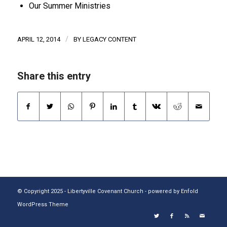
Our Summer Ministries
/
APRIL 12, 2014
BY
LEGACY CONTENT
Share this entry
© Copyright 2025 - Libertyville Covenant Church -
powered by Enfold
WordPress Theme