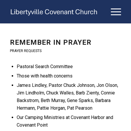
REMEMBER IN PRAYER
PRAYER REQUESTS
Pastoral Search Committee
Those with health concerns
James Lindley, Pastor Chuck Johnson, Jon Olson,
Jim Lindholm, Chuck Walles, Barb Zienty, Connie
Backstrom, Beth Murray, Gene Sparks, Barbara
Hermann, Pattie Horgan, Pat Pearson
Our Camping Ministries at Covenant Harbor and
Covenant Point