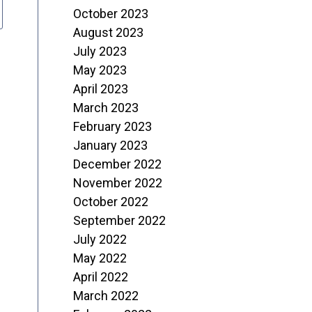
October 2023
August 2023
July 2023
May 2023
April 2023
March 2023
February 2023
January 2023
December 2022
November 2022
October 2022
September 2022
July 2022
May 2022
April 2022
March 2022