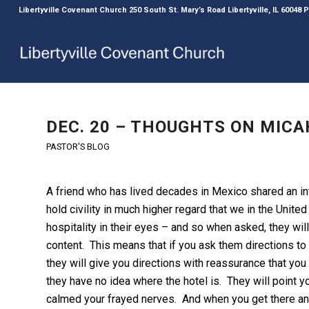
Libertyville Covenant Church 250 South St. Mary’s Road Libertyville, IL 60048
DEC. 20 – THOUGHTS ON MICAH
PASTOR'S BLOG
A friend who has lived decades in Mexico shared an i
hold civility in much higher regard that we in the Unit
hospitality in their eyes – and so when asked, they wi
content. This means that if you ask them directions to t
they will give you directions with reassurance that you 
they have no idea where the hotel is. They will point 
calmed your frayed nerves. And when you get there and f