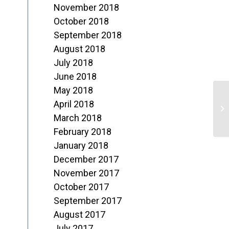
November 2018
October 2018
September 2018
August 2018
July 2018
June 2018
May 2018
D
April 2018
o
March 2018
February 2018
1
January 2018
December 2017
November 2017
October 2017
September 2017
August 2017
July 2017