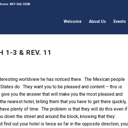
 Phone: 847-362-3308
Welcome
About Us
Events
 1-3 & REV. 11
nteresting worldview he has noticed there. The Mexican people
ed States do. They want you to be pleased and content – this is
ll give you the answer that will make you the most pleased and
he nearest hotel, telling them that you have to get there quickly,
have plenty of time. The problem is that they will do this even if
you down the street and around the block, knowing that they
ind out your hotel is twice as far in the opposite direction, you