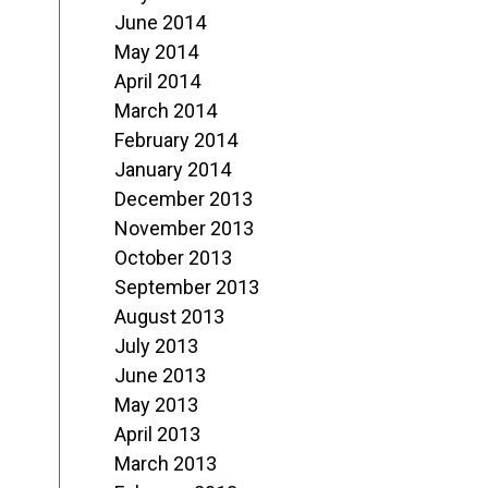
June 2014
May 2014
April 2014
March 2014
February 2014
January 2014
December 2013
November 2013
October 2013
September 2013
August 2013
July 2013
June 2013
May 2013
April 2013
March 2013