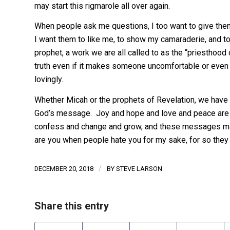
may start this rigmarole all over again.
When people ask me questions, I too want to give them
I want them to like me, to show my camaraderie, and to 
prophet, a work we are all called to as the “priesthoo
truth even if it makes someone uncomfortable or even 
lovingly.
Whether Micah or the prophets of Revelation, we have 
God’s message. Joy and hope and love and peace are a
confess and change and grow, and these messages may
are you when people hate you for my sake, for so they 
/
DECEMBER 20, 2018
BY
STEVE LARSON
Share this entry