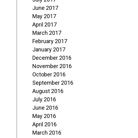
June 2017
May 2017
April 2017
March 2017
February 2017
January 2017
December 2016
November 2016
October 2016
September 2016
August 2016
July 2016
June 2016
May 2016
April 2016
March 2016