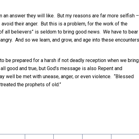
 an answer they will like. But my reasons are far more selfish –
avoid their anger. But this is a problem, for the work of the
d of all believers” is seldom to bring good news. We have to bear
angry. And so we learn, and grow, and age into these encounter
to be prepared for a harsh if not deadly reception when we bring
ll good and true, but God’s message is also Repent and
 well be met with unease, anger, or even violence. “Blessed
treated the prophets of old.”