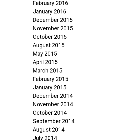
February 2016
January 2016
December 2015
November 2015
October 2015
August 2015
May 2015
April 2015
March 2015
February 2015
January 2015
December 2014
November 2014
October 2014
September 2014
August 2014
July 2014