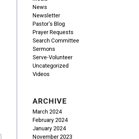
News
Newsletter
Pastor's Blog
Prayer Requests
s
Search Committee
Sermons
Serve-Volunteer
Uncategorized
Videos
ARCHIVE
March 2024
February 2024
January 2024
November 2023