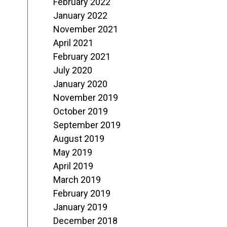
February 2022
January 2022
November 2021
April 2021
February 2021
July 2020
January 2020
November 2019
October 2019
September 2019
August 2019
May 2019
April 2019
March 2019
February 2019
January 2019
December 2018