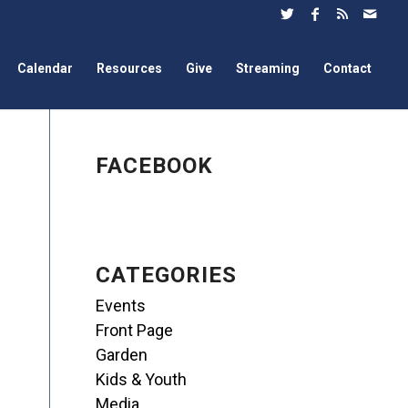
Calendar
Resources
Give
Streaming
Contact
FACEBOOK
CATEGORIES
Events
Front Page
Garden
Kids & Youth
Media