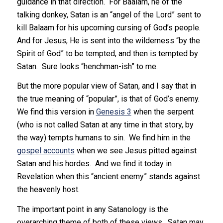
guidance in that direction. For Baalam, he of the
talking donkey, Satan is an “angel of the Lord” sent to
kill Balaam for his upcoming cursing of God’s people.
And for Jesus, He is sent into the wilderness “by the
Spirit of God” to be tempted, and then is tempted by
Satan. Sure looks “henchman-ish” to me.
But the more popular view of Satan, and I say that in
the true meaning of “popular”, is that of God’s enemy.
We find this version in
Genesis 3
when the serpent
(who is not called Satan at any time in that story, by
the way) tempts humans to sin. We find him in the
gospel accounts
when we see Jesus pitted against
Satan and his hordes. And we find it today in
Revelation when this “ancient enemy” stands against
the heavenly host.
The important point in any Satanology is the
overarching theme of both of these views. Satan may