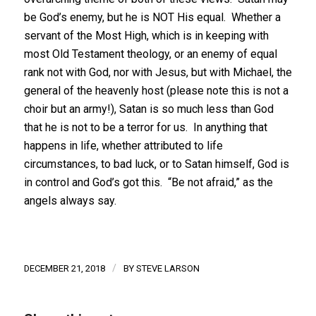
be God’s enemy, but he is NOT His equal. Whether a
servant of the Most High, which is in keeping with
most Old Testament theology, or an enemy of equal
rank not with God, nor with Jesus, but with Michael, the
general of the heavenly host (please note this is not a
choir but an army!), Satan is so much less than God
that he is not to be a terror for us. In anything that
happens in life, whether attributed to life
circumstances, to bad luck, or to Satan himself, God is
in control and God’s got this. “Be not afraid,” as the
angels always say.
/
DECEMBER 21, 2018
BY
STEVE LARSON