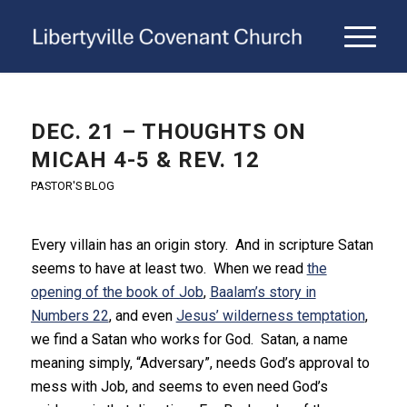
DEC. 21 – THOUGHTS ON
MICAH 4-5 & REV. 12
PASTOR'S BLOG
Every villain has an origin story. And in scripture Satan
seems to have at least two. When we read
the
opening of the book of Job
,
Baalam’s story in
Numbers 22
, and even
Jesus’ wilderness temptation
,
we find a Satan who works for God. Satan, a name
meaning simply, “Adversary”, needs God’s approval to
mess with Job, and seems to even need God’s