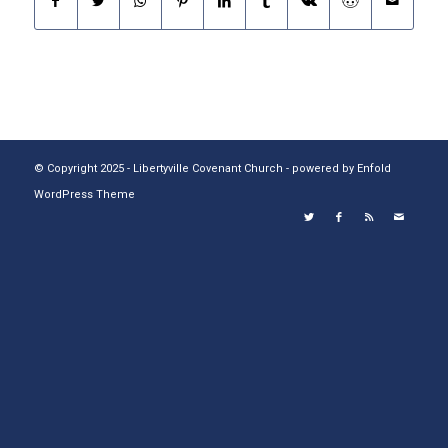
© Copyright 2025 - Libertyville Covenant Church -
powered by Enfold
WordPress Theme