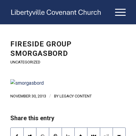
FIRESIDE GROUP
SMORGASBORD
UNCATEGORIZED
/
NOVEMBER 30, 2013
BY
LEGACY CONTENT
Share this entry