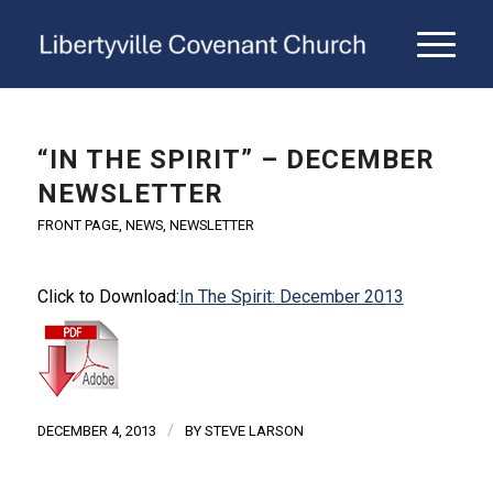
“IN THE SPIRIT” – DECEMBER
NEWSLETTER
FRONT PAGE
,
NEWS
,
NEWSLETTER
Click to Download:
In The Spirit: December 2013
/
DECEMBER 4, 2013
BY
STEVE LARSON