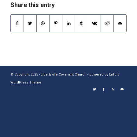
Share this entry
© Copyright 2025 - Libertyville Covenant Church -
powered by Enfold
WordPress Theme