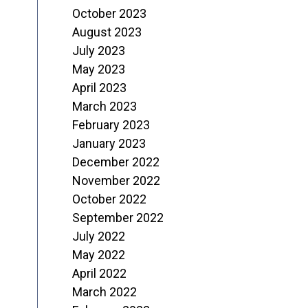
October 2023
August 2023
July 2023
May 2023
April 2023
March 2023
February 2023
January 2023
December 2022
November 2022
October 2022
September 2022
July 2022
May 2022
April 2022
March 2022