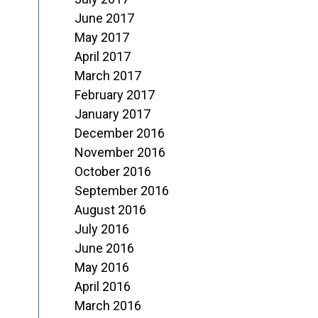
June 2017
May 2017
April 2017
March 2017
February 2017
January 2017
December 2016
November 2016
October 2016
September 2016
August 2016
July 2016
June 2016
May 2016
April 2016
March 2016