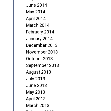
June 2014
May 2014
April 2014
March 2014
February 2014
January 2014
December 2013
November 2013
October 2013
September 2013
August 2013
July 2013
June 2013
May 2013
April 2013
March 2013