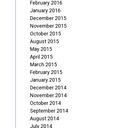
February 2016
January 2016
December 2015
November 2015
October 2015
August 2015
May 2015
April 2015
March 2015
February 2015
January 2015
December 2014
November 2014
October 2014
September 2014
August 2014
July 2014