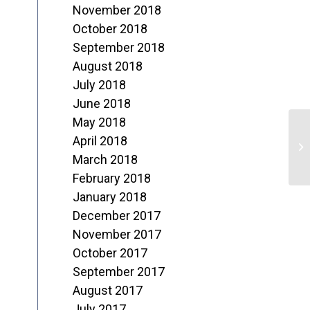
November 2018
October 2018
September 2018
August 2018
July 2018
June 2018
May 2018
J
April 2018
L
March 2018
February 2018
January 2018
December 2017
November 2017
October 2017
September 2017
August 2017
July 2017