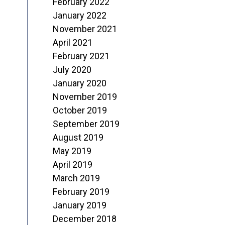
February 2022
January 2022
November 2021
April 2021
February 2021
July 2020
January 2020
November 2019
October 2019
September 2019
August 2019
May 2019
April 2019
March 2019
February 2019
January 2019
December 2018