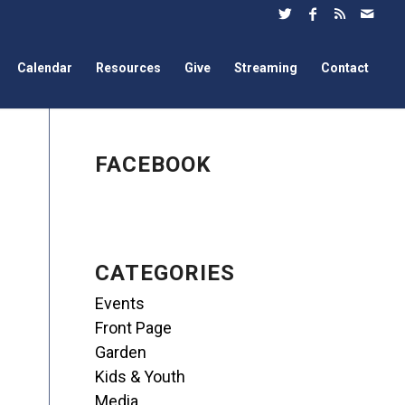
Calendar
Resources
Give
Streaming
Contact
FACEBOOK
CATEGORIES
Events
Front Page
Garden
Kids & Youth
Media