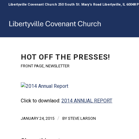
Libertyville Covenant Church 250 South St. Mary’s Road Libertyville, IL 60048
HOT OFF THE PRESSES!
FRONT PAGE
,
NEWSLETTER
Click to downlaod:
2014 ANNUAL REPORT
/
JANUARY 24, 2015
BY
STEVE LARSON