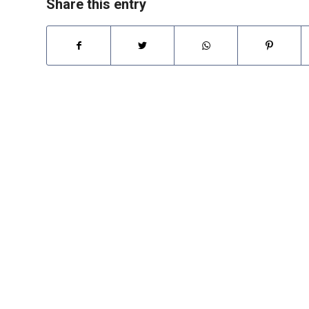
Share this entry