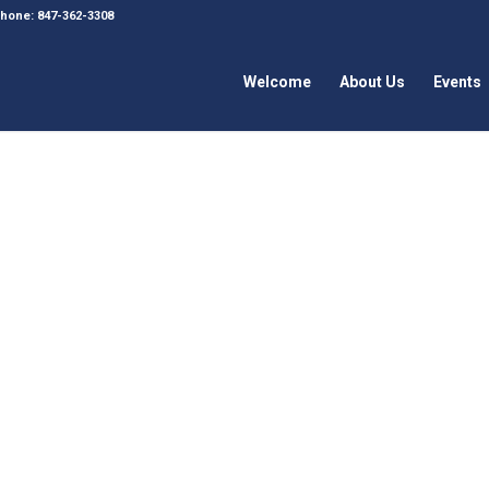
 Phone: 847-362-3308
Welcome
About Us
Events