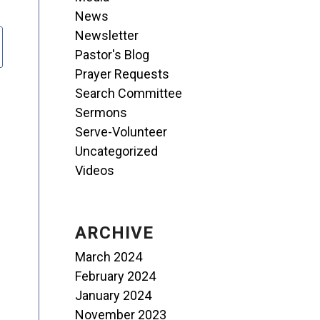
News
Newsletter
Pastor's Blog
Prayer Requests
Search Committee
Sermons
Serve-Volunteer
Uncategorized
Videos
ARCHIVE
March 2024
February 2024
January 2024
November 2023