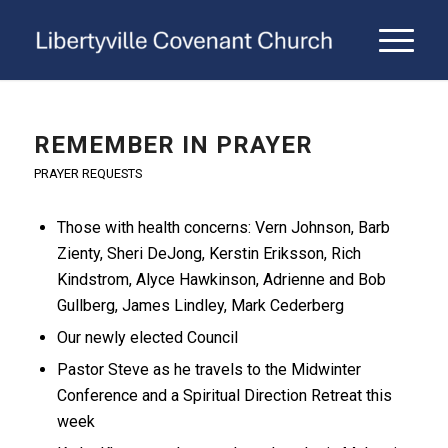
REMEMBER IN PRAYER
PRAYER REQUESTS
Those with health concerns: Vern Johnson, Barb
Zienty, Sheri DeJong, Kerstin Eriksson, Rich
Kindstrom, Alyce Hawkinson, Adrienne and Bob
Gullberg, James Lindley, Mark Cederberg
Our newly elected Council
Pastor Steve as he travels to the Midwinter
Conference and a Spiritual Direction Retreat this
week