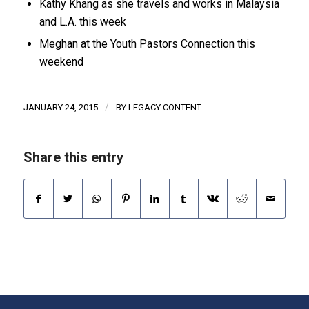
Kathy Khang as she travels and works in Malaysia
and L.A. this week
Meghan at the Youth Pastors Connection this
weekend
/
JANUARY 24, 2015
BY
LEGACY CONTENT
Share this entry