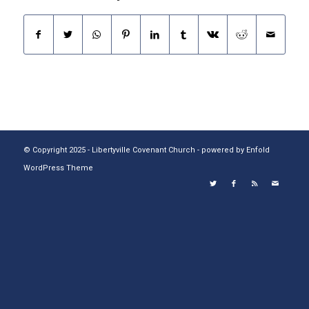
© Copyright 2025 - Libertyville Covenant Church -
powered by Enfold
WordPress Theme