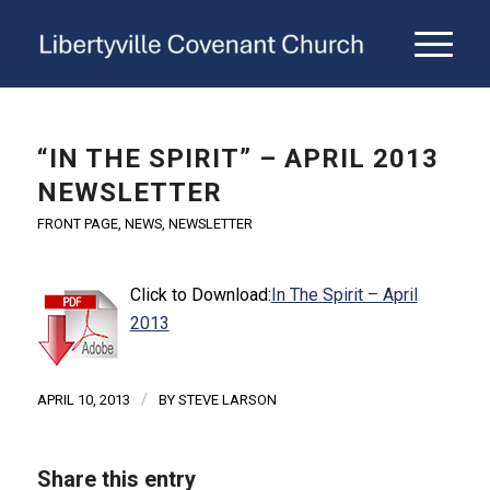
“IN THE SPIRIT” – APRIL 2013
NEWSLETTER
FRONT PAGE
,
NEWS
,
NEWSLETTER
Click to Download:
In The Spirit – April
2013
/
APRIL 10, 2013
BY
STEVE LARSON
Share this entry