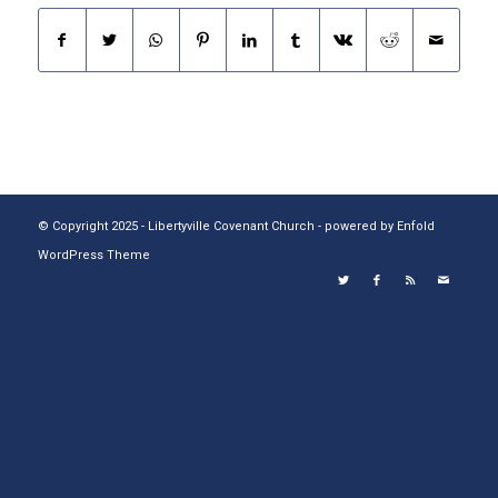
© Copyright 2025 - Libertyville Covenant Church -
powered by Enfold
WordPress Theme