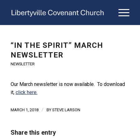
“IN THE SPIRIT” MARCH
NEWSLETTER
NEWSLETTER
Our March newsletter is now available. To download
it,
click here.
/
MARCH 1, 2018
BY
STEVE LARSON
Share this entry