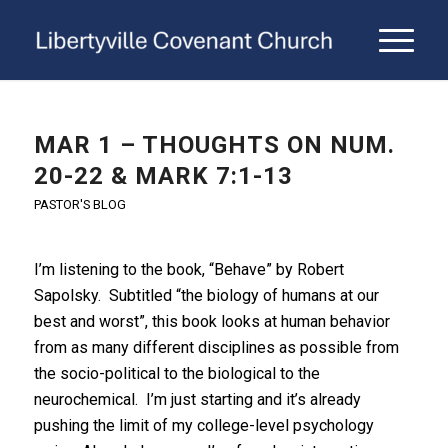
MAR 1 – THOUGHTS ON NUM.
20-22 & MARK 7:1-13
PASTOR'S BLOG
I’m listening to the book, “Behave” by Robert
Sapolsky. Subtitled “the biology of humans at our
best and worst”, this book looks at human behavior
from as many different disciplines as possible from
the socio-political to the biological to the
neurochemical. I’m just starting and it’s already
pushing the limit of my college-level psychology