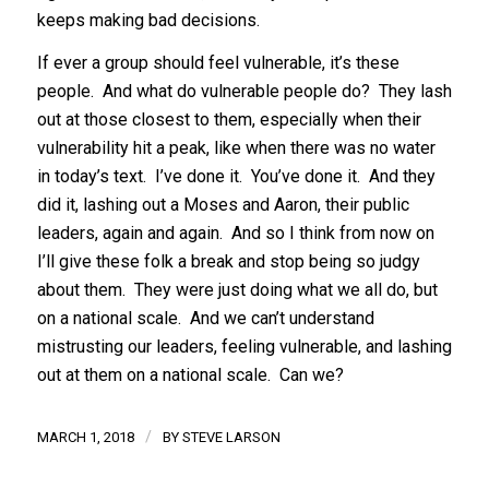
keeps making bad decisions.
If ever a group should feel vulnerable, it’s these
people. And what do vulnerable people do? They lash
out at those closest to them, especially when their
vulnerability hit a peak, like when there was no water
in today’s text. I’ve done it. You’ve done it. And they
did it, lashing out a Moses and Aaron, their public
leaders, again and again. And so I think from now on
I’ll give these folk a break and stop being so judgy
about them. They were just doing what we all do, but
on a national scale. And we can’t understand
mistrusting our leaders, feeling vulnerable, and lashing
out at them on a national scale. Can we?
/
MARCH 1, 2018
BY
STEVE LARSON