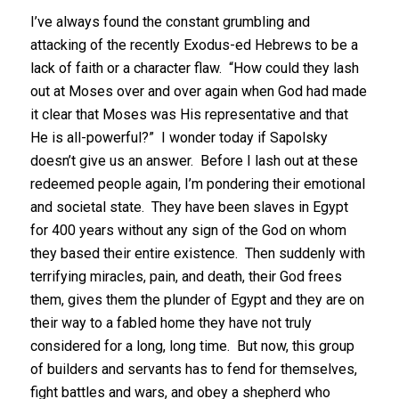
I’ve always found the constant grumbling and
attacking of the recently Exodus-ed Hebrews to be a
lack of faith or a character flaw. “How could they lash
out at Moses over and over again when God had made
it clear that Moses was His representative and that
He is all-powerful?” I wonder today if Sapolsky
doesn’t give us an answer. Before I lash out at these
redeemed people again, I’m pondering their emotional
and societal state. They have been slaves in Egypt
for 400 years without any sign of the God on whom
they based their entire existence. Then suddenly with
terrifying miracles, pain, and death, their God frees
them, gives them the plunder of Egypt and they are on
their way to a fabled home they have not truly
considered for a long, long time. But now, this group
of builders and servants has to fend for themselves,
fight battles and wars, and obey a shepherd who