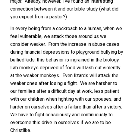
major. Already, however, I’ve found an interesting
connection between it and our bible study (what did
you expect from a pastor?)
In every being from a cockroach to a human, when we
feel vulnerable, we attack those around us we
consider weaker. From the increase in abuse cases
during financial depressions to playground bullying by
bullied kids, this behavior is ingrained in the biology.
Lab monkeys deprived of food will lash out violently
at the weaker monkeys. Even lizards will attack the
weaker ones after losing a fight. We are harsher to
our families after a difficult day at work, less patient
with our children when fighting with our spouses, and
harder on ourselves after a failure than after a victory.
We have to fight consciously and continuously to
overcome this drive in ourselves if we are to be
Christlike.