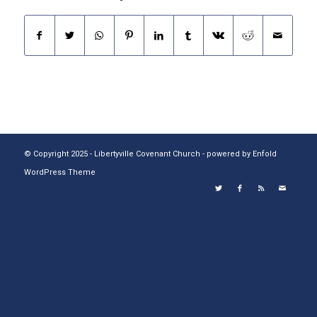
© Copyright 2025 - Libertyville Covenant Church -
powered by Enfold
WordPress Theme