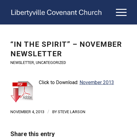
“IN THE SPIRIT” – NOVEMBER
NEWSLETTER
NEWSLETTER
,
UNCATEGORIZED
Click to Download:
November 2013
/
NOVEMBER 4, 2013
BY
STEVE LARSON
Share this entry