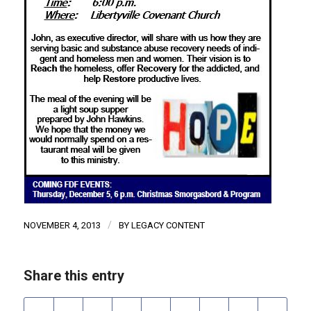
/
NOVEMBER 4, 2013
BY
LEGACY CONTENT
Share this entry