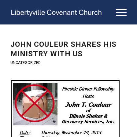
JOHN COULEUR SHARES HIS
MINISTRY WITH US
UNCATEGORIZED