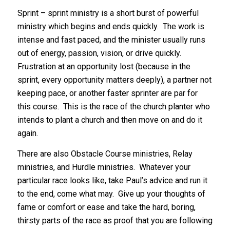
Sprint – sprint ministry is a short burst of powerful
ministry which begins and ends quickly. The work is
intense and fast paced, and the minister usually runs
out of energy, passion, vision, or drive quickly.
Frustration at an opportunity lost (because in the
sprint, every opportunity matters deeply), a partner not
keeping pace, or another faster sprinter are par for
this course. This is the race of the church planter who
intends to plant a church and then move on and do it
again.
There are also Obstacle Course ministries, Relay
ministries, and Hurdle ministries. Whatever your
particular race looks like, take Paul’s advice and run it
to the end, come what may. Give up your thoughts of
fame or comfort or ease and take the hard, boring,
thirsty parts of the race as proof that you are following