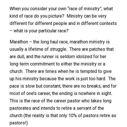
When you consider your own “race of ministry”, what
kind of race do you picture? Ministry can be very
different for different people and in different contexts
– what is your particular race?
Marathon – the long haul race, marathon ministry is
usually a lifetime of struggle. There are patches that
are dull, and the runner is seldom idolized for her
long-term commitment to either the ministry or a
church. There are times when he is tempted to give
up his ministry because the work is just too hard. The
pace is slow but constant, there are no breaks, and for
most of one’s career, the ending is nowhere in sight.
This is the race of the career pastor who takes long
pastorates and intends to retire a servant of the
church (the reality is that only 10% of pastors retire as
pastors!)