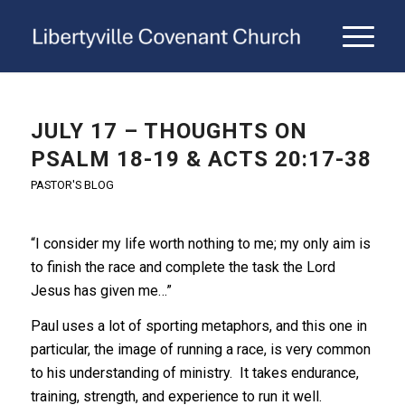
JULY 17 – THOUGHTS ON
PSALM 18-19 & ACTS 20:17-38
PASTOR'S BLOG
“I consider my life worth nothing to me; my only aim is
to finish the race and complete the task the Lord
Jesus has given me…”
Paul uses a lot of sporting metaphors, and this one in
particular, the image of running a race, is very common
to his understanding of ministry. It takes endurance,
training, strength, and experience to run it well.