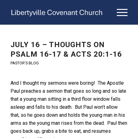
JULY 16 – THOUGHTS ON
PSALM 16-17 & ACTS 20:1-16
PASTOR'S BLOG
And I thought my sermons were boring! The Apostle
Paul preaches a sermon that goes so long and so late
that a young man sitting in a third floor window falls
asleep and falls to his death. But Paul won’t allow
that, so he goes down and holds the young man in his
arms as the young man rises from the dead. Paul then
goes back up, grabs a bite to eat, and resumes