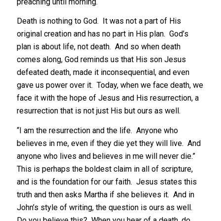
preaching until morning.
Death is nothing to God. It was not a part of His
original creation and has no part in His plan. God’s
plan is about life, not death. And so when death
comes along, God reminds us that His son Jesus
defeated death, made it inconsequential, and even
gave us power over it. Today, when we face death, we
face it with the hope of Jesus and His resurrection, a
resurrection that is not just His but ours as well.
“I am the resurrection and the life. Anyone who
believes in me, even if they die yet they will live. And
anyone who lives and believes in me will never die.”
This is perhaps the boldest claim in all of scripture,
and is the foundation for our faith. Jesus states this
truth and then asks Martha if she believes it. And in
John’s style of writing, the question is ours as well.
Do you believe this? When you hear of a death, do