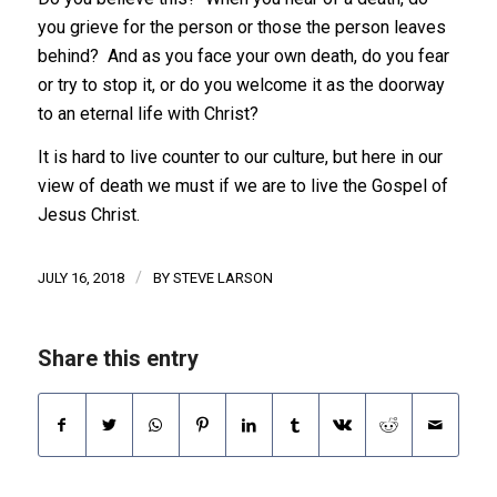
you grieve for the person or those the person leaves
behind? And as you face your own death, do you fear
or try to stop it, or do you welcome it as the doorway
to an eternal life with Christ?
It is hard to live counter to our culture, but here in our
view of death we must if we are to live the Gospel of
Jesus Christ.
/
JULY 16, 2018
BY
STEVE LARSON
Share this entry