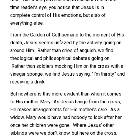
time reader’s eye, you notice that Jesus is in
complete control of His emotions, but also of
everything else.
From the Garden of Gethsemane to the moment of His
death, Jesus seems unfazed by the activity going on
around Him. Rather than cries of anguish, we find
theological and philosophical debates going on.
Rather than soldiers mocking Him on the cross with a
vinegar sponge, we find Jesus saying, “I’m thirsty” and
receiving a drink.
But nowhere is this more evident than when it comes
to His mother Mary. As Jesus hangs from the cross,
He makes arrangements for His mother’s care. As a
widow, Mary would have had nobody to look after her
once her children were gone. Where Jesus’ other
siblings were we don’t know, but here on the cross,