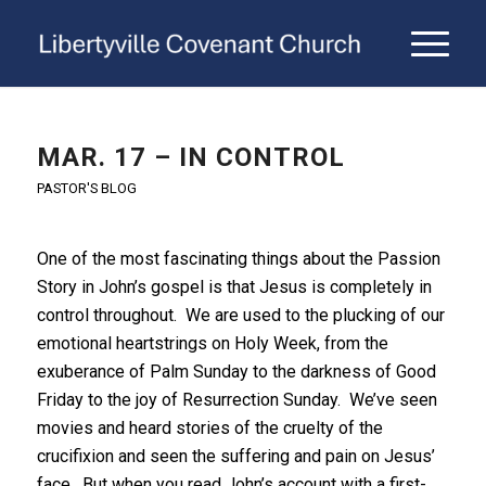
MAR. 17 – IN CONTROL
PASTOR'S BLOG
One of the most fascinating things about the Passion
Story in John’s gospel is that Jesus is completely in
control throughout. We are used to the plucking of our
emotional heartstrings on Holy Week, from the
exuberance of Palm Sunday to the darkness of Good
Friday to the joy of Resurrection Sunday. We’ve seen
movies and heard stories of the cruelty of the
crucifixion and seen the suffering and pain on Jesus’
face. But when you read John’s account with a first-