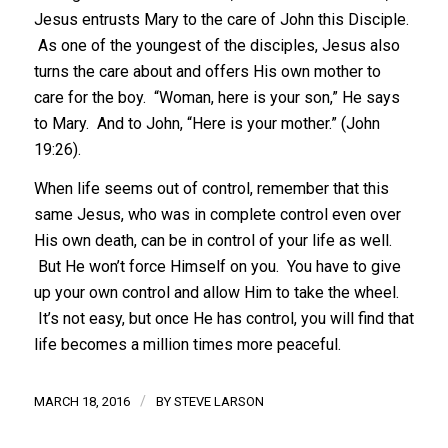
Jesus entrusts Mary to the care of John this Disciple.
As one of the youngest of the disciples, Jesus also
turns the care about and offers His own mother to
care for the boy. “Woman, here is your son,” He says
to Mary. And to John, “Here is your mother.” (John
19:26).
When life seems out of control, remember that this
same Jesus, who was in complete control even over
His own death, can be in control of your life as well.
But He won’t force Himself on you. You have to give
up your own control and allow Him to take the wheel.
It’s not easy, but once He has control, you will find that
life becomes a million times more peaceful.
/
MARCH 18, 2016
BY
STEVE LARSON