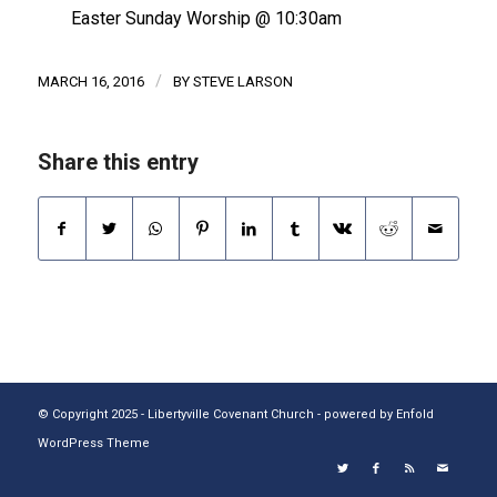
Easter Sunday Worship @ 10:30am
/
MARCH 16, 2016
BY
STEVE LARSON
Share this entry
© Copyright 2025 - Libertyville Covenant Church -
powered by Enfold
WordPress Theme