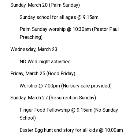
Sunday, March 20 (Palm Sunday)
Sunday school for all ages @ 9:15am
Palm Sunday worship @ 10:30am (Pastor Paul
Preaching)
Wednesday, March 23
NO Wed. night activities
Friday, March 25 (Good Friday)
Worship @ 7:00pm (Nursery care provided)
Sunday, March 27 (Resurrection Sunday)
Finger Food Fellowship @ 9:15am (No Sunday
School)
Easter Egg hunt and story for all kids @ 10:00am