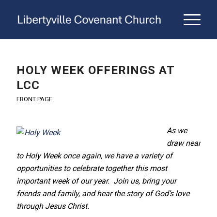
HOLY WEEK OFFERINGS AT
LCC
FRONT PAGE
As we
draw near
to Holy Week once again, we have a variety of
opportunities to celebrate together this most
important week of our year. Join us, bring your
friends and family, and hear the story of God’s love
through Jesus Christ.