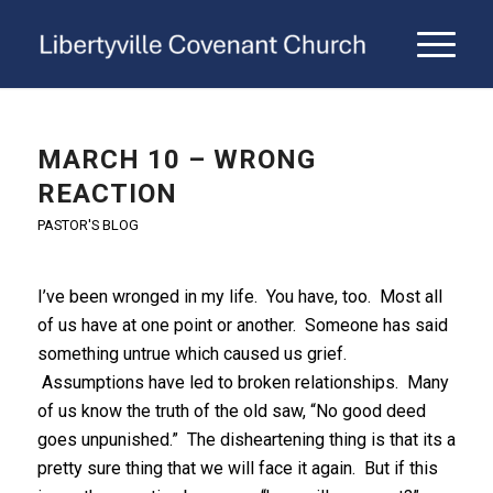
MARCH 10 – WRONG
REACTION
PASTOR'S BLOG
I’ve been wronged in my life. You have, too. Most all
of us have at one point or another. Someone has said
something untrue which caused us grief.
Assumptions have led to broken relationships. Many
of us know the truth of the old saw, “No good deed
goes unpunished.” The disheartening thing is that its a
pretty sure thing that we will face it again. But if this