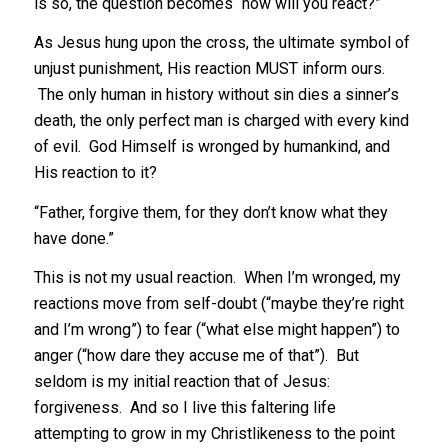
is so, the question becomes “how will you react?”
As Jesus hung upon the cross, the ultimate symbol of
unjust punishment, His reaction MUST inform ours.
The only human in history without sin dies a sinner’s
death, the only perfect man is charged with every kind
of evil. God Himself is wronged by humankind, and
His reaction to it?
“Father, forgive them, for they don’t know what they
have done.”
This is not my usual reaction. When I’m wronged, my
reactions move from self-doubt (“maybe they’re right
and I’m wrong”) to fear (“what else might happen”) to
anger (“how dare they accuse me of that”). But
seldom is my initial reaction that of Jesus:
forgiveness. And so I live this faltering life
attempting to grow in my Christlikeness to the point