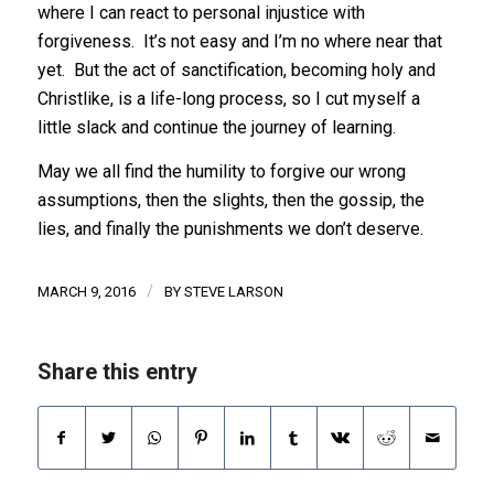
where I can react to personal injustice with
forgiveness. It’s not easy and I’m no where near that
yet. But the act of sanctification, becoming holy and
Christlike, is a life-long process, so I cut myself a
little slack and continue the journey of learning.
May we all find the humility to forgive our wrong
assumptions, then the slights, then the gossip, the
lies, and finally the punishments we don’t deserve.
/
MARCH 9, 2016
BY
STEVE LARSON
Share this entry