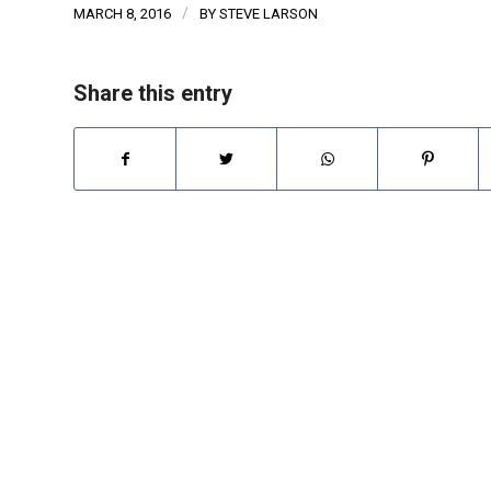
/
MARCH 8, 2016
BY
STEVE LARSON
Share this entry