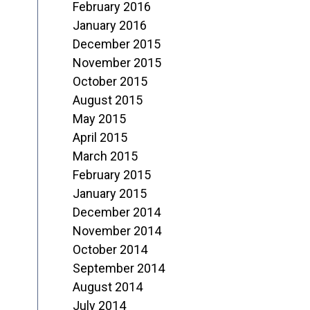
February 2016
January 2016
December 2015
November 2015
October 2015
August 2015
May 2015
April 2015
March 2015
February 2015
January 2015
December 2014
November 2014
October 2014
September 2014
August 2014
July 2014