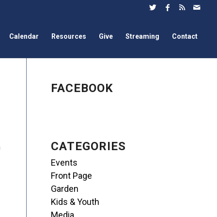
Calendar
Resources
Give
Streaming
Contact
FACEBOOK
CATEGORIES
m
Events
Front Page
Garden
Kids & Youth
Media