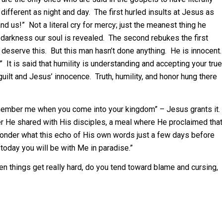
different as night and day. The first hurled insults at Jesus as
nd us!” Not a literal cry for mercy; just the meanest thing he
st darkness our soul is revealed. The second rebukes the first
we deserve this. But this man hasn’t done anything. He is innocent.
” It is said that humility is understanding and accepting your true
uilt and Jesus’ innocence. Truth, humility, and honor hung there
ember me when you come into your kingdom” – Jesus grants it.
r He shared with His disciples, a meal where He proclaimed tha
wonder what this echo of His own words just a few days before
oday you will be with Me in paradise.”
n things get really hard, do you tend toward blame and cursing,