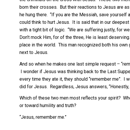
born their crosses. But their reactions to Jesus are as 
he hung there. “If you are the Messiah, save yourself a
could think to hurt Jesus. It is said that in our deepe
with a tight bit of logic. “We are suffering justly, for 
Don’t mock Him, for of the three, He is least deserving.
place in the world. This man recognized both his own g
next to Jesus.
And so when he makes one last simple request – “rem
I wonder if Jesus was thinking back to the Last Suppe
every time they ate it, they should “remember me”. I 
did for Jesus. Regardless, Jesus answers, “Honestly, t
Which of these two men most reflects your spirit? Whe
or toward humility and truth?
“Jesus, remember me.”