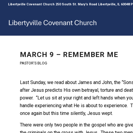
Libertyville Covenant Church 250 South St. Mary’s Road Libertyville, IL 60048
MARCH 9 – REMEMBER ME
PASTOR'S BLOG
Last Sunday, we read about James and John, the “Son
after Jesus predicts His own betrayal, torture and deat
power. “Let us sit at your right and left hands when yo
handle experiencing what He is about to experience. The
once again but this time silently, Jesus wept.
There were only two people in the gospel who are give
the criminals on the cross with Jesus. These two men a