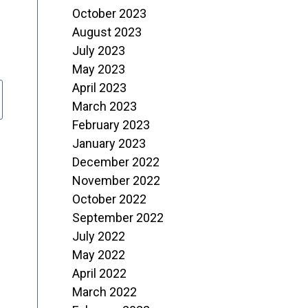
October 2023
August 2023
July 2023
May 2023
April 2023
March 2023
February 2023
January 2023
December 2022
November 2022
October 2022
September 2022
July 2022
May 2022
April 2022
March 2022