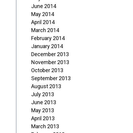
June 2014
May 2014
April 2014
March 2014
February 2014
January 2014
December 2013
November 2013
October 2013
September 2013
August 2013
July 2013
June 2013
May 2013
April 2013
March 2013