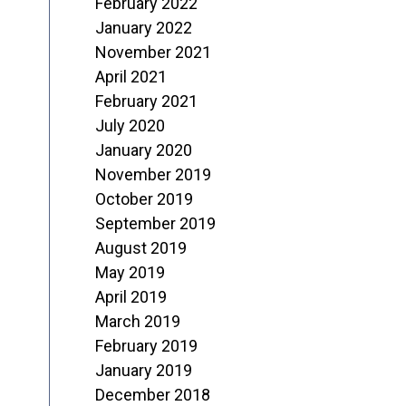
February 2022
January 2022
November 2021
April 2021
February 2021
July 2020
January 2020
November 2019
October 2019
September 2019
August 2019
May 2019
April 2019
March 2019
February 2019
January 2019
December 2018