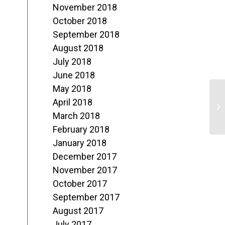
November 2018
October 2018
September 2018
August 2018
July 2018
June 2018
May 2018
M
April 2018
r
March 2018
February 2018
January 2018
December 2017
November 2017
October 2017
September 2017
August 2017
July 2017