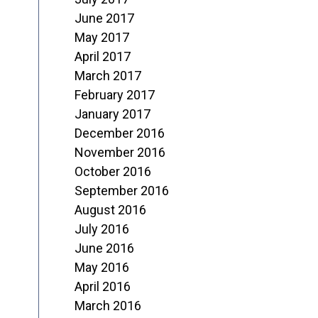
June 2017
May 2017
April 2017
March 2017
February 2017
January 2017
December 2016
November 2016
October 2016
September 2016
August 2016
July 2016
June 2016
May 2016
April 2016
March 2016