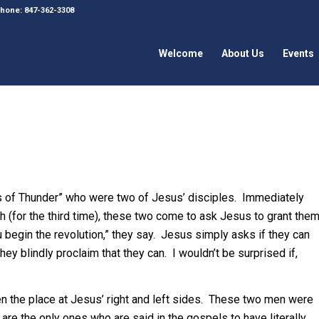
 Phone: 847-362-3308
Welcome
About Us
Events
s of Thunder” who were two of Jesus’ disciples. Immediately
h (for the third time), these two come to ask Jesus to grant the
u begin the revolution,” they say. Jesus simply asks if they can
y blindly proclaim that they can. I wouldn’t be surprised if,
n the place at Jesus’ right and left sides. These two men were
re the only ones who are said in the gospels to have literally