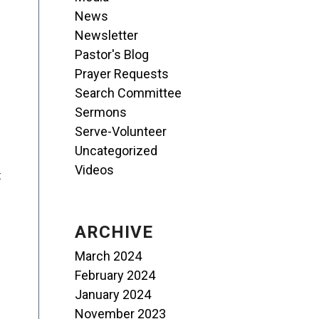
News
Newsletter
Pastor's Blog
Prayer Requests
Search Committee
Sermons
Serve-Volunteer
Uncategorized
Videos
t
ARCHIVE
March 2024
February 2024
January 2024
November 2023