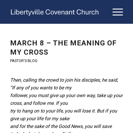
MARCH 8 – THE MEANING OF
MY CROSS
PASTOR'S BLOG
Then, calling the crowd to join his disciples, he said,
“If any of you wants to be my
follower, you must give up your own way, take up your
cross, and follow me. If you
try to hang on to your life, you will lose it. But if you
give up your life for my sake
and for the sake of the Good News, you will save