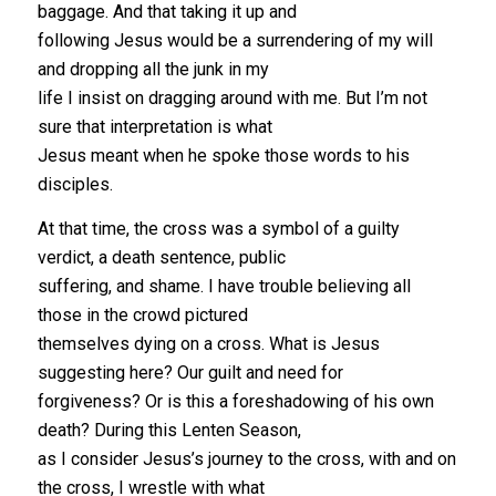
baggage. And that taking it up and
following Jesus would be a surrendering of my will
and dropping all the junk in my
life I insist on dragging around with me. But I’m not
sure that interpretation is what
Jesus meant when he spoke those words to his
disciples.
At that time, the cross was a symbol of a guilty
verdict, a death sentence, public
suffering, and shame. I have trouble believing all
those in the crowd pictured
themselves dying on a cross. What is Jesus
suggesting here? Our guilt and need for
forgiveness? Or is this a foreshadowing of his own
death? During this Lenten Season,
as I consider Jesus’s journey to the cross, with and on
the cross, I wrestle with what