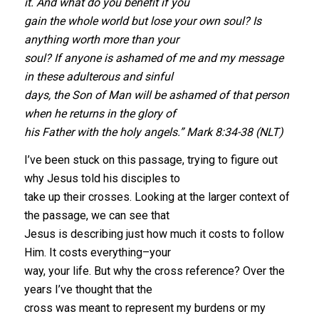
it. And what do you benefit if you
gain the whole world but lose your own soul? Is
anything worth more than your
soul? If anyone is ashamed of me and my message
in these adulterous and sinful
days, the Son of Man will be ashamed of that person
when he returns in the glory of
his Father with the holy angels.” Mark 8:34-38 (NLT)
I’ve been stuck on this passage, trying to figure out
why Jesus told his disciples to
take up their crosses. Looking at the larger context of
the passage, we can see that
Jesus is describing just how much it costs to follow
Him. It costs everything–your
way, your life. But why the cross reference? Over the
years I’ve thought that the
cross was meant to represent my burdens or my