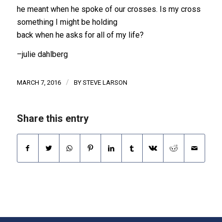
he meant when he spoke of our crosses. Is my cross
something I might be holding
back when he asks for all of my life?
–julie dahlberg
/
MARCH 7, 2016
BY
STEVE LARSON
Share this entry