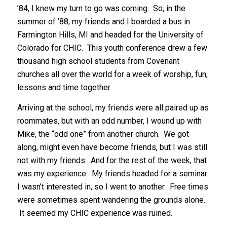
’84, I knew my turn to go was coming. So, in the
summer of ’88, my friends and I boarded a bus in
Farmington Hills, MI and headed for the University of
Colorado for CHIC. This youth conference drew a few
thousand high school students from Covenant
churches all over the world for a week of worship, fun,
lessons and time together.
Arriving at the school, my friends were all paired up as
roommates, but with an odd number, I wound up with
Mike, the “odd one” from another church. We got
along, might even have become friends, but I was still
not with my friends. And for the rest of the week, that
was my experience. My friends headed for a seminar
I wasn’t interested in, so I went to another. Free times
were sometimes spent wandering the grounds alone.
It seemed my CHIC experience was ruined.