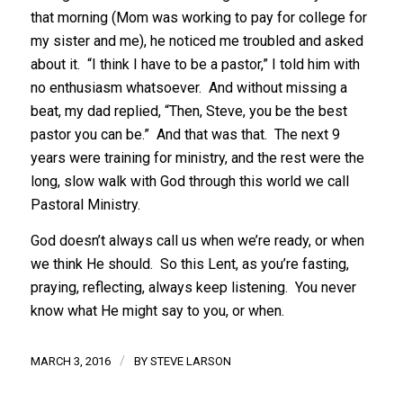
that morning (Mom was working to pay for college for
my sister and me), he noticed me troubled and asked
about it. “I think I have to be a pastor,” I told him with
no enthusiasm whatsoever. And without missing a
beat, my dad replied, “Then, Steve, you be the best
pastor you can be.” And that was that. The next 9
years were training for ministry, and the rest were the
long, slow walk with God through this world we call
Pastoral Ministry.
God doesn’t always call us when we’re ready, or when
we think He should. So this Lent, as you’re fasting,
praying, reflecting, always keep listening. You never
know what He might say to you, or when.
/
MARCH 3, 2016
BY
STEVE LARSON