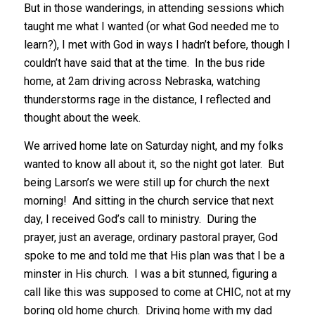
But in those wanderings, in attending sessions which
taught me what I wanted (or what God needed me to
learn?), I met with God in ways I hadn’t before, though I
couldn’t have said that at the time. In the bus ride
home, at 2am driving across Nebraska, watching
thunderstorms rage in the distance, I reflected and
thought about the week.
We arrived home late on Saturday night, and my folks
wanted to know all about it, so the night got later. But
being Larson’s we were still up for church the next
morning! And sitting in the church service that next
day, I received God’s call to ministry. During the
prayer, just an average, ordinary pastoral prayer, God
spoke to me and told me that His plan was that I be a
minster in His church. I was a bit stunned, figuring a
call like this was supposed to come at CHIC, not at my
boring old home church. Driving home with my dad