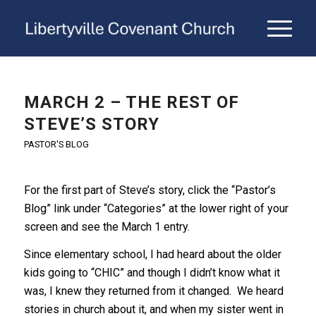
MARCH 2 – THE REST OF
STEVE’S STORY
PASTOR'S BLOG
For the first part of Steve’s story, click the “Pastor’s
Blog” link under “Categories” at the lower right of your
screen and see the March 1 entry.
Since elementary school, I had heard about the older
kids going to “CHIC” and though I didn’t know what it
was, I knew they returned from it changed. We heard
stories in church about it, and when my sister went in