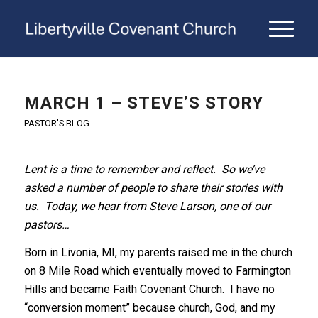
MARCH 1 – STEVE’S STORY
PASTOR'S BLOG
Lent is a time to remember and reflect. So we’ve
asked a number of people to share their stories with
us. Today, we hear from Steve Larson, one of our
pastors…
Born in Livonia, MI, my parents raised me in the church
on 8 Mile Road which eventually moved to Farmington
Hills and became Faith Covenant Church. I have no
“conversion moment” because church, God, and my