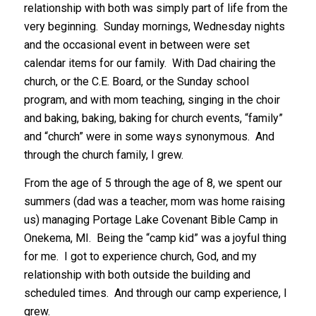
relationship with both was simply part of life from the
very beginning. Sunday mornings, Wednesday nights
and the occasional event in between were set
calendar items for our family. With Dad chairing the
church, or the C.E. Board, or the Sunday school
program, and with mom teaching, singing in the choir
and baking, baking, baking for church events, “family”
and “church” were in some ways synonymous. And
through the church family, I grew.
From the age of 5 through the age of 8, we spent our
summers (dad was a teacher, mom was home raising
us) managing Portage Lake Covenant Bible Camp in
Onekema, MI. Being the “camp kid” was a joyful thing
for me. I got to experience church, God, and my
relationship with both outside the building and
scheduled times. And through our camp experience, I
grew.