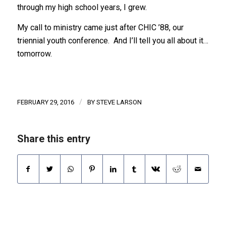
through my high school years, I grew.
My call to ministry came just after CHIC ’88, our
triennial youth conference. And I’ll tell you all about it…
tomorrow.
/
FEBRUARY 29, 2016
BY
STEVE LARSON
Share this entry