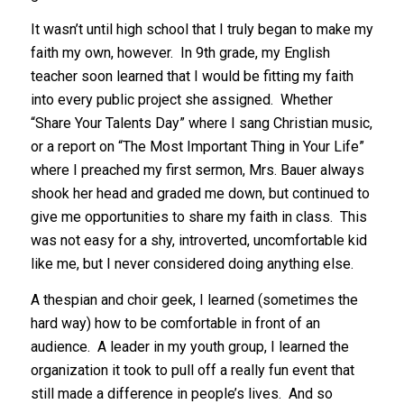
It wasn’t until high school that I truly began to make my
faith my own, however. In 9th grade, my English
teacher soon learned that I would be fitting my faith
into every public project she assigned. Whether
“Share Your Talents Day” where I sang Christian music,
or a report on “The Most Important Thing in Your Life”
where I preached my first sermon, Mrs. Bauer always
shook her head and graded me down, but continued to
give me opportunities to share my faith in class. This
was not easy for a shy, introverted, uncomfortable kid
like me, but I never considered doing anything else.
A thespian and choir geek, I learned (sometimes the
hard way) how to be comfortable in front of an
audience. A leader in my youth group, I learned the
organization it took to pull off a really fun event that
still made a difference in people’s lives. And so