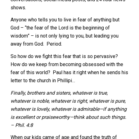
shows.
Anyone who tells you to live in fear of anything but
God – “the fear of the Lord is the beginning of
wisdom” – is not only lying to you, but leading you
away from God. Period.
So how do we fight this fear that is so pervasive?
How do we keep from becoming obsessed with the
fear of this world? Paul has it right when he sends his
letter to the church in Phillipi…
Finally, brothers and sisters, whatever is true,
whatever is noble, whatever is right, whatever is pure,
whatever is lovely, whatever is admirable—if anything
is excellent or praiseworthy—think about such things.
– Phil. 4:8
When our kids came of age and found the truth of