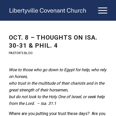
OCT. 8 – THOUGHTS ON ISA.
30-31 & PHIL. 4
PASTOR'S BLOG
Woe to those who go down to Egypt for help, who rely
on horses,
who trust in the multitude of their chariots and in the
great strength of their horsemen,
but do not look to the Holy One of Israel, or seek help
from the Lord. – Isa. 31:1
Where are you putting your trust these days? Are you