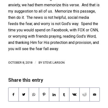
anxiety, we had them memorize this verse. And that is
my suggestion to all of us. Memorize this passage,
then do it. The news is not helpful, social media
feeds the fear, and worry is not God’s way. Spend the
time you would spend on Facebook, with FOX or CNN,
or worrying with friends praying, reading God’s Word,
and thanking Him for His protection and provision, and
you will see the fear fall away.
/
OCTOBER 8, 2018
BY
STEVE LARSON
Share this entry