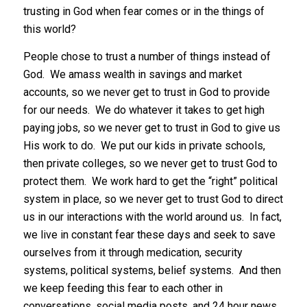
trusting in God when fear comes or in the things of
this world?
People chose to trust a number of things instead of
God. We amass wealth in savings and market
accounts, so we never get to trust in God to provide
for our needs. We do whatever it takes to get high
paying jobs, so we never get to trust in God to give us
His work to do. We put our kids in private schools,
then private colleges, so we never get to trust God to
protect them. We work hard to get the “right” political
system in place, so we never get to trust God to direct
us in our interactions with the world around us. In fact,
we live in constant fear these days and seek to save
ourselves from it through medication, security
systems, political systems, belief systems. And then
we keep feeding this fear to each other in
conversations, social media posts, and 24 hour news