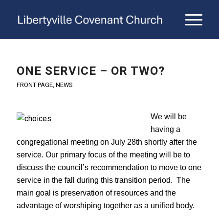
ONE SERVICE – OR TWO?
FRONT PAGE
,
NEWS
We will be
having a
congregational meeting on July 28th shortly after the
service. Our primary focus of the meeting will be to
discuss the council’s recommendation to move to one
service in the fall during this transition period. The
main goal is preservation of resources and the
advantage of worshiping together as a unified body.