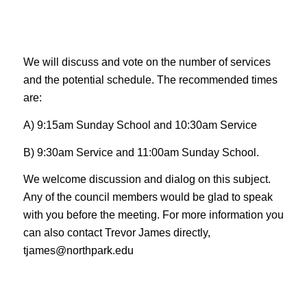
We will discuss and vote on the number of services
and the potential schedule. The recommended times
are:
A) 9:15am Sunday School and 10:30am Service
B) 9:30am Service and 11:00am Sunday School.
We welcome discussion and dialog on this subject.
Any of the council members would be glad to speak
with you before the meeting. For more information you
can also contact Trevor James directly,
tjames@northpark.edu