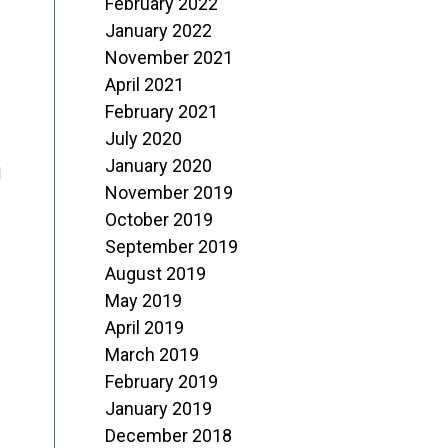
February 2022
January 2022
November 2021
April 2021
February 2021
July 2020
January 2020
d
November 2019
October 2019
September 2019
August 2019
May 2019
April 2019
March 2019
February 2019
January 2019
December 2018