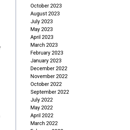
October 2023
August 2023
July 2023
May 2023
April 2023
March 2023
r
February 2023
January 2023
December 2022
November 2022
October 2022
September 2022
July 2022
May 2022
April 2022
n
March 2022