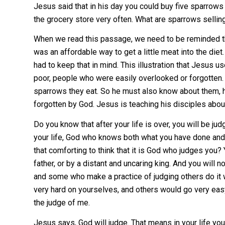
Jesus said that in his day you could buy five sparrows 
the grocery store very often. What are sparrows selling
When we read this passage, we need to be reminded tha
was an affordable way to get a little meat into the die
had to keep that in mind. This illustration that Jesus
poor, people who were easily overlooked or forgotten.
sparrows they eat. So he must also know about them, 
forgotten by God. Jesus is teaching his disciples abo
Do you know that after your life is over, you will be j
your life, God who knows both what you have done and 
that comforting to think that it is God who judges you? 
father, or by a distant and uncaring king. And you will 
and some who make a practice of judging others do it 
very hard on yourselves, and others would go very eas
the judge of me.
Jesus says, God will judge. That means in your life yo