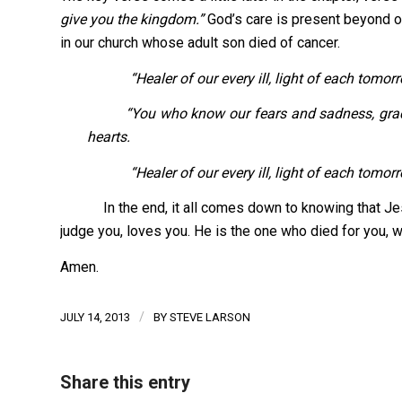
give you the kingdom.”
God’s care is present beyond o
in our church whose adult son died of cancer.
“Healer of our every ill, light of each tomo
“You who know our fears and sadness, grace us 
hearts.
“Healer of our every ill, light of each tomorro
In the end, it all comes down to knowing that Jesu
judge you, loves you. He is the one who died for you, wh
Amen.
/
JULY 14, 2013
BY
STEVE LARSON
Share this entry