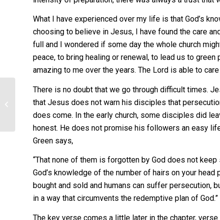
What I have experienced over my life is that God’s know
choosing to believe in Jesus, I have found the care an
full and I wondered if some day the whole church might 
peace, to bring healing or renewal, to lead us to green 
amazing to me over the years. The Lord is able to care 
There is no doubt that we go through difficult times. J
One service – or
that Jesus does not warn his disciples that persecutio
two?
does come. In the early church, some disciples did leav
honest. He does not promise his followers an easy li
Green says,
“That none of them is forgotten by God does not keep 
God’s knowledge of the number of hairs on your head p
bought and sold and humans can suffer persecution, but
in a way that circumvents the redemptive plan of God.”
The key verse comes a little later in the chapter, verse