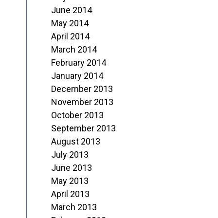
June 2014
May 2014
April 2014
March 2014
February 2014
January 2014
December 2013
November 2013
October 2013
September 2013
August 2013
July 2013
June 2013
May 2013
April 2013
March 2013