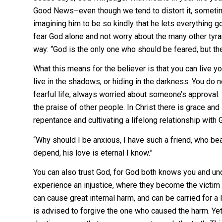
Good News–even though we tend to distort it, sometim
imagining him to be so kindly that he lets everything 
fear God alone and not worry about the many other tyran
way: “God is the only one who should be feared, but the
What this means for the believer is that you can live yo
live in the shadows, or hiding in the darkness. You do n
fearful life, always worried about someone’s approval. It
the praise of other people. In Christ there is grace and 
repentance and cultivating a lifelong relationship with G
“Why should I be anxious, I have such a friend, who bear
depend, his love is eternal I know.”
You can also trust God, for God both knows you and un
experience an injustice, where they become the victim
can cause great internal harm, and can be carried for a 
is advised to forgive the one who caused the harm. Yet 