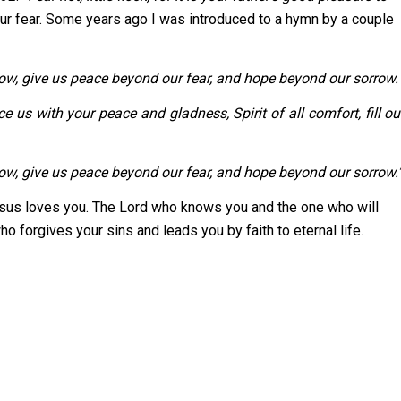
ur fear. Some years ago I was introduced to a hymn by a couple
rrow, give us peace beyond our fear, and hope beyond our sorrow.
with your peace and gladness, Spirit of all comfort, fill ou
w, give us peace beyond our fear, and hope beyond our sorrow.
s loves you. The Lord who knows you and the one who will
o forgives your sins and leads you by faith to eternal life.