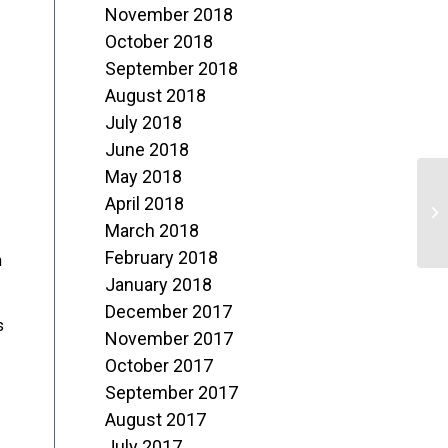
November 2018
October 2018
September 2018
August 2018
July 2018
June 2018
May 2018
T
April 2018
S
March 2018
February 2018
n
January 2018
December 2017
s
November 2017
October 2017
September 2017
August 2017
July 2017