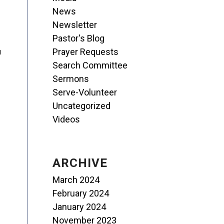
News
Newsletter
Pastor's Blog
Prayer Requests
u
Search Committee
Sermons
Serve-Volunteer
Uncategorized
Videos
ARCHIVE
March 2024
February 2024
January 2024
November 2023