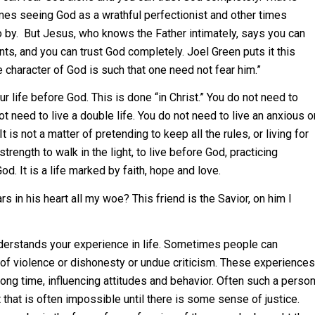
es seeing God as a wrathful perfectionist and other times
go by. But Jesus, who knows the Father intimately, says you can
ts, and you can trust God completely. Joel Green puts it this
 character of God is such that one need not fear him.”
ur life before God. This is done “in Christ.” You do not need to
ot need to live a double life. You do not need to live an anxious o
 is not a matter of pretending to keep all the rules, or living for
strength to walk in the light, to live before God, practicing
od. It is a life marked by faith, hope and love.
s in his heart all my woe? This friend is the Savior, on him I
derstands your experience in life. Sometimes people can
 of violence or dishonesty or undue criticism. These experiences
long time, influencing attitudes and behavior. Often such a perso
that is often impossible until there is some sense of justice.