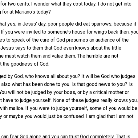
for two cents. I wonder what they cost today. I do not get into
 for at Mariano’s today?
t yes, in Jesus’ day, poor people did eat sparrows, because it
t. If you were invited to someone’s house for wings back then, yo
 uses to speak of the care of God presumes an audience of the
 Jesus says to them that God even knows about the little
he must watch them and value them. The humble are not
ut the goodness of God.
udged by God, who knows all about you? It will be God who judges
also what has been done to you. Is that good news to you? Is
You will not be judged by your boss, or by a critical mother or
not have to judge yourself. None of these judges really knows you,
with malice. If you were to judge yourself, some of you would be
y or maybe you would just be confused. I am glad that I am not
u can fear God alone and you can trust God completely. That is