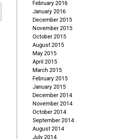
February 2016
January 2016
December 2015
November 2015
October 2015
August 2015
May 2015
April 2015
March 2015
February 2015
January 2015
December 2014
November 2014
October 2014
September 2014
August 2014
July 2014