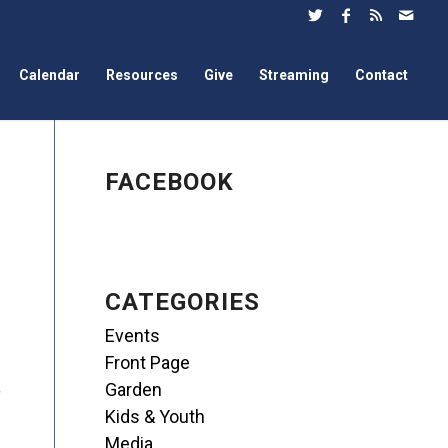
Calendar
Resources
Give
Streaming
Contact
FACEBOOK
CATEGORIES
Events
Front Page
Garden
Kids & Youth
Media