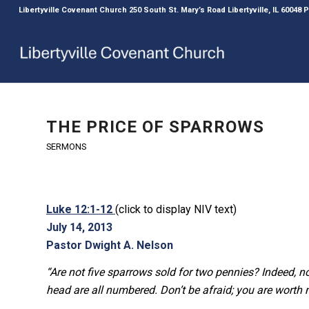
Libertyville Covenant Church 250 South St. Mary’s Road Libertyville, IL 60048
THE PRICE OF SPARROWS
SERMONS
Luke 12:1-12
(click to display NIV text)
July 14, 2013
Pastor Dwight A. Nelson
“Are not five sparrows sold for two pennies? Indeed, no
head are all numbered. Don’t be afraid; you are wort