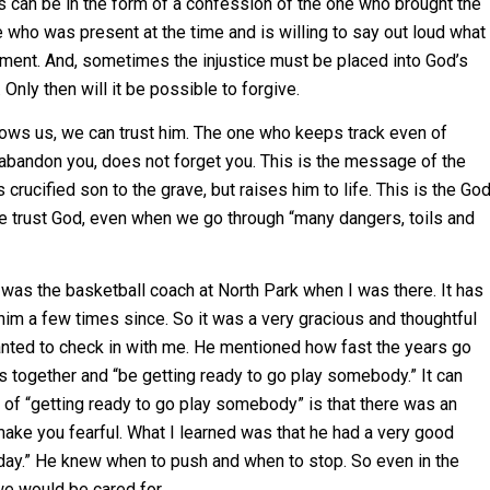
 can be in the form of a confession of the one who brought the
 who was present at the time and is willing to say out loud what
dgment. And, sometimes the injustice must be placed into God’s
Only then will it be possible to forgive.
ws us, we can trust him. The one who keeps track even of
 abandon you, does not forget you. This is the message of the
rucified son to the grave, but raises him to life. This is the Go
e trust God, even when we go through “many dangers, toils and
was the basketball coach at North Park when I was there. It has
im a few times since. So it was a very gracious and thoughtful
wanted to check in with me. He mentioned how fast the years go
ys together and “be getting ready to go play somebody.” It can
 of “getting ready to go play somebody” is that there was an
 make you fearful. What I learned was that he had a very good
day.” He knew when to push and when to stop. So even in the
 we would be cared for.