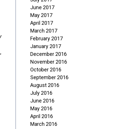
June 2017
May 2017
April 2017
March 2017
r
February 2017
January 2017
December 2016
”
November 2016
October 2016
September 2016
August 2016
July 2016
June 2016
May 2016
April 2016
March 2016