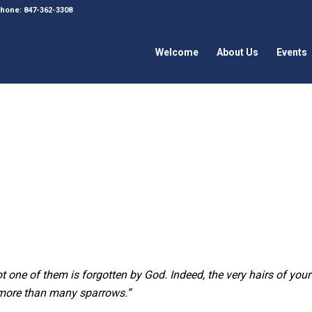
 Phone: 847-362-3308
Welcome
About Us
Events
t one of them is forgotten by God. Indeed, the very hairs of your
h more than many sparrows.”