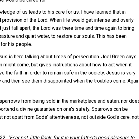
ledge of us leads to his care for us. I have learned that in
d provision of the Lord. When life would get intense and overly
just fall apart, the Lord was there time and time again to bring
pasture and quiet water, to restore our souls. This has been
for his people.
esus is here talking about times of persecution. Joel Green says
n might come, but gives instructions about how to act when it
e the faith in order to remain safe in the society. Jesus is very
fe and then see them disappointed when the troubles come. Agai
sparrows from being sold in the marketplace and eaten, nor doe
ortend a divine guarantee on one’s safety. Sparrows can be
 not apart from Gods’ attentiveness, not outside God’s care, not
 32:
“Fear not, little flock, for it is your father’s good pleasure to