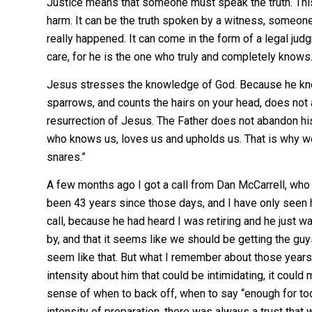
Justice means that someone must speak the truth. This
harm. It can be the truth spoken by a witness, someone
really happened. It can come in the form of a legal ju
care, for he is the one who truly and completely knows. 
Jesus stresses the knowledge of God. Because he kno
sparrows, and counts the hairs on your head, does not
resurrection of Jesus. The Father does not abandon his c
who knows us, loves us and upholds us. That is why w
snares.”
A few months ago I got a call from Dan McCarrell, who 
been 43 years since those days, and I have only seen h
call, because he had heard I was retiring and he just 
by, and that it seems like we should be getting the gu
seem like that. But what I remember about those years
intensity about him that could be intimidating, it could
sense of when to back off, when to say “enough for to
intensity of preparation, there was always a trust that