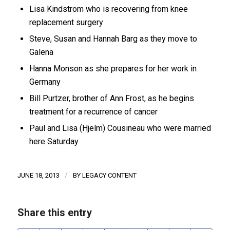
Lisa Kindstrom who is recovering from knee
replacement surgery
Steve, Susan and Hannah Barg as they move to
Galena
Hanna Monson as she prepares for her work in
Germany
Bill Purtzer, brother of Ann Frost, as he begins
treatment for a recurrence of cancer
Paul and Lisa (Hjelm) Cousineau who were married
here Saturday
/
JUNE 18, 2013
BY
LEGACY CONTENT
Share this entry