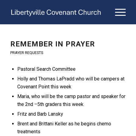
REMEMBER IN PRAYER
PRAYER REQUESTS
Pastoral Search Committee
Holly and Thomas LaPradd who will be campers at
Covenant Point this week
Maria, who will be the camp pastor and speaker for
the 2nd –5th graders this week
Fritz and Barb Lansky
Brent and Brittani Keller as he begins chemo
treatments