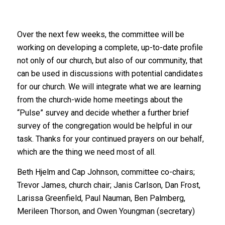
Over the next few weeks, the committee will be
working on developing a complete, up-to-date profile
not only of our church, but also of our community, that
can be used in discussions with potential candidates
for our church. We will integrate what we are learning
from the church-wide home meetings about the
“Pulse” survey and decide whether a further brief
survey of the congregation would be helpful in our
task. Thanks for your continued prayers on our behalf,
which are the thing we need most of all.
Beth Hjelm and Cap Johnson, committee co-chairs;
Trevor James, church chair; Janis Carlson, Dan Frost,
Larissa Greenfield, Paul Nauman, Ben Palmberg,
Merileen Thorson, and Owen Youngman (secretary)