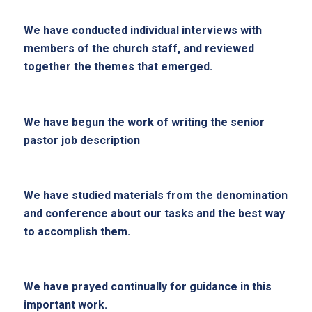
We have conducted individual interviews with
members of the church staff, and reviewed
together the themes that emerged.
We have begun the work of writing the senior
pastor job description
We have studied materials from the denomination
and conference about our tasks and the best way
to accomplish them.
We have prayed continually for guidance in this
important work.