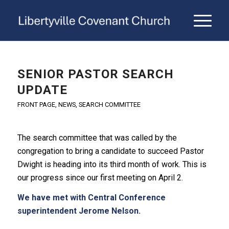
SENIOR PASTOR SEARCH
UPDATE
FRONT PAGE
,
NEWS
,
SEARCH COMMITTEE
The search committee that was called by the
congregation to bring a candidate to succeed Pastor
Dwight is heading into its third month of work. This is
our progress since our first meeting on April 2.
We have met with Central Conference
superintendent Jerome Nelson.