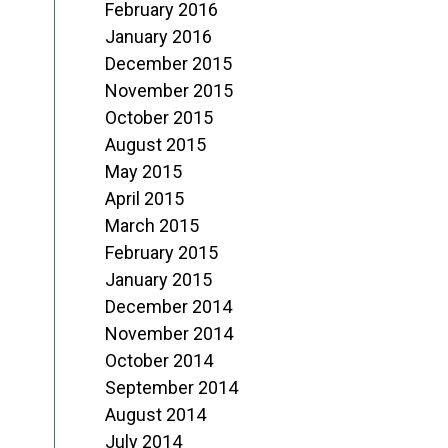
February 2016
January 2016
December 2015
November 2015
October 2015
August 2015
May 2015
April 2015
March 2015
February 2015
January 2015
December 2014
November 2014
October 2014
September 2014
August 2014
July 2014