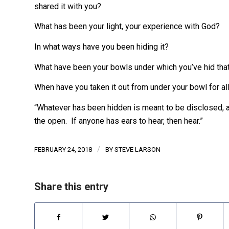
shared it with you?
What has been your light, your experience with God?
In what ways have you been hiding it?
What have been your bowls under which you’ve hid that
When have you taken it out from under your bowl for al
“Whatever has been hidden is meant to be disclosed, 
the open. If anyone has ears to hear, then hear.”
/
FEBRUARY 24, 2018
BY
STEVE LARSON
Share this entry