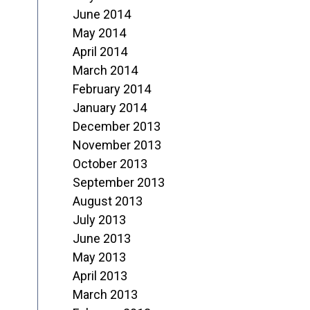
June 2014
May 2014
April 2014
March 2014
February 2014
January 2014
December 2013
November 2013
October 2013
September 2013
August 2013
July 2013
June 2013
May 2013
April 2013
March 2013