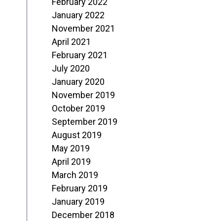
February 2022
January 2022
November 2021
April 2021
February 2021
July 2020
January 2020
November 2019
October 2019
September 2019
August 2019
May 2019
April 2019
March 2019
February 2019
January 2019
December 2018