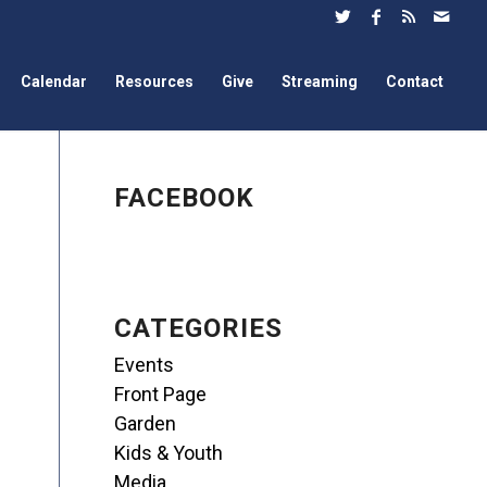
Calendar
Resources
Give
Streaming
Contact
FACEBOOK
CATEGORIES
Events
Front Page
Garden
Kids & Youth
Media