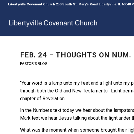
Libertyville Covenant Church 250 South St. Mary’s Road Libertyville, IL 60048
FEB. 24 – THOUGHTS ON NUM. 
PASTOR'S BLOG
“Your word is a lamp unto my feet and a light unto my p
through both the Old and New Testaments. Light permea
chapter of Revelation.
In the Numbers text today we hear about the lampstand 
Mark text we hear Jesus talking about the light under t
What was the moment when someone brought their light,