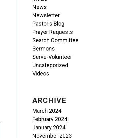
News
Newsletter
Pastor's Blog
Prayer Requests
Search Committee
Sermons
Serve-Volunteer
Uncategorized
Videos
ARCHIVE
March 2024
February 2024
January 2024
November 2023