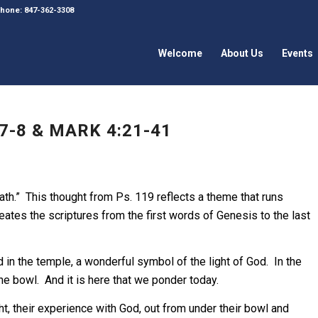
 Phone: 847-362-3308
Welcome
About Us
Events
7-8 & MARK 4:21-41
ath.” This thought from Ps. 119 reflects a theme that runs
tes the scriptures from the first words of Genesis to the last
in the temple, a wonderful symbol of the light of God. In the
he bowl. And it is here that we ponder today.
 their experience with God, out from under their bowl and