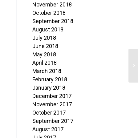
November 2018
October 2018
September 2018
August 2018
July 2018
June 2018
May 2018
F
April 2018
o
March 2018
February 2018
M
January 2018
December 2017
November 2017
October 2017
September 2017
August 2017
July 2017