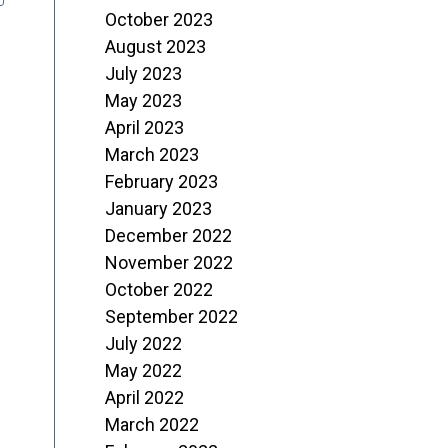
October 2023
August 2023
July 2023
May 2023
April 2023
March 2023
February 2023
January 2023
December 2022
November 2022
October 2022
September 2022
July 2022
May 2022
April 2022
March 2022