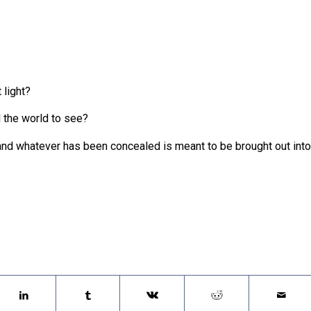
 light?
l the world to see?
and whatever has been concealed is meant to be brought out into