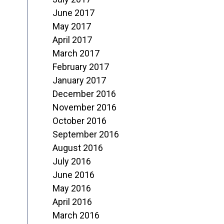
June 2017
May 2017
April 2017
March 2017
February 2017
January 2017
December 2016
November 2016
October 2016
September 2016
August 2016
July 2016
June 2016
May 2016
April 2016
March 2016