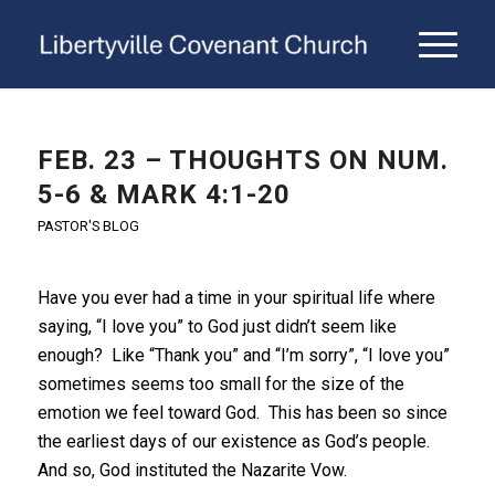
FEB. 23 – THOUGHTS ON NUM.
5-6 & MARK 4:1-20
PASTOR'S BLOG
Have you ever had a time in your spiritual life where
saying, “I love you” to God just didn’t seem like
enough? Like “Thank you” and “I’m sorry”, “I love you”
sometimes seems too small for the size of the
emotion we feel toward God. This has been so since
the earliest days of our existence as God’s people.
And so, God instituted the Nazarite Vow.