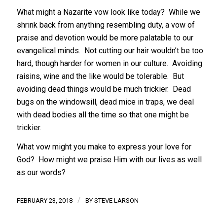
What might a Nazarite vow look like today? While we
shrink back from anything resembling duty, a vow of
praise and devotion would be more palatable to our
evangelical minds. Not cutting our hair wouldn’t be too
hard, though harder for women in our culture. Avoiding
raisins, wine and the like would be tolerable. But
avoiding dead things would be much trickier. Dead
bugs on the windowsill, dead mice in traps, we deal
with dead bodies all the time so that one might be
trickier.
What vow might you make to express your love for
God? How might we praise Him with our lives as well
as our words?
/
FEBRUARY 23, 2018
BY
STEVE LARSON