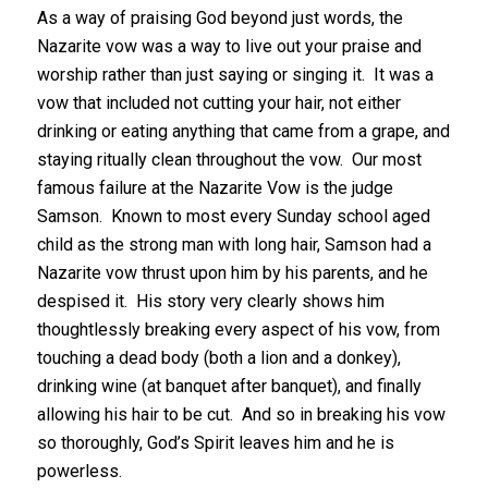
As a way of praising God beyond just words, the
Nazarite vow was a way to live out your praise and
worship rather than just saying or singing it. It was a
vow that included not cutting your hair, not either
drinking or eating anything that came from a grape, and
staying ritually clean throughout the vow. Our most
famous failure at the Nazarite Vow is the judge
Samson. Known to most every Sunday school aged
child as the strong man with long hair, Samson had a
Nazarite vow thrust upon him by his parents, and he
despised it. His story very clearly shows him
thoughtlessly breaking every aspect of his vow, from
touching a dead body (both a lion and a donkey),
drinking wine (at banquet after banquet), and finally
allowing his hair to be cut. And so in breaking his vow
so thoroughly, God’s Spirit leaves him and he is
powerless.