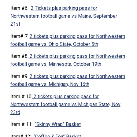
Item #6:
2 Tickets plus parking pass for
Northwestern football game vs Maine, September
21st
Item# 7:
2 tickets plus parking pass for Northwestern
football game vs. Ohio State, October 5th
Item #8:
2 tickets plus parking pass for Northwestern
football game vs. Minnesota, October 19th
Item #9:
2 tickets plus parking pass for Northwestern
football game vs. Michigan, Nov 16th
Item # 10:
2 tickets plus parking pass for
Northwestern football game vs Michigan State, Nov
23rd
Item # 11:
“Skinny Wrap” Basket
Item# 12:
“Coffee & Tea” Basket