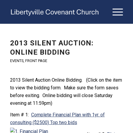
2013 SILENT AUCTION:
ONLINE BIDDING
EVENTS
,
FRONT PAGE
2013 Silent Auction Online Bidding. (Click on the item
to view the bidding form. Make sure the form saves
before exiting. Online bidding will close Saturday
evening at 11:59pm)
Item # 1:
Complete Financial Plan with 1yr. of
consulting ($2500) Top two bids