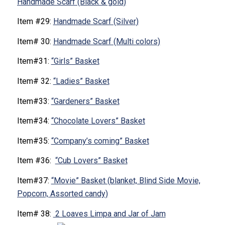
Handmade Scarf (Black & gold)
Item #29:
Handmade Scarf (Silver)
Item# 30:
Handmade Scarf (Multi colors)
Item#31:
“Girls” Basket
Item# 32:
“Ladies” Basket
Item#33:
“Gardeners” Basket
Item#34:
“Chocolate Lovers” Basket
Item#35:
“Company’s coming” Basket
Item #36:
“Cub Lovers” Basket
Item#37:
“Movie” Basket (blanket, Blind Side Movie,
Popcorn, Assorted candy)
Item# 38:
2 Loaves Limpa and Jar of Jam