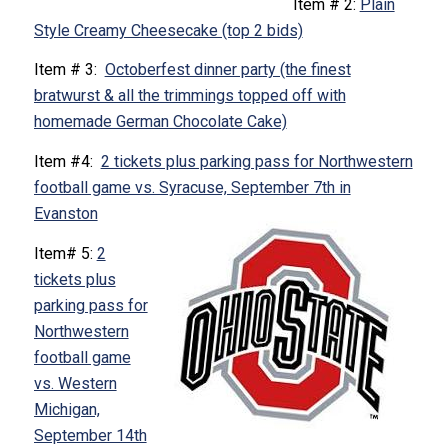
Item # 2:
Plain
Style Creamy Cheesecake (top 2 bids)
Item # 3:
Octoberfest dinner party (the finest
bratwurst & all the trimmings topped off with
homemade German Chocolate Cake)
Item #4:
2 tickets plus parking pass for Northwestern
football game vs. Syracuse, September 7th in
Evanston
Item# 5:
2
tickets plus
parking pass for
Northwestern
football game
vs. Western
Michigan,
September 14th