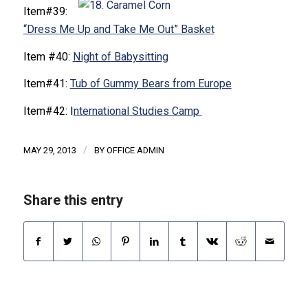
Item#39:
“Dress Me Up and Take Me Out” Basket
Item #40:
Night of Babysitting
Item#41:
Tub of Gummy Bears from Europe
Item#42: I
nternational Studies Camp
/
MAY 29, 2013
BY
OFFICE ADMIN
Share this entry