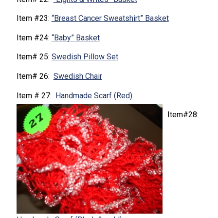
Item #23:
“Breast Cancer Sweatshirt” Basket
Item #24:
“Baby” Basket
Item# 25:
Swedish Pillow Set
Item# 26:
Swedish Chair
Item # 27:
Handmade Scarf (Red)
Item#28: