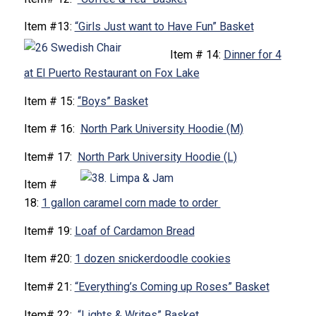
Item #13:
“Girls Just want to Have Fun” Basket
Item # 14:
Dinner for 4
at El Puerto Restaurant on Fox Lake
Item # 15:
“Boys” Basket
Item # 16:
North Park University Hoodie (M)
Item# 17:
North Park University Hoodie (L)
Item #
18:
1 gallon caramel corn made to order
Item# 19:
Loaf of Cardamon Bread
Item #20:
1 dozen snickerdoodle cookies
Item# 21:
“Everything’s Coming up Roses” Basket
Item# 22:
“Lights & Writes” Basket