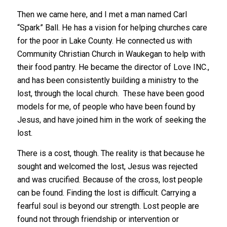
Then we came here, and I met a man named Carl
“Spark” Ball. He has a vision for helping churches care
for the poor in Lake County. He connected us with
Community Christian Church in Waukegan to help with
their food pantry. He became the director of Love INC.,
and has been consistently building a ministry to the
lost, through the local church. These have been good
models for me, of people who have been found by
Jesus, and have joined him in the work of seeking the
lost.
There is a cost, though. The reality is that because he
sought and welcomed the lost, Jesus was rejected
and was crucified. Because of the cross, lost people
can be found. Finding the lost is difficult. Carrying a
fearful soul is beyond our strength. Lost people are
found not through friendship or intervention or