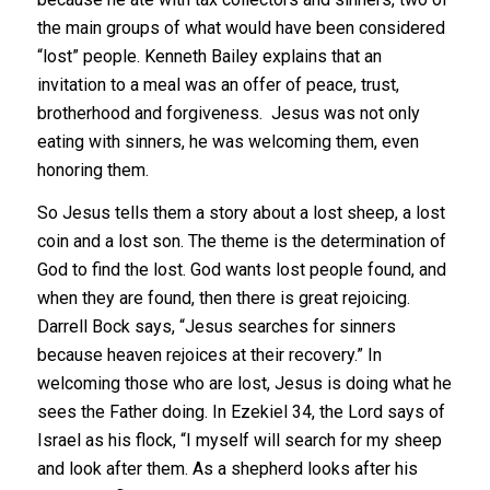
the main groups of what would have been considered
“lost” people. Kenneth Bailey explains that an
invitation to a meal was an offer of peace, trust,
brotherhood and forgiveness. Jesus was not only
eating with sinners, he was welcoming them, even
honoring them.
So Jesus tells them a story about a lost sheep, a lost
coin and a lost son. The theme is the determination of
God to find the lost.
God wants lost people found, and
when they are found, then there is great rejoicing.
Darrell Bock says, “Jesus searches for sinners
because heaven rejoices at their recovery.” In
welcoming those who are lost, Jesus is doing what he
sees the Father doing. In Ezekiel 34, the Lord says of
Israel as his flock, “I myself will search for my sheep
and look after them. As a shepherd looks after his