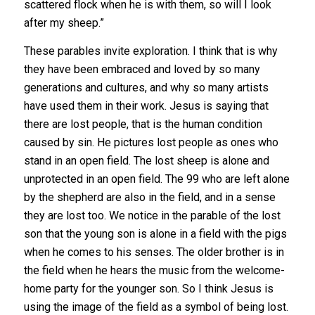
scattered flock when he is with them, so will I look
after my sheep.”
These parables invite exploration. I think that is why
they have been embraced and loved by so many
generations and cultures, and why so many artists
have used them in their work. Jesus is saying that
there are lost people, that is the human condition
caused by sin. He pictures lost people as ones who
stand in an open field. The lost sheep is alone and
unprotected in an open field. The 99 who are left alone
by the shepherd are also in the field, and in a sense
they are lost too. We notice in the parable of the lost
son that the young son is alone in a field with the pigs
when he comes to his senses. The older brother is in
the field when he hears the music from the welcome-
home party for the younger son. So I think Jesus is
using the image of the field as a symbol of being lost.