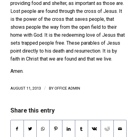
providing food and shelter, as important as those are.
Lost people are found through the cross of Jesus. It
is the power of the cross that saves people, that
shows people the way from the open field to their
home with God. It is the redeeming love of Jesus that
sets trapped people free. These parables of Jesus
point directly to his death and resurrection. It is by
faith in Christ that we are found and that we live.
Amen.
/
AUGUST 11, 2013
BY
OFFICE ADMIN
Share this entry