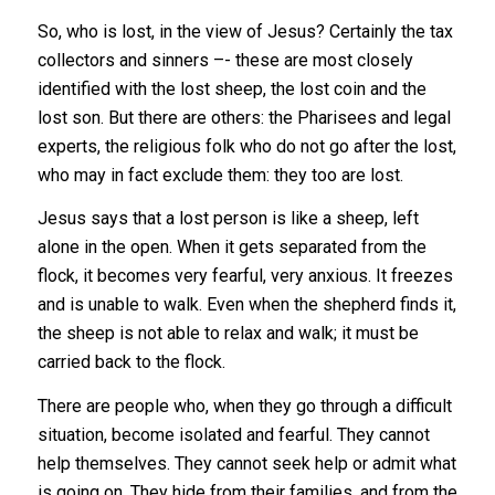
So, who is lost, in the view of Jesus? Certainly the tax
collectors and sinners –- these are most closely
identified with the lost sheep, the lost coin and the
lost son. But there are others: the Pharisees and legal
experts, the religious folk who do not go after the lost,
who may in fact exclude them: they too are lost.
Jesus says that a lost person is like a sheep, left
alone in the open. When it gets separated from the
flock, it becomes very fearful, very anxious. It freezes
and is unable to walk. Even when the shepherd finds it,
the sheep is not able to relax and walk; it must be
carried back to the flock.
There are people who, when they go through a difficult
situation, become isolated and fearful. They cannot
help themselves. They cannot seek help or admit what
is going on. They hide from their families, and from the