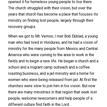
opened it for homeless young people to live there.
The church struggled with their vision, but over the
years that church has become a place that focuses its
ministry on finding lost people, largely through their
recovery groups.
When we got to Mt. Vernon, I met Bob Ekblad, a young
man who had lived in Honduras, and he had a vision of
ministry for the many people from Mexico and Central
America who were coming to the area to work in the
fields and to begin a new life. He began a church and a
school and a migrant camp outreach and a coffee
roasting business, and a jail ministry and a home for
women who were being released from jail. At first the
churches were slow to join him in his vision. But now
there are many ministries in that region that seek lost
people, welcome newcomers and help people of a
different culture find faith in the Lord.