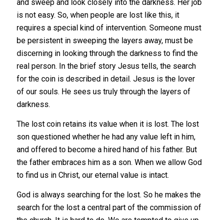
and sweep and look closely into the darkness. Her job
is not easy. So, when people are lost like this, it
requires a special kind of intervention. Someone must
be persistent in sweeping the layers away, must be
discerning in looking through the darkness to find the
real person. In the brief story Jesus tells, the search
for the coin is described in detail. Jesus is the lover
of our souls. He sees us truly through the layers of
darkness.
The lost coin retains its value when it is lost. The lost
son questioned whether he had any value left in him,
and offered to become a hired hand of his father. But
the father embraces him as a son. When we allow God
to find us in Christ, our eternal value is intact.
God is always searching for the lost. So he makes the
search for the lost a central part of the commission of