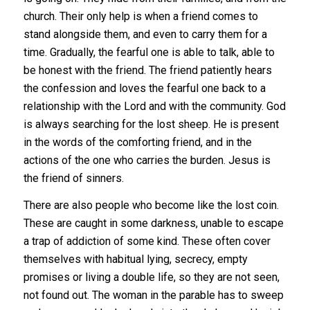
church. Their only help is when a friend comes to
stand alongside them, and even to carry them for a
time. Gradually, the fearful one is able to talk, able to
be honest with the friend. The friend patiently hears
the confession and loves the fearful one back to a
relationship with the Lord and with the community. God
is always searching for the lost sheep. He is present
in the words of the comforting friend, and in the
actions of the one who carries the burden. Jesus is
the friend of sinners.
There are also people who become like the lost coin.
These are caught in some darkness, unable to escape
a trap of addiction of some kind. These often cover
themselves with habitual lying, secrecy, empty
promises or living a double life, so they are not seen,
not found out. The woman in the parable has to sweep