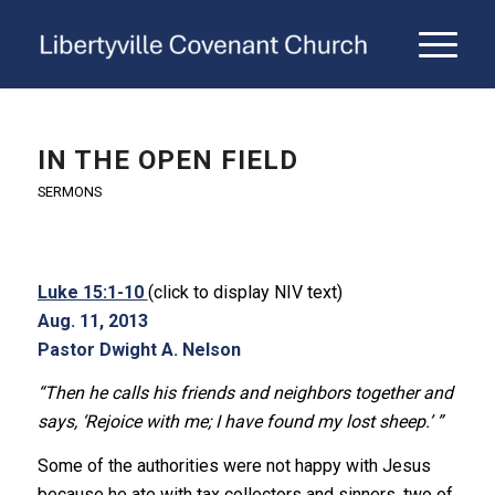
IN THE OPEN FIELD
SERMONS
Luke 15:1-10
(click to display NIV text)
Aug. 11, 2013
Pastor Dwight A. Nelson
“Then he calls his friends and neighbors together and
says, ‘Rejoice with me; I have found my lost sheep.’ ”
Some of the authorities were not happy with Jesus
because he ate with tax collectors and sinners, two of