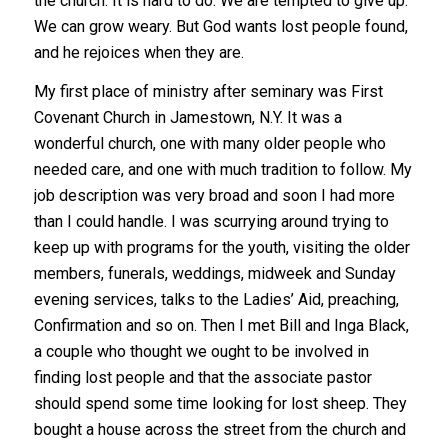
the church. It is hard to do. We are tempted to give up.
We can grow weary. But God wants lost people found,
and he rejoices when they are.
My first place of ministry after seminary was First
Covenant Church in Jamestown, N.Y. It was a
wonderful church, one with many older people who
needed care, and one with much tradition to follow. My
job description was very broad and soon I had more
than I could handle. I was scurrying around trying to
keep up with programs for the youth, visiting the older
members, funerals, weddings, midweek and Sunday
evening services, talks to the Ladies’ Aid, preaching,
Confirmation and so on. Then I met Bill and Inga Black,
a couple who thought we ought to be involved in
finding lost people and that the associate pastor
should spend some time looking for lost sheep. They
bought a house across the street from the church and