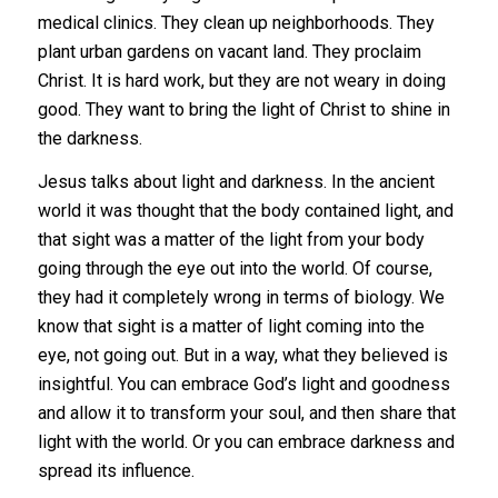
medical clinics. They clean up neighborhoods. They
plant urban gardens on vacant land. They proclaim
Christ. It is hard work, but they are not weary in doing
good. They want to bring the light of Christ to shine in
the darkness.
Jesus talks about light and darkness. In the ancient
world it was thought that the body contained light, and
that sight was a matter of the light from your body
going through the eye out into the world. Of course,
they had it completely wrong in terms of biology. We
know that sight is a matter of light coming into the
eye, not going out. But in a way, what they believed is
insightful. You can embrace God’s light and goodness
and allow it to transform your soul, and then share that
light with the world. Or you can embrace darkness and
spread its influence.