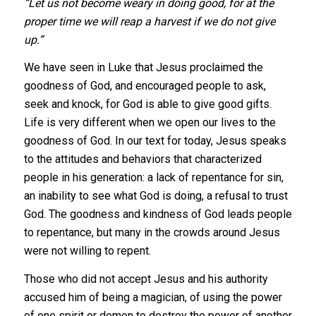
“Let us not become weary in doing good, for at the
proper time we will reap a harvest if we do not give
up.”
We have seen in Luke that Jesus proclaimed the
goodness of God, and encouraged people to ask,
seek and knock, for God is able to give good gifts.
Life is very different when we open our lives to the
goodness of God. In our text for today, Jesus speaks
to the attitudes and behaviors that characterized
people in his generation: a lack of repentance for sin,
an inability to see what God is doing, a refusal to trust
God. The goodness and kindness of God leads people
to repentance, but many in the crowds around Jesus
were not willing to repent.
Those who did not accept Jesus and his authority
accused him of being a magician, of using the power
of one spirit or demon to destroy the power of another