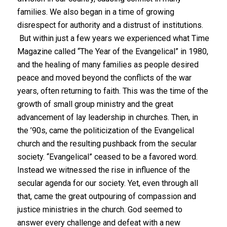
families. We also began in a time of growing
disrespect for authority and a distrust of institutions.
But within just a few years we experienced what Time
Magazine called “The Year of the Evangelical” in 1980,
and the healing of many families as people desired
peace and moved beyond the conflicts of the war
years, often returning to faith. This was the time of the
growth of small group ministry and the great
advancement of lay leadership in churches. Then, in
the ’90s, came the politicization of the Evangelical
church and the resulting pushback from the secular
society. “Evangelical” ceased to be a favored word.
Instead we witnessed the rise in influence of the
secular agenda for our society. Yet, even through all
that, came the great outpouring of compassion and
justice ministries in the church. God seemed to
answer every challenge and defeat with a new