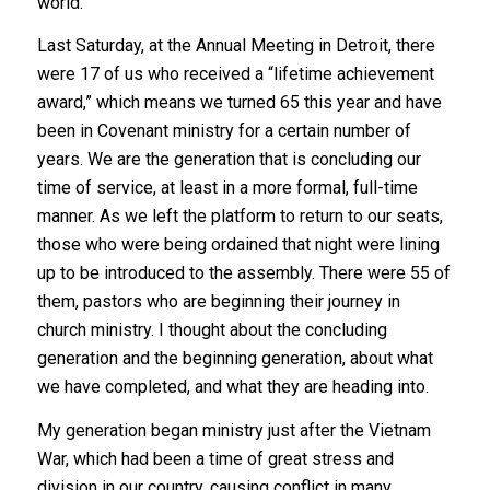
world.
Last Saturday, at the Annual Meeting in Detroit, there
were 17 of us who received a “lifetime achievement
award,” which means we turned 65 this year and have
been in Covenant ministry for a certain number of
years. We are the generation that is concluding our
time of service, at least in a more formal, full-time
manner. As we left the platform to return to our seats,
those who were being ordained that night were lining
up to be introduced to the assembly. There were 55 of
them, pastors who are beginning their journey in
church ministry. I thought about the concluding
generation and the beginning generation, about what
we have completed, and what they are heading into.
My generation began ministry just after the Vietnam
War, which had been a time of great stress and
division in our country, causing conflict in many