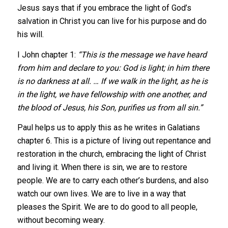
Jesus says that if you embrace the light of God’s
salvation in Christ you can live for his purpose and do
his will.
I John chapter 1:
“This is the message we have heard
from him and declare to you: God is light; in him there
is no darkness at all. … If we walk in the light, as he is
in the light, we have fellowship with one another, and
the blood of Jesus, his Son, purifies us from all sin.”
Paul helps us to apply this as he writes in Galatians
chapter 6. This is a picture of living out repentance and
restoration in the church, embracing the light of Christ
and living it. When there is sin, we are to restore
people. We are to carry each other’s burdens, and also
watch our own lives. We are to live in a way that
pleases the Spirit. We are to do good to all people,
without becoming weary.