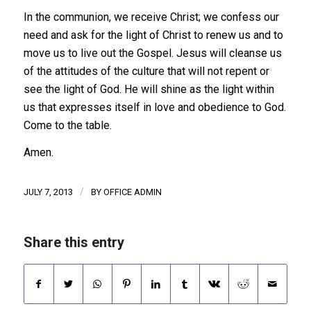
In the communion, we receive Christ; we confess our
need and ask for the light of Christ to renew us and to
move us to live out the Gospel. Jesus will cleanse us
of the attitudes of the culture that will not repent or
see the light of God. He will shine as the light within
us that expresses itself in love and obedience to God.
Come to the table.
Amen.
/
JULY 7, 2013
BY
OFFICE ADMIN
Share this entry