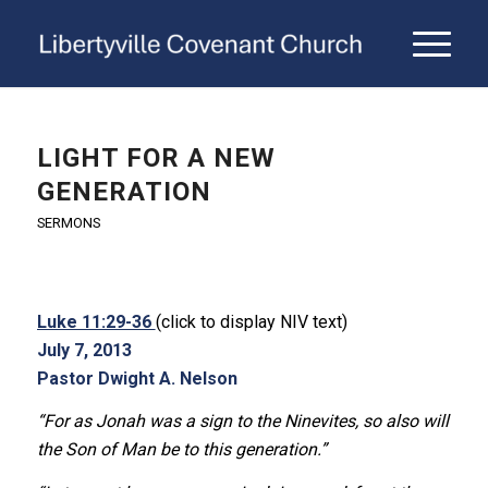
LIGHT FOR A NEW
GENERATION
SERMONS
Luke 11:29-36
(click to display NIV text)
July 7, 2013
Pastor Dwight A. Nelson
“For as Jonah was a sign to the Ninevites, so also will
the Son of Man be to this generation.”