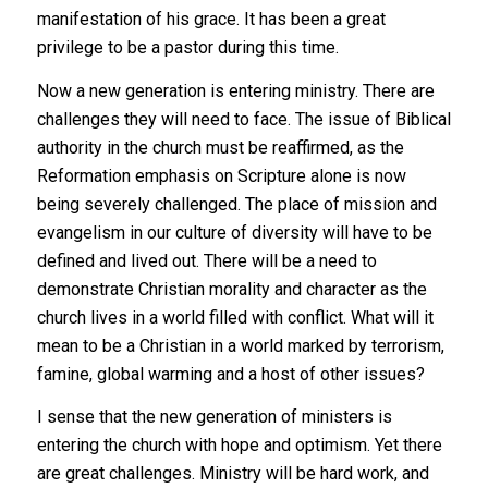
manifestation of his grace. It has been a great
privilege to be a pastor during this time.
Now a new generation is entering ministry. There are
challenges they will need to face. The issue of Biblical
authority in the church must be reaffirmed, as the
Reformation emphasis on Scripture alone is now
being severely challenged. The place of mission and
evangelism in our culture of diversity will have to be
defined and lived out. There will be a need to
demonstrate Christian morality and character as the
church lives in a world filled with conflict. What will it
mean to be a Christian in a world marked by terrorism,
famine, global warming and a host of other issues?
I sense that the new generation of ministers is
entering the church with hope and optimism. Yet there
are great challenges. Ministry will be hard work, and