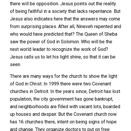
there will be opposition. Jesus points out the reality
of being faithful in a society that lacks repentance. But
Jesus also indicates here that the answers may come
from surprising places. After all, Nineveh repented and
who would have predicted that? The Queen of Sheba
saw the power of God in Solomon. Who will be the
next world leader to recognize the work of God?
Jesus calls us to let his light shine, so that it can be
seen.
There are many ways for the church to show the light
of God in Christ. In 1999 there were two Covenant
churches in Detroit. In the years since, Detroit has lost
population, the city government has gone bankrupt,
and neighborhoods are filled with vacant lots, boarded
up houses and despair. But the Covenant church now
has 16 churches there, intent on being signs of hope
and change. They organize doctors to put on free