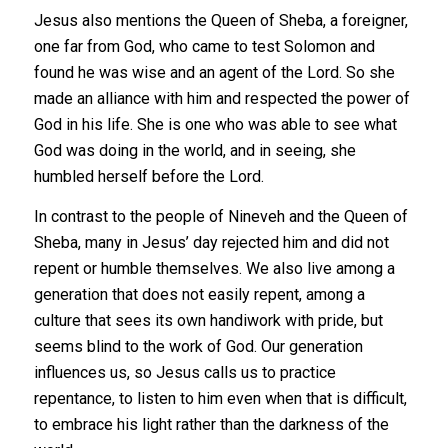
Jesus also mentions the Queen of Sheba, a foreigner,
one far from God, who came to test Solomon and
found he was wise and an agent of the Lord. So she
made an alliance with him and respected the power of
God in his life. She is one who was able to see what
God was doing in the world, and in seeing, she
humbled herself before the Lord.
In contrast to the people of Nineveh and the Queen of
Sheba, many in Jesus’ day rejected him and did not
repent or humble themselves. We also live among a
generation that does not easily repent, among a
culture that sees its own handiwork with pride, but
seems blind to the work of God. Our generation
influences us, so Jesus calls us to practice
repentance, to listen to him even when that is difficult,
to embrace his light rather than the darkness of the