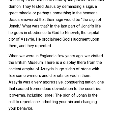
demon. They tested Jesus by demanding a sign, a
great miracle or perhaps something in the heavens.
Jesus answered that their sign would be “the sign of
Jonah.” What was that?
In the last part of Jonah’s life
he goes in obedience to God to Nineveh, the capital
city of Assyria. He proclaimed God’s judgment upon
them, and they repented.
When we were in England a few years ago, we visited
the British Museum. There is a display there from the
ancient empire of Assyria, huge slabs of stone with
fearsome warriors and chariots carved in them.
Assyria was a very aggressive, conquering nation, one
that caused tremendous devastation to the countries
it overran, including Israel. The sign of Jonah is the
call to repentance, admitting your sin and changing
your behavior.