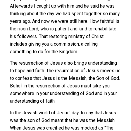
Afterwards I caught up with him and he said he was
thinking about the day we had spent together so many
years ago. And now we were still here. How faithful is
the risen Lord, who is patient and kind to rehabilitate
his followers. That restoring ministry of Christ
includes giving you a commission, a calling,
something to do for the Kingdom.
The resurrection of Jesus also brings understanding
to hope and faith. The resurrection of Jesus moves us
to confess that Jesus is the Messiah, the Son of God.
Belief in the resurrection of Jesus must take you
somewhere in your understanding of God and in your
understanding of faith.
In the Jewish world of Jesus’ day, to say that Jesus
was the son of God meant that he was the Messiah.
When Jesus was crucified he was mocked as “The