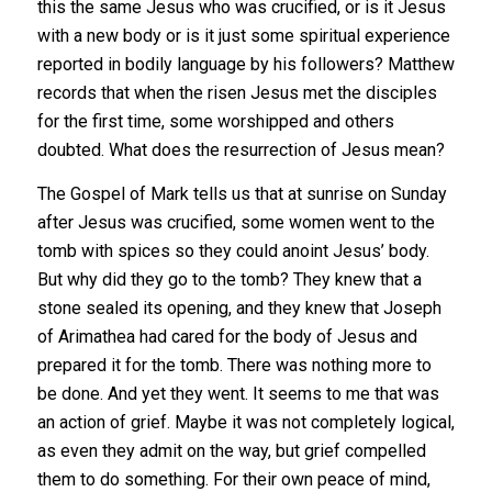
this the same Jesus who was crucified, or is it Jesus
with a new body or is it just some spiritual experience
reported in bodily language by his followers? Matthew
records that when the risen Jesus met the disciples
for the first time, some worshipped and others
doubted. What does the resurrection of Jesus mean?
The Gospel of Mark tells us that at sunrise on Sunday
after Jesus was crucified, some women went to the
tomb with spices so they could anoint Jesus’ body.
But why did they go to the tomb? They knew that a
stone sealed its opening, and they knew that Joseph
of Arimathea had cared for the body of Jesus and
prepared it for the tomb. There was nothing more to
be done. And yet they went. It seems to me that was
an action of grief. Maybe it was not completely logical,
as even they admit on the way, but grief compelled
them to do something. For their own peace of mind,