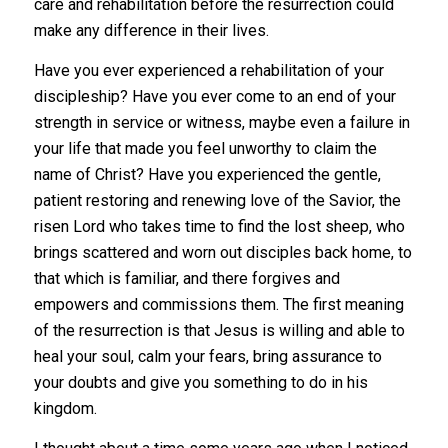
care and rehabilitation before the resurrection could
make any difference in their lives.
Have you ever experienced a rehabilitation of your
discipleship? Have you ever come to an end of your
strength in service or witness, maybe even a failure in
your life that made you feel unworthy to claim the
name of Christ? Have you experienced the gentle,
patient restoring and renewing love of the Savior, the
risen Lord who takes time to find the lost sheep, who
brings scattered and worn out disciples back home, to
that which is familiar, and there forgives and
empowers and commissions them. The first meaning
of the resurrection is that Jesus is willing and able to
heal your soul, calm your fears, bring assurance to
your doubts and give you something to do in his
kingdom.