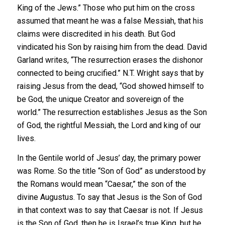
King of the Jews.” Those who put him on the cross
assumed that meant he was a false Messiah, that his
claims were discredited in his death. But God
vindicated his Son by raising him from the dead. David
Garland writes, “The resurrection erases the dishonor
connected to being crucified.” N.T. Wright says that by
raising Jesus from the dead, “God showed himself to
be God, the unique Creator and sovereign of the
world.” The resurrection establishes Jesus as the Son
of God, the rightful Messiah, the Lord and king of our
lives.
In the Gentile world of Jesus’ day, the primary power
was Rome. So the title “Son of God” as understood by
the Romans would mean “Caesar,” the son of the
divine Augustus. To say that Jesus is the Son of God
in that context was to say that Caesar is not. If Jesus
is the Son of God, then he is Israel’s true King, but he