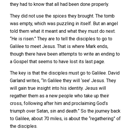
they had to know that all had been done properly.
They did not use the spices they brought. The tomb
was empty, which was puzzling in itself. But an angel
told them what it meant and what they must do next.
“He is risen.” They are to tell the disciples to go to
Galilee to meet Jesus. That is where Mark ends,
though there have been attempts to write an ending to
a Gospel that seems to have lost its last page.
The key is that the disciples must go to Galilee. David
Garland writes, “In Galilee they will ‘see’ Jesus. They
will gain true insight into his identity. Jesus will
regather them as a new people who take up their
cross, following after him and proclaiming God’s
triumph over Satan, sin and death.” So the journey back
to Galilee, about 70 miles, is about the “regathering” of
the disciples.