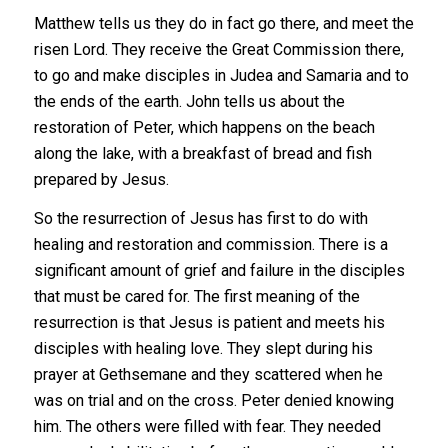
Matthew tells us they do in fact go there, and meet the
risen Lord. They receive the Great Commission there,
to go and make disciples in Judea and Samaria and to
the ends of the earth. John tells us about the
restoration of Peter, which happens on the beach
along the lake, with a breakfast of bread and fish
prepared by Jesus.
So the resurrection of Jesus has first to do with
healing and restoration and commission. There is a
significant amount of grief and failure in the disciples
that must be cared for. The first meaning of the
resurrection is that Jesus is patient and meets his
disciples with healing love. They slept during his
prayer at Gethsemane and they scattered when he
was on trial and on the cross. Peter denied knowing
him. The others were filled with fear. They needed