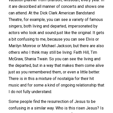
it are described all manner of concerts and shows one
can attend. At the Dick Clark American Bandstand
Theatre, for example, you can see a variety of famous
singers, both living and departed, impersonated by
actors who look and sound just like the original. It gets
a bit confusing to me, because you can see Elvis or
Marilyn Monroe or Michael Jackson; but there are also
others who I think may still be living: Faith Hill, Tim
McGraw, Shania Twain. So you can see the living and
the departed, but in a way that makes them come alive
just as you remembered them, or even a little better.
There is in this a mixture of nostalgia for their hit
music and for some a kind of ongoing relationship that
I do not fully understand.
Some people find the resurrection of Jesus to be
confusing in a similar way. Who is this risen Jesus? Is