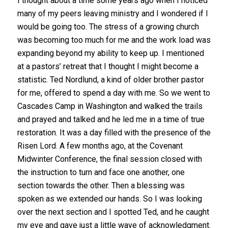
I thought about a time some years ago when I noticed
many of my peers leaving ministry and I wondered if I
would be going too. The stress of a growing church
was becoming too much for me and the work load was
expanding beyond my ability to keep up. I mentioned
at a pastors’ retreat that I thought I might become a
statistic. Ted Nordlund, a kind of older brother pastor
for me, offered to spend a day with me. So we went to
Cascades Camp in Washington and walked the trails
and prayed and talked and he led me in a time of true
restoration. It was a day filled with the presence of the
Risen Lord. A few months ago, at the Covenant
Midwinter Conference, the final session closed with
the instruction to turn and face one another, one
section towards the other. Then a blessing was
spoken as we extended our hands. So I was looking
over the next section and I spotted Ted, and he caught
my eye and gave just a little wave of acknowledgment.