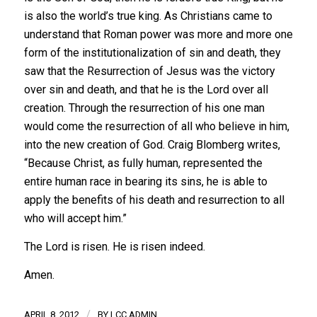
is also the world’s true king. As Christians came to
understand that Roman power was more and more one
form of the institutionalization of sin and death, they
saw that the Resurrection of Jesus was the victory
over sin and death, and that he is the Lord over all
creation. Through the resurrection of his one man
would come the resurrection of all who believe in him,
into the new creation of God. Craig Blomberg writes,
“Because Christ, as fully human, represented the
entire human race in bearing its sins, he is able to
apply the benefits of his death and resurrection to all
who will accept him.”
The Lord is risen. He is risen indeed.
Amen.
/
APRIL 8, 2012
BY
LCC ADMIN