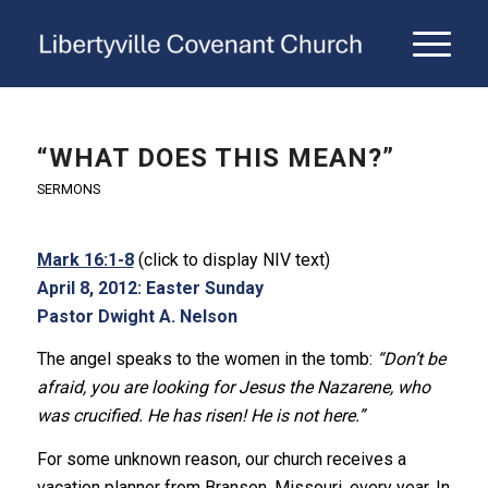
“WHAT DOES THIS MEAN?”
SERMONS
Mark 16:1-8
(click to display NIV text)
April 8, 2012: Easter Sunday
Pastor Dwight A. Nelson
The angel speaks to the women in the tomb:
“Don’t be
afraid, you are looking for Jesus the Nazarene, who
was crucified. He has risen! He is not here.”
For some unknown reason, our church receives a
vacation planner from Branson, Missouri, every year. In