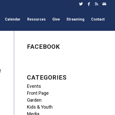
Calendar
Resources
Give
Streaming
Contact
FACEBOOK
f
CATEGORIES
Events
Front Page
Garden
Kids & Youth
Media