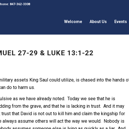
 Phone: 847-362-3308
Welcome
About Us
Events
UEL 27-29 & LUKE 13:1-22
military assets King Saul could utilize, is chased into the hands o
can do to harm us.
mpulsive as we have already noted. Today we see that he is
ding from the grave, and that he is lacking in trust. And it may
 trust that David is not out to kill him and claim the kingship for
t we always assume others will act the way we would. Nobody is
obody assumes someone else is lying as quickly as a liar. And