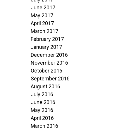
June 2017
May 2017
April 2017
March 2017
February 2017
January 2017
December 2016
November 2016
October 2016
September 2016
August 2016
July 2016
June 2016
May 2016
April 2016
March 2016