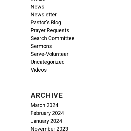
News
Newsletter
Pastor's Blog
Prayer Requests
Search Committee
Sermons
Serve-Volunteer
Uncategorized
Videos
ARCHIVE
March 2024
February 2024
January 2024
November 2023