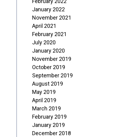
February 2022
January 2022
November 2021
April 2021
February 2021
July 2020
January 2020
November 2019
October 2019
September 2019
August 2019
May 2019
April 2019
March 2019
February 2019
January 2019
December 2018