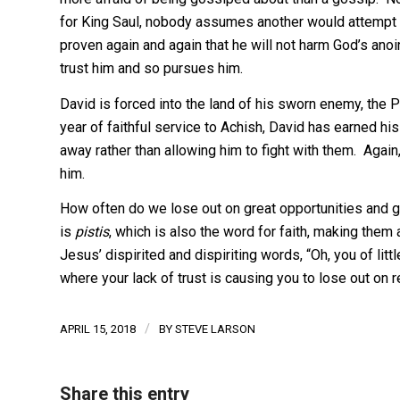
for King Saul, nobody assumes another would attempt t
proven again and again that he will not harm God’s anoint
trust him and so pursues him.
David is forced into the land of his sworn enemy, the P
year of faithful service to Achish, David has earned his
away rather than allowing him to fight with them. Again
him.
How often do we lose out on great opportunities and gi
is
pistis
, which is also the word for faith, making the
Jesus’ dispirited and dispiriting words, “Oh, you of litt
where your lack of trust is causing you to lose out on 
/
APRIL 15, 2018
BY
STEVE LARSON
Share this entry