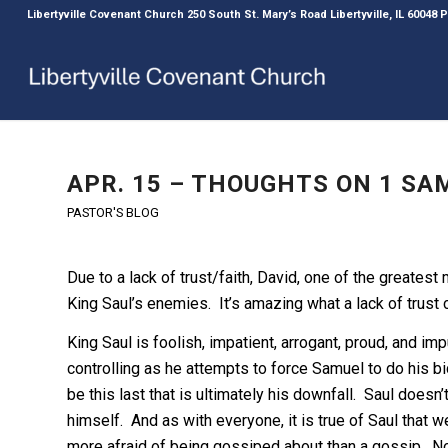
Libertyville Covenant Church 250 South St. Mary’s Road Libertyville, IL 60048
APR. 15 – THOUGHTS ON 1 SAM
PASTOR'S BLOG
Due to a lack of trust/faith, David, one of the greatest 
King Saul’s enemies. It’s amazing what a lack of trust 
King Saul is foolish, impatient, arrogant, proud, and i
controlling as he attempts to force Samuel to do his bid
be this last that is ultimately his downfall. Saul doesn’t
himself. And as with everyone, it is true of Saul tha
more afraid of being gossiped about than a gossip. N