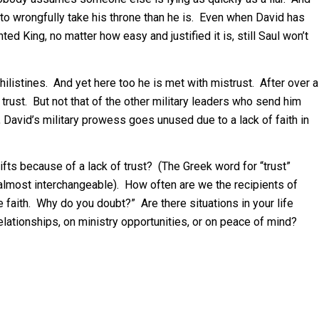
o wrongfully take his throne than he is. Even when David has
ed King, no matter how easy and justified it is, still Saul won’t
hilistines. And yet here too he is met with mistrust. After over a
 trust. But not that of the other military leaders who send him
, David’s military prowess goes unused due to a lack of faith in
fts because of a lack of trust? (The Greek word for “trust”
m almost interchangeable). How often are we the recipients of
le faith. Why do you doubt?” Are there situations in your life
relationships, on ministry opportunities, or on peace of mind?