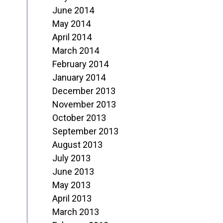
June 2014
May 2014
April 2014
March 2014
February 2014
January 2014
December 2013
November 2013
October 2013
September 2013
August 2013
July 2013
June 2013
May 2013
April 2013
March 2013