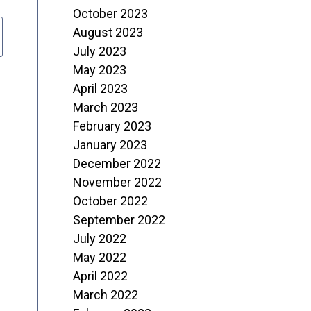
October 2023
August 2023
July 2023
May 2023
April 2023
March 2023
February 2023
January 2023
December 2022
November 2022
October 2022
September 2022
July 2022
May 2022
April 2022
March 2022