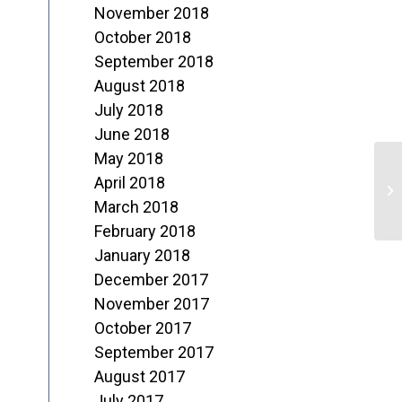
November 2018
October 2018
September 2018
August 2018
July 2018
June 2018
May 2018
T
April 2018
N
March 2018
February 2018
1
January 2018
December 2017
November 2017
October 2017
September 2017
August 2017
July 2017