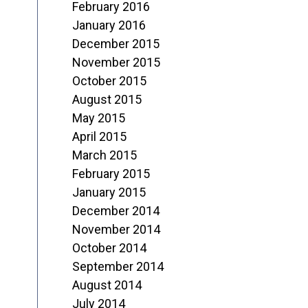
February 2016
January 2016
December 2015
November 2015
October 2015
August 2015
May 2015
April 2015
March 2015
February 2015
January 2015
December 2014
November 2014
October 2014
September 2014
August 2014
July 2014