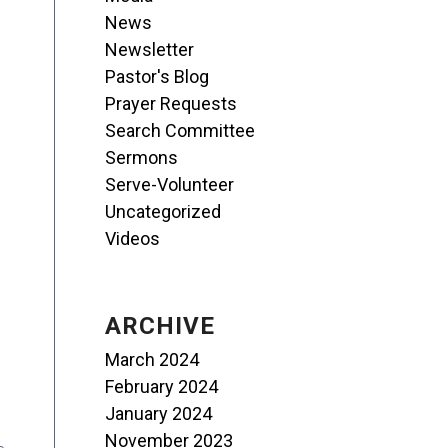
News
Newsletter
Pastor's Blog
Prayer Requests
Search Committee
Sermons
Serve-Volunteer
Uncategorized
Videos
ARCHIVE
March 2024
February 2024
January 2024
November 2023