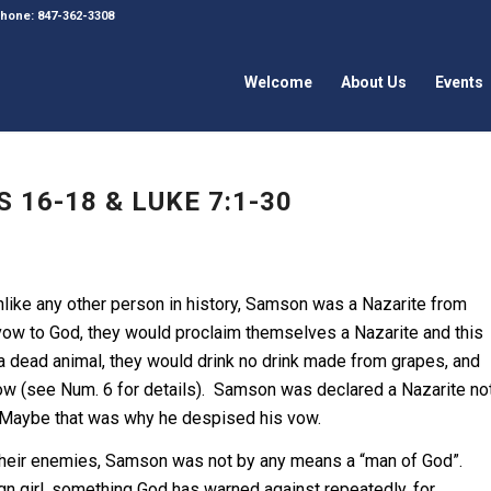
 Phone: 847-362-3308
Welcome
About Us
Events
 16-18 & LUKE 7:1-30
Unlike any other person in history, Samson was a Nazarite from
vow to God, they would proclaim themselves a Nazarite and this
 a dead animal, they would drink no drink made from grapes, and
e vow (see Num. 6 for details). Samson was declared a Nazarite no
. Maybe that was why he despised his vow.
their enemies, Samson was not by any means a “man of God”.
gn girl, something God has warned against repeatedly, for