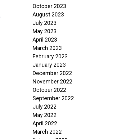
October 2023
August 2023
July 2023
May 2023
April 2023
March 2023
February 2023
January 2023
December 2022
November 2022
October 2022
September 2022
July 2022
May 2022
April 2022
March 2022