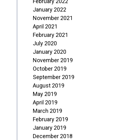
February 2022
January 2022
November 2021
April 2021
February 2021
July 2020
January 2020
November 2019
October 2019
September 2019
August 2019
May 2019
April 2019
March 2019
February 2019
January 2019
December 2018