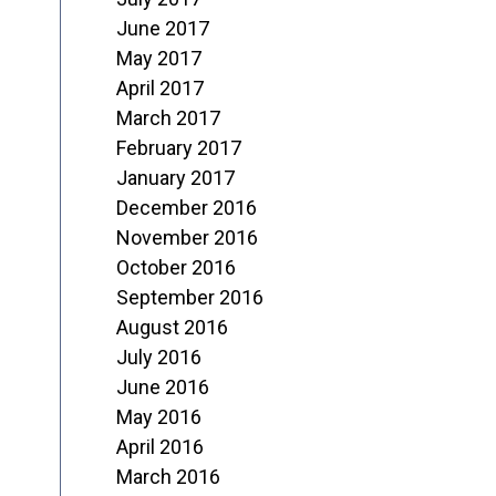
June 2017
May 2017
April 2017
March 2017
February 2017
January 2017
December 2016
November 2016
October 2016
September 2016
August 2016
July 2016
June 2016
May 2016
April 2016
March 2016