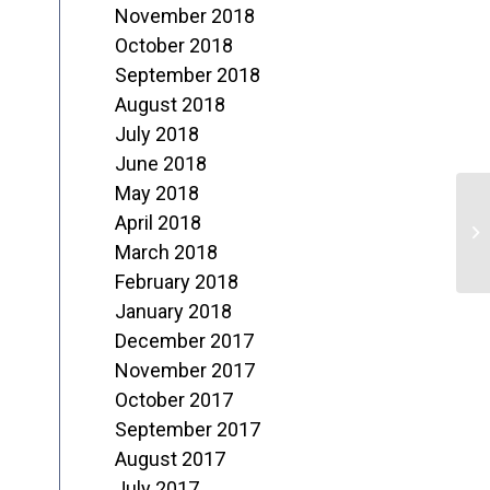
November 2018
October 2018
September 2018
August 2018
July 2018
June 2018
May 2018
A
April 2018
o
March 2018
February 2018
L
January 2018
December 2017
November 2017
October 2017
September 2017
August 2017
July 2017