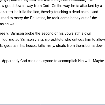
drew good Jews away from God. On the way, he is attacked by a
azarite), he kills the lion, thereby touching a dead animal and
turned to marry the Philistine, he took some honey out of the
an as well.
freely. Samson broke the second of his vows at his own
killed and so Samson visits a prostitute who entices him to allow
ats guests in his house, kills many, steals from them, burns down
.
e. Apparently God can use anyone to accomplish His will. Maybe