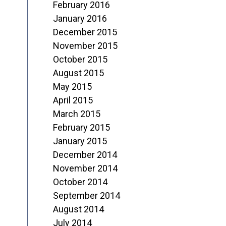
February 2016
January 2016
December 2015
November 2015
October 2015
August 2015
May 2015
April 2015
March 2015
February 2015
January 2015
December 2014
November 2014
October 2014
September 2014
August 2014
July 2014