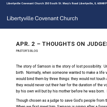
Libertyville Covenant Church 250 South St. Mary’s Road Libertyville, IL 60048
APR. 2 – THOUGHTS ON JUDGES
PASTOR'S BLOG
The story of Samson is the story of lost possibility. 
birth. Normally, when someone wanted to make a life 
would bind them by three things: they would not touch
they would never cut their hair for the duration of th
by his own will but by his mother before he was born
Though chosen as a judge to save God’s people from 
When we first meet him, Samson is pining after a forei