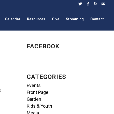
Calendar
Resources
Give
Streaming
Contact
FACEBOOK
CATEGORIES
Events
t
Front Page
Garden
Kids & Youth
Media