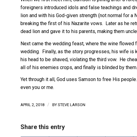
foreigners introduced idols and false teachings and 
lion and with his God-given strength (not normal for a N
breaking the first of his Nazarite vows. Later as he re
dead lion and gave it to his parents, making them uncle
Next came the wedding feast, where the wine flowed 
wedding. Finally, as the story progresses, his wife is 
his head to be shaved, violating the third vow. He che
all of his enemies crops, and finally is blinded by them
Yet through it all, God uses Samson to free His peopl
even you or me.
/
APRIL 2, 2018
BY
STEVE LARSON
Share this entry