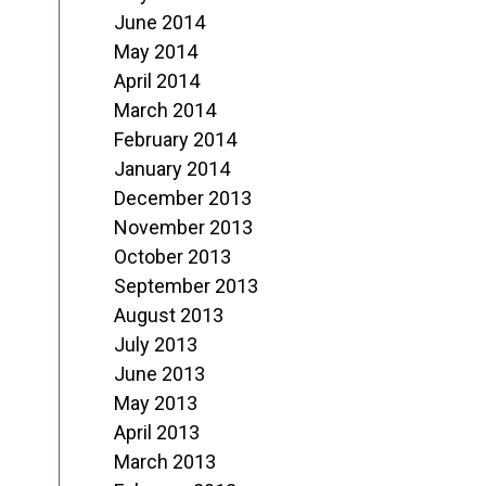
June 2014
May 2014
April 2014
March 2014
February 2014
January 2014
December 2013
November 2013
October 2013
September 2013
August 2013
July 2013
June 2013
May 2013
April 2013
March 2013