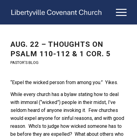
AUG. 22 – THOUGHTS ON
PSALM 110-112 & 1 COR. 5
PASTOR'S BLOG
“Expel the wicked person from among you.” Yikes.
While every church has a bylaw stating how to deal
with immoral (“wicked”) people in their midst, I’ve
seldom heard of anyone invoking it. Few churches
would expel anyone for sinful reasons, and with good
reason. Who’s to judge how wicked someone has to
be before they are expelled? What about others who