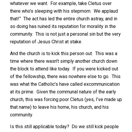
whatever we want. For example, take Cletus over
there who’s sleeping with his stepmom. We applaud
that!” The act has led the entire church astray, and in
so doing has ruined its reputation for morality in the
community. This is not just a personal sin but the very
reputation of Jesus Christ at stake.
And the church is to kick this person out. This was a
time where there wasn’t simply another church down
the block to attend like today. If you were kicked out
of the fellowship, there was nowhere else to go. This
was what the Catholic’s have called excommunication
at its prime. Given the communal nature of the early
church, this was forcing poor Cletus (yes, I’ve made up
that name) to leave his home, his church, and his
community.
Is this still applicable today? Do we still kick people