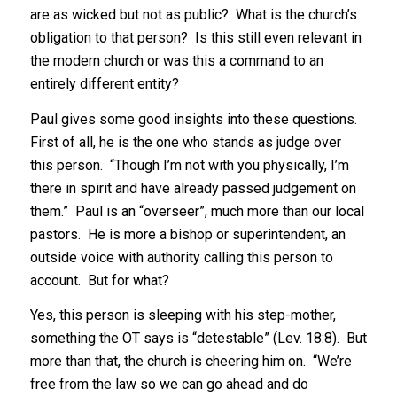
are as wicked but not as public? What is the church’s
obligation to that person? Is this still even relevant in
the modern church or was this a command to an
entirely different entity?
Paul gives some good insights into these questions.
First of all, he is the one who stands as judge over
this person. “Though I’m not with you physically, I’m
there in spirit and have already passed judgement on
them.” Paul is an “overseer”, much more than our local
pastors. He is more a bishop or superintendent, an
outside voice with authority calling this person to
account. But for what?
Yes, this person is sleeping with his step-mother,
something the OT says is “detestable” (Lev. 18:8). But
more than that, the church is cheering him on. “We’re
free from the law so we can go ahead and do