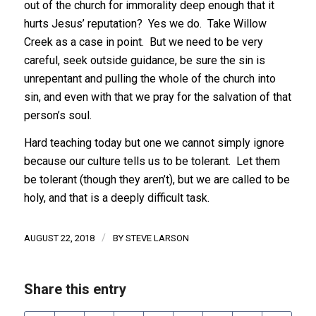
out of the church for immorality deep enough that it
hurts Jesus’ reputation? Yes we do. Take Willow
Creek as a case in point. But we need to be very
careful, seek outside guidance, be sure the sin is
unrepentant and pulling the whole of the church into
sin, and even with that we pray for the salvation of that
person’s soul.
Hard teaching today but one we cannot simply ignore
because our culture tells us to be tolerant. Let them
be tolerant (though they aren’t), but we are called to be
holy, and that is a deeply difficult task.
/
AUGUST 22, 2018
BY
STEVE LARSON
Share this entry