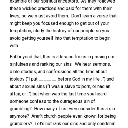
example of our spiritual ancestors. As they followed
these wicked practices and paid for them with their
lives, so we must avoid them. Don’t learn a verse that
might keep you focused enough to get out of your
temptation; study the history of our people so you
avoid getting yourself into that temptation to begin
with.
But beyond that, this is a lesson for us in parsing our
sinfulness and ranking our sins. We hear sermons,
bible studies, and confessions all the time about
idolatry (“I put _______ before God in my life…”) and
about sexual sins (“I was a slave to porn, or had an
affair, or…”) but when was the last time you heard
someone confess to the outrageous sin of
grumbling? How many of us even consider this a sin
anymore? Aren’t church people even known for being
grumblers? Let’s not rank our sins and only condemn