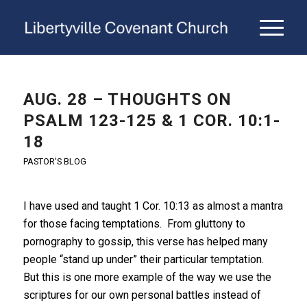
AUG. 28 – THOUGHTS ON
PSALM 123-125 & 1 COR. 10:1-
18
PASTOR'S BLOG
I have used and taught 1 Cor. 10:13 as almost a mantra
for those facing temptations. From gluttony to
pornography to gossip, this verse has helped many
people “stand up under” their particular temptation.
But this is one more example of the way we use the
scriptures for our own personal battles instead of