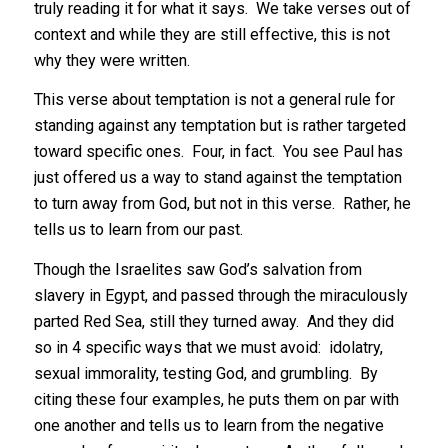
truly reading it for what it says. We take verses out of
context and while they are still effective, this is not
why they were written.
This verse about temptation is not a general rule for
standing against any temptation but is rather targeted
toward specific ones. Four, in fact. You see Paul has
just offered us a way to stand against the temptation
to turn away from God, but not in this verse. Rather, he
tells us to learn from our past.
Though the Israelites saw God’s salvation from
slavery in Egypt, and passed through the miraculously
parted Red Sea, still they turned away. And they did
so in 4 specific ways that we must avoid: idolatry,
sexual immorality, testing God, and grumbling. By
citing these four examples, he puts them on par with
one another and tells us to learn from the negative