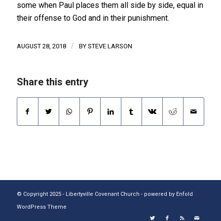
some when Paul places them all side by side, equal in
their offense to God and in their punishment.
/
AUGUST 28, 2018
BY
STEVE LARSON
Share this entry
© Copyright 2025 - Libertyville Covenant Church -
powered by Enfold
WordPress Theme