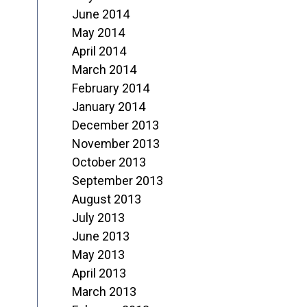
June 2014
May 2014
April 2014
March 2014
February 2014
January 2014
December 2013
November 2013
October 2013
September 2013
August 2013
July 2013
June 2013
May 2013
April 2013
March 2013