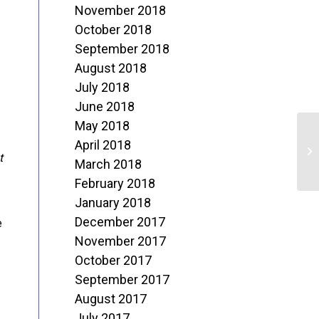
November 2018
October 2018
September 2018
August 2018
July 2018
June 2018
May 2018
“
April 2018
t
L
March 2018
February 2018
January 2018
December 2017
e
November 2017
October 2017
September 2017
August 2017
July 2017