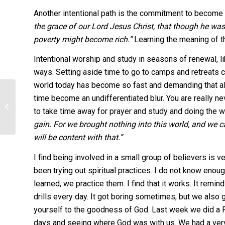
Another intentional path is the commitment to become 
the grace of our Lord Jesus Christ, that though he was
poverty might become rich.”
Learning the meaning of th
Intentional worship and study in seasons of renewal, l
ways. Setting aside time to go to camps and retreats c
world today has become so fast and demanding that all 
Fireside Dinner
time become an undifferentiated blur. You are really ne
to take time away for prayer and study and doing the wi
Fellowship 2013
gain. For we brought nothing into this world, and we ca
Schedule
will be content with that.”
I find being involved in a small group of believers is
been trying out spiritual practices. I do not know enou
learned, we practice them. I find that it works. It rem
drills every day. It got boring sometimes, but we also g
yourself to the goodness of God. Last week we did a Pr
days and seeing where God was with us. We had a very ri