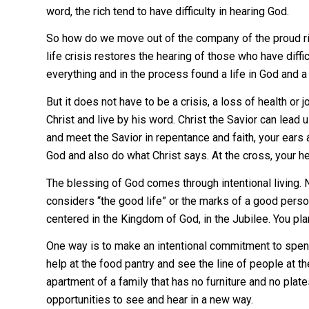
word, the rich tend to have difficulty in hearing God.
So how do we move out of the company of the proud ric
life crisis restores the hearing of those who have diff
everything and in the process found a life in God and a
But it does not have to be a crisis, a loss of health or 
Christ and live by his word. Christ the Savior can lead
and meet the Savior in repentance and faith, your ear
God and also do what Christ says. At the cross, your h
The blessing of God comes through intentional living. 
considers “the good life” or the marks of a good perso
centered in the Kingdom of God, in the Jubilee. You plan
One way is to make an intentional commitment to spen
help at the food pantry and see the line of people at the
apartment of a family that has no furniture and no pla
opportunities to see and hear in a new way.