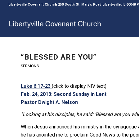
Libertyville Covenant Church 250 South St. Mary’s Road Libertyville, IL 60048
“BLESSED ARE YOU”
SERMONS
Luke 6:17-23
(click to display NIV text)
Feb. 24, 2013: Second Sunday in Lent
Pastor Dwight A. Nelson
“Looking at his disciples, he said: ‘Blessed are you wh
When Jesus announced his ministry in the synagogue at
he has anointed me to proclaim Good News to the poor…,