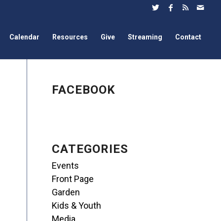
Calendar
Resources
Give
Streaming
Contact
FACEBOOK
CATEGORIES
Events
Front Page
Garden
Kids & Youth
Media