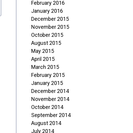
February 2016
January 2016
December 2015
November 2015
October 2015
August 2015
May 2015
April 2015
March 2015
February 2015
January 2015
December 2014
November 2014
October 2014
September 2014
August 2014
July 2014