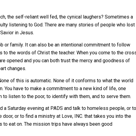
h, the self-reliant well fed, the cynical laughers? Sometimes a
iculty listening to God. There are many stories of people who lost
 Savior in Jesus.
job or family. It can also be an intentional commitment to follow
 us to the words of Christ the teacher. When you come to the cros
s are opened and you can both trust the mercy and goodness of
eart changes.
None of this is automatic. None of it conforms to what the world
n. You have to make a commitment to a new kind of life, one
 to listen to the poor, to identify with them, and to serve them.
d a Saturday evening at PADS and talk to homeless people, or t
 door, or to find a ministry at Love, INC. that takes you into the
tes to eat on. The mission trips have always been good