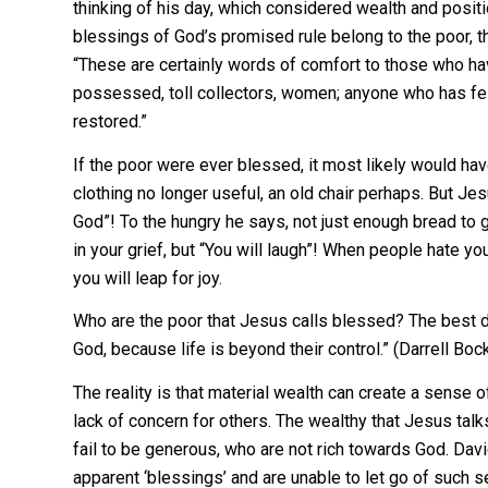
thinking of his day, which considered wealth and posit
blessings of God’s promised rule belong to the poor, t
“These are certainly words of comfort to those who ha
possessed, toll collectors, women; anyone who has fe
restored.”
If the poor were ever blessed, it most likely would have
clothing no longer useful, an old chair perhaps. But J
God”! To the hungry he says, not just enough bread to ge
in your grief, but “You will laugh”! When people hate y
you will leap for joy.
Who are the poor that Jesus calls blessed? The best d
God, because life is beyond their control.” (Darrell Boc
The reality is that material wealth can create a sense 
lack of concern for others. The wealthy that Jesus talk
fail to be generous, who are not rich towards God. Davi
apparent ‘blessings’ and are unable to let go of such s