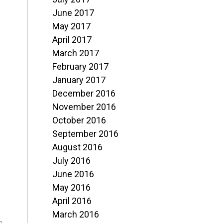
June 2017
May 2017
April 2017
March 2017
February 2017
January 2017
December 2016
November 2016
October 2016
September 2016
August 2016
July 2016
June 2016
May 2016
April 2016
March 2016