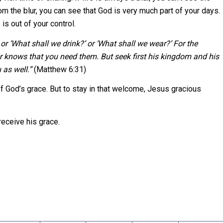
m the blur, you can see that God is very much part of your days.
s out of your control.
or ‘What shall we drink?’ or ‘What shall we wear?’ For the
r knows that you need them. But seek first his kingdom and his
 as well.”
(Matthew 6:31)
of God’s grace. But to stay in that welcome, Jesus gracious
receive his grace.