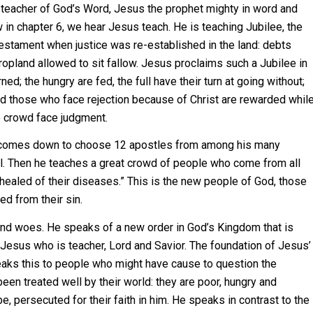
e teacher of God’s Word, Jesus the prophet mighty in word and
 in chapter 6, we hear Jesus teach.
He is teaching Jubilee, the
 Testament when justice was re-established in the land: debts
ropland allowed to sit fallow. Jesus proclaims such a Jubilee in
d; the hungry are fed, the full have their turn at going without;
 those who face rejection because of Christ are rewarded whil
e crowd face judgment.
n comes down to choose 12 apostles from among his many
el. Then he teaches a great crowd of people who come from all
healed of their diseases.” This is the new people of God, those
ed from their sin.
d woes. He speaks of a new order in God’s Kingdom that is
 Jesus who is teacher, Lord and Savior. The foundation of Jesus’
eaks this to people who might have cause to question the
n treated well by their world: they are poor, hungry and
 persecuted for their faith in him. He speaks in contrast to the