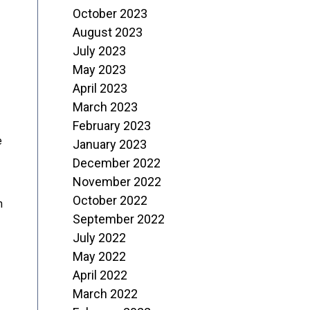
October 2023
August 2023
July 2023
May 2023
April 2023
March 2023
February 2023
e
January 2023
December 2022
November 2022
October 2022
n
September 2022
July 2022
May 2022
April 2022
March 2022