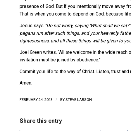
presence of God. But if you intentionally move away fro
That is when you come to depend on God, because life i
Jesus says
“Do not worry, saying ‘What shall we eat?’ 
pagans run after such things, and your heavenly fathe
righteousness, and all these things will be given to you
Joel Green writes, “All are welcome in the wide reach 
invitation must be joined by obedience.”
Commit your life to the way of Christ. Listen, trust and 
Amen.
/
FEBRUARY 24, 2013
BY
STEVE LARSON
Share this entry