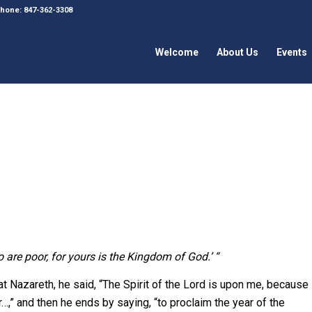
 Phone: 847-362-3308
Welcome
About Us
Events
o are poor, for yours is the Kingdom of God.’ “
 Nazareth, he said, “The Spirit of the Lord is upon me, because
” and then he ends by saying, “to proclaim the year of the