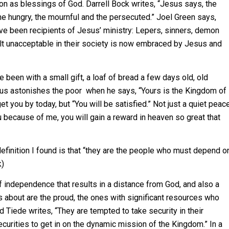
ion as blessings of God. Darrell Bock writes, “Jesus says, the
he hungry, the mournful and the persecuted.” Joel Green says,
ve been recipients of Jesus’ ministry: Lepers, sinners, demon
lt unacceptable in their society is now embraced by Jesus and
 been with a small gift, a loaf of bread a few days old, old
esus astonishes the poor when he says, “Yours is the Kingdom of
t you by today, but “You will be satisfied.” Not just a quiet peac
ou because of me, you will gain a reward in heaven so great that
efinition I found is that “they are the people who must depend o
k)
of independence that results in a distance from God, and also a
s about are the proud, the ones with significant resources who
d Tiede writes, “They are tempted to take security in their
ecurities to get in on the dynamic mission of the Kingdom.” In a