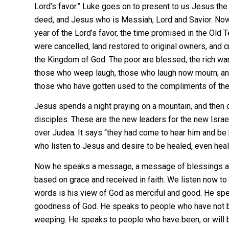
Lord’s favor.” Luke goes on to present to us Jesus th
deed, and Jesus who is Messiah, Lord and Savior. Now
year of the Lord’s favor, the time promised in the Old
were cancelled, land restored to original owners, and c
the Kingdom of God. The poor are blessed, the rich warne
those who weep laugh, those who laugh now mourn; and
those who have gotten used to the compliments of th
Jesus spends a night praying on a mountain, and the
disciples. These are the new leaders for the new Isra
over Judea. It says “they had come to hear him and be 
who listen to Jesus and desire to be healed, even heal
Now he speaks a message, a message of blessings an
based on grace and received in faith. We listen now to
words is his view of God as merciful and good. He sp
goodness of God. He speaks to people who have not bee
weeping. He speaks to people who have been, or will be,