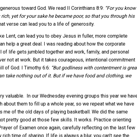
generous toward God. We read II Corinthians 8:9:
“For you know
 rich, yet for your sake he became poor, so that you through his
at verse can lead you to a life of generosity.
ike Lent, can lead you to obey Jesus in fuller, more complete
an help a great deal. I was reading about how the corporate
of life gets jumbled together and work, family, and personal
ver not at work. But it takes courageous, intentional commitment
ll of God. I Timothy 6:6:
“But godliness with contentment is grea
n take nothing out of it. But if we have food and clothing, we
 very valuable. In our Wednesday evening groups this year we hav
gh about them to fill up a whole year, so we repeat what we have
inds me of the old days of playing basketball. We did the same
ot pretty good at those few skills. It works. Practice orienting
ayer of Examen once again, carefully reflecting on the last few
ch time of sharing. If life is always a blur, you can’t see the