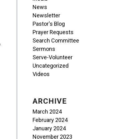
News
Newsletter
Pastor's Blog
Prayer Requests
Search Committee
e
Sermons
Serve-Volunteer
Uncategorized
Videos
ARCHIVE
March 2024
February 2024
January 2024
November 2023