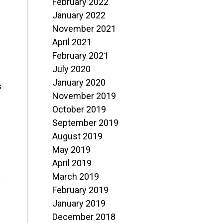
February 2022
January 2022
November 2021
April 2021
February 2021
July 2020
January 2020
s
November 2019
October 2019
September 2019
August 2019
May 2019
April 2019
March 2019
o
February 2019
January 2019
December 2018