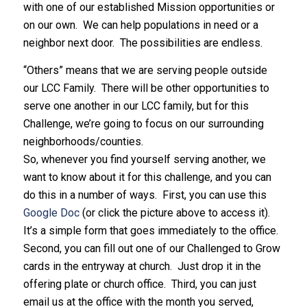
with one of our established Mission opportunities or
on our own. We can help populations in need or a
neighbor next door. The possibilities are endless.
“Others” means that we are serving people outside
our LCC Family. There will be other opportunities to
serve one another in our LCC family, but for this
Challenge, we’re going to focus on our surrounding
neighborhoods/counties.
So, whenever you find yourself serving another, we
want to know about it for this challenge, and you can
do this in a number of ways. First, you can use this
Google Doc
(or click the picture above to access it).
It’s a simple form that goes immediately to the office.
Second, you can fill out one of our Challenged to Grow
cards in the entryway at church. Just drop it in the
offering plate or church office. Third, you can just
email us at the office with the month you served,