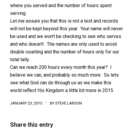
where you served and the number of hours spent
serving.
Let me assure you that this is not a test and records
will not be kept beyond this year. Your name will never
be used and we won’t be checking to see who serves
and who doesn’t. The names are only used to avoid
double counting and the number of hours only for our
total tally.
Can we reach 200 hours every month this year? I
believe we can, and probably so much more. So lets
see what God can do through us as we make this
world reflect His Kingdom a little bit more in 2015.
/
JANUARY 23, 2015
BY
STEVE LARSON
Share this entry