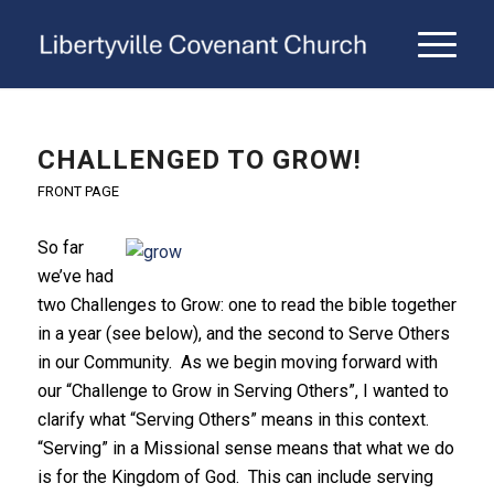
CHALLENGED TO GROW!
FRONT PAGE
So far
we’ve had
two Challenges to Grow: one to read the bible together
in a year (see below), and the second to Serve Others
in our Community. As we begin moving forward with
our “Challenge to Grow in Serving Others”, I wanted to
clarify what “Serving Others” means in this context.
“Serving” in a Missional sense means that what we do
is for the Kingdom of God. This can include serving