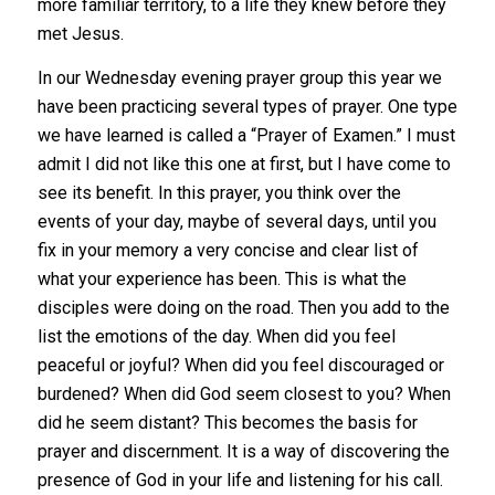
more familiar territory, to a life they knew before they
met Jesus.
In our Wednesday evening prayer group this year we
have been practicing several types of prayer. One type
we have learned is called a “Prayer of Examen.” I must
admit I did not like this one at first, but I have come to
see its benefit. In this prayer, you think over the
events of your day, maybe of several days, until you
fix in your memory a very concise and clear list of
what your experience has been. This is what the
disciples were doing on the road. Then you add to the
list the emotions of the day. When did you feel
peaceful or joyful? When did you feel discouraged or
burdened? When did God seem closest to you? When
did he seem distant? This becomes the basis for
prayer and discernment. It is a way of discovering the
presence of God in your life and listening for his call.