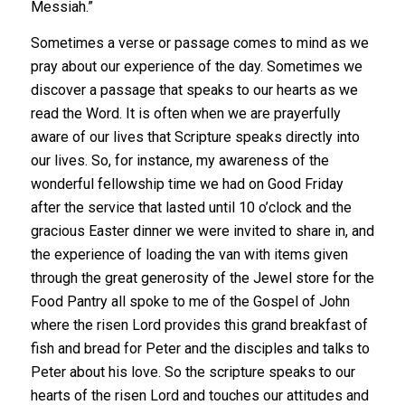
Messiah.”
Sometimes a verse or passage comes to mind as we
pray about our experience of the day. Sometimes we
discover a passage that speaks to our hearts as we
read the Word. It is often when we are prayerfully
aware of our lives that Scripture speaks directly into
our lives. So, for instance, my awareness of the
wonderful fellowship time we had on Good Friday
after the service that lasted until 10 o’clock and the
gracious Easter dinner we were invited to share in, and
the experience of loading the van with items given
through the great generosity of the Jewel store for the
Food Pantry all spoke to me of the Gospel of John
where the risen Lord provides this grand breakfast of
fish and bread for Peter and the disciples and talks to
Peter about his love. So the scripture speaks to our
hearts of the risen Lord and touches our attitudes and