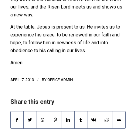
our lives, and the Risen Lord meets us and shows us
a new way.
At the table, Jesus is present to us. He invites us to
experience his grace, to be renewed in our faith and
hope, to follow him in newness of life and into
obedience to his calling in our lives.
Amen.
/
APRIL 7, 2013
BY
OFFICE ADMIN
Share this entry