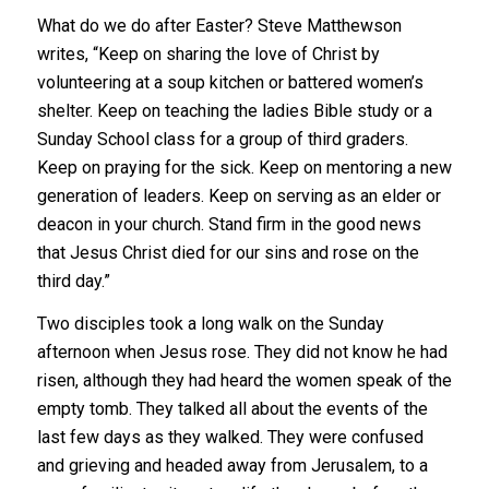
What do we do after Easter? Steve Matthewson
writes, “Keep on sharing the love of Christ by
volunteering at a soup kitchen or battered women’s
shelter. Keep on teaching the ladies Bible study or a
Sunday School class for a group of third graders.
Keep on praying for the sick. Keep on mentoring a new
generation of leaders. Keep on serving as an elder or
deacon in your church. Stand firm in the good news
that Jesus Christ died for our sins and rose on the
third day.”
Two disciples took a long walk on the Sunday
afternoon when Jesus rose. They did not know he had
risen, although they had heard the women speak of the
empty tomb. They talked all about the events of the
last few days as they walked. They were confused
and grieving and headed away from Jerusalem, to a