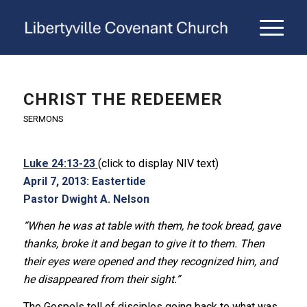
CHRIST THE REDEEMER
SERMONS
Luke 24:13-23
(click to display NIV text)
April 7, 2013: Eastertide
Pastor Dwight A. Nelson
“When he was at table with them, he took bread, gave
thanks, broke it and began to give it to them. Then
their eyes were opened and they recognized him, and
he disappeared from their sight.”
The Gospels tell of disciples going back to what was