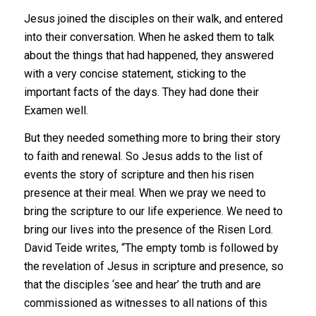
Jesus joined the disciples on their walk, and entered
into their conversation. When he asked them to talk
about the things that had happened, they answered
with a very concise statement, sticking to the
important facts of the days. They had done their
Examen well.
But they needed something more to bring their story
to faith and renewal. So Jesus adds to the list of
events the story of scripture and then his risen
presence at their meal. When we pray we need to
bring the scripture to our life experience. We need to
bring our lives into the presence of the Risen Lord.
David Teide writes, “The empty tomb is followed by
the revelation of Jesus in scripture and presence, so
that the disciples ‘see and hear’ the truth and are
commissioned as witnesses to all nations of this