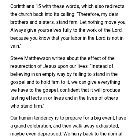
Corinthians 15 with these words, which also redirects
the church back into its calling: “Therefore, my dear
brothers and sisters, stand firm. Let nothing move you.
Always give yourselves fully to the work of the Lord,
because you know that your labor in the Lord is not in
vain.”
Steve Matthewson writes about the effect of the
resurrection of Jesus upon our lives. “Instead of
believing in an empty way by failing to stand in the
gospel and to hold firm to it, we can give everything
we have to the gospel, confident that it will produce
lasting effects in or lives and in the lives of others
who stand firm.”
Our human tendency is to prepare for a big event, have
a grand celebration, and then walk away exhausted,
maybe even depressed. We hurry back to the normal