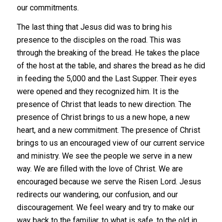
our commitments.
The last thing that Jesus did was to bring his
presence to the disciples on the road. This was
through the breaking of the bread. He takes the place
of the host at the table, and shares the bread as he did
in feeding the 5,000 and the Last Supper. Their eyes
were opened and they recognized him. It is the
presence of Christ that leads to new direction. The
presence of Christ brings to us a new hope, a new
heart, and a new commitment. The presence of Christ
brings to us an encouraged view of our current service
and ministry. We see the people we serve in a new
way. We are filled with the love of Christ. We are
encouraged because we serve the Risen Lord. Jesus
redirects our wandering, our confusion, and our
discouragement. We feel weary and try to make our
way back to the familiar, to what is safe, to the old in