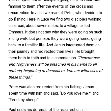
familiar to them after the events of the cross and
resurrection. In John we read of Peter, who decides to
go fishing. Here in Luke we find two disciples walking
on a road, about seven miles, to a village called
Emmaus. It does not say why they were going on such
a long walk, but perhaps they were going home, going
back to a familiar life. And Jesus interrupted them on
their journey and redirected their lives.
He brought
them both to faith and to a commission.
“Repentance
and forgiveness will be preached in his name to all
nations, beginning at Jerusalem. You are witnesses of
these things.”
Peter was also redirected from his fishing. Jesus
spent time with him and said, “Do you love me?” and
“Feed my sheep.”
Paul ends his defense of the resurrection in I