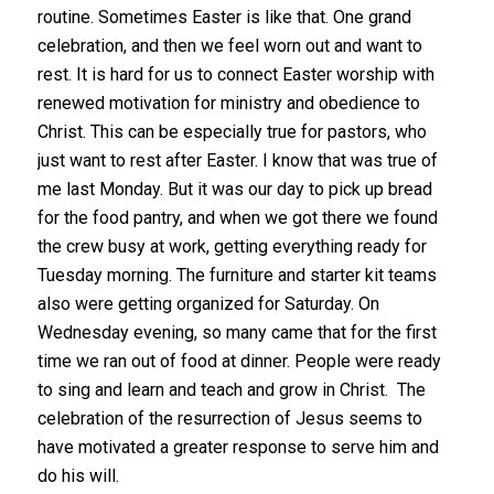
routine. Sometimes Easter is like that. One grand
celebration, and then we feel worn out and want to
rest. It is hard for us to connect Easter worship with
renewed motivation for ministry and obedience to
Christ. This can be especially true for pastors, who
just want to rest after Easter. I know that was true of
me last Monday. But it was our day to pick up bread
for the food pantry, and when we got there we found
the crew busy at work, getting everything ready for
Tuesday morning. The furniture and starter kit teams
also were getting organized for Saturday. On
Wednesday evening, so many came that for the first
time we ran out of food at dinner. People were ready
to sing and learn and teach and grow in Christ. The
celebration of the resurrection of Jesus seems to
have motivated a greater response to serve him and
do his will.