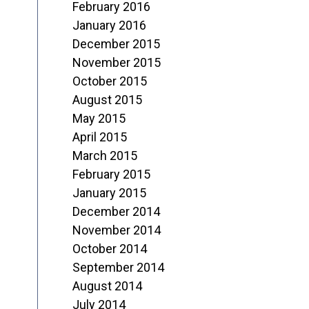
February 2016
January 2016
December 2015
November 2015
October 2015
August 2015
May 2015
April 2015
March 2015
February 2015
January 2015
December 2014
November 2014
October 2014
September 2014
August 2014
July 2014