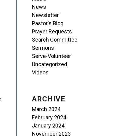
News
Newsletter
Pastor's Blog
Prayer Requests
Search Committee
Sermons
Serve-Volunteer
Uncategorized
Videos
ARCHIVE
e
March 2024
February 2024
January 2024
November 2023