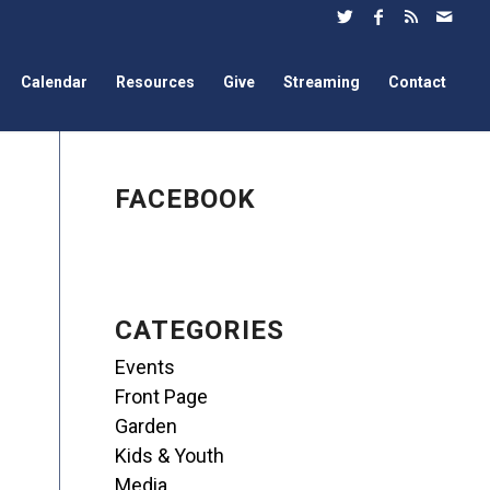
Calendar
Resources
Give
Streaming
Contact
FACEBOOK
CATEGORIES
Events
Front Page
Garden
Kids & Youth
Media