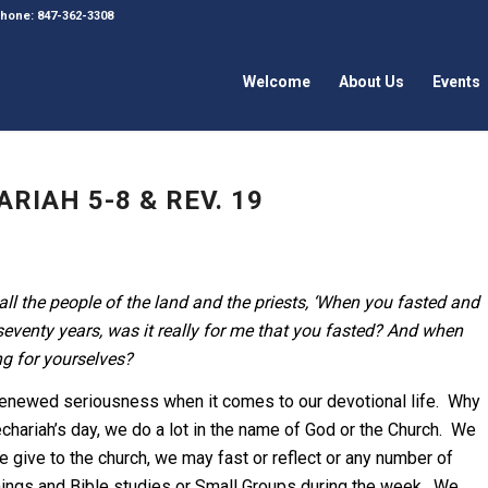
 Phone: 847-362-3308
Welcome
About Us
Events
RIAH 5-8 & REV. 19
ll the people of the land and the priests, ‘When you fasted and
seventy years, was it really for me that you fasted? And when
ng for yourselves?
enewed seriousness when it comes to our devotional life. Why
hariah’s day, we do a lot in the name of God or the Church. We
e give to the church, we may fast or reflect or any number of
nings and Bible studies or Small Groups during the week. We