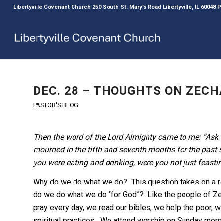
Libertyville Covenant Church 250 South St. Mary’s Road Libertyville, IL 60048
DEC. 28 – THOUGHTS ON ZECHA
PASTOR'S BLOG
Then the word of the Lord Almighty came to me: “Ask a
mourned in the fifth and seventh months for the past 
you were eating and drinking, were you not just feasti
Why do we do what we do? This question takes on a r
do we do what we do “for God”? Like the people of Zec
pray every day, we read our bibles, we help the poor, w
spiritual practices. We attend worship on Sunday mor