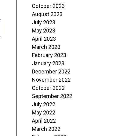
October 2023
August 2023
July 2023
May 2023
April 2023
March 2023
February 2023
January 2023
December 2022
November 2022
October 2022
September 2022
July 2022
May 2022
April 2022
March 2022