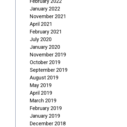
February 2022
January 2022
November 2021
April 2021
February 2021
July 2020
January 2020
November 2019
October 2019
September 2019
August 2019
May 2019
April 2019
March 2019
February 2019
January 2019
December 2018