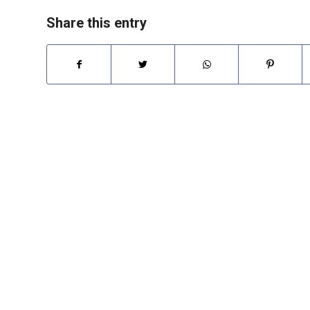
Share this entry