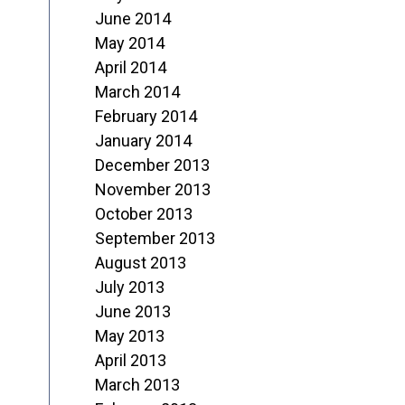
June 2014
May 2014
April 2014
March 2014
February 2014
January 2014
December 2013
November 2013
October 2013
September 2013
August 2013
July 2013
June 2013
May 2013
April 2013
March 2013