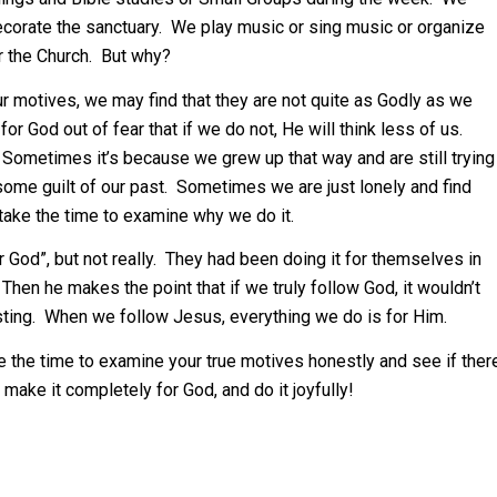
 decorate the sanctuary. We play music or sing music or organize
r the Church. But why?
ur motives, we may find that they are not quite as Godly as we
for God out of fear that if we do not, He will think less of us.
. Sometimes it’s because we grew up that way and are still trying
some guilt of our past. Sometimes we are just lonely and find
ake the time to examine why we do it.
r God”, but not really. They had been doing it for themselves in
Then he makes the point that if we truly follow God, it wouldn’t
easting. When we follow Jesus, everything we do is for Him.
e the time to examine your true motives honestly and see if ther
t, make it completely for God, and do it joyfully!