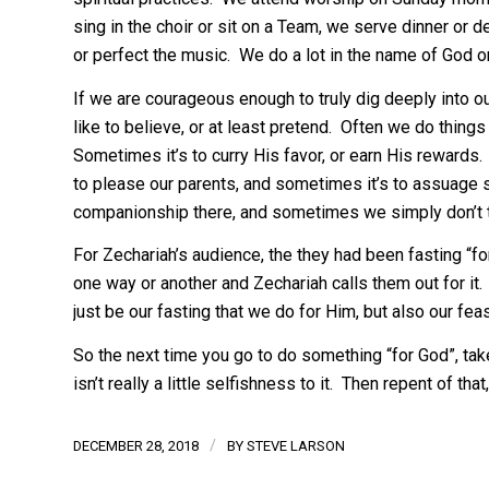
sing in the choir or sit on a Team, we serve dinner or
or perfect the music. We do a lot in the name of God o
If we are courageous enough to truly dig deeply into o
like to believe, or at least pretend. Often we do things 
Sometimes it’s to curry His favor, or earn His rewards
to please our parents, and sometimes it’s to assuage 
companionship there, and sometimes we simply don’t t
For Zechariah’s audience, the they had been fasting “fo
one way or another and Zechariah calls them out for it. 
just be our fasting that we do for Him, but also our f
So the next time you go to do something “for God”, tak
isn’t really a little selfishness to it. Then repent of tha
/
DECEMBER 28, 2018
BY
STEVE LARSON