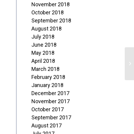
November 2018
October 2018
September 2018
August 2018
July 2018
June 2018
May 2018
D
April 2018
o
March 2018
February 2018
R
January 2018
December 2017
November 2017
October 2017
September 2017
August 2017
July 2017