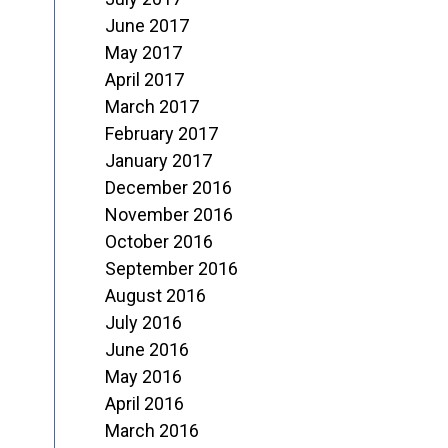
June 2017
May 2017
April 2017
March 2017
February 2017
January 2017
December 2016
November 2016
October 2016
September 2016
August 2016
July 2016
June 2016
May 2016
April 2016
March 2016