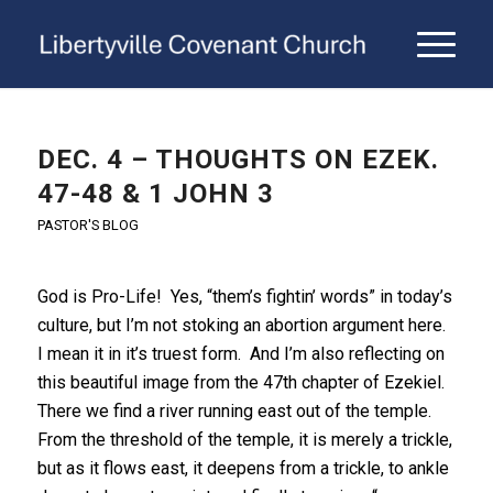
DEC. 4 – THOUGHTS ON EZEK.
47-48 & 1 JOHN 3
PASTOR'S BLOG
God is Pro-Life! Yes, “them’s fightin’ words” in today’s
culture, but I’m not stoking an abortion argument here.
I mean it in it’s truest form. And I’m also reflecting on
this beautiful image from the 47th chapter of Ezekiel.
There we find a river running east out of the temple.
From the threshold of the temple, it is merely a trickle,
but as it flows east, it deepens from a trickle, to ankle