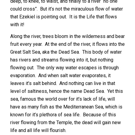
deep, to knee, to waist, and finally to a river “no one
could cross”. But it’s not the miraculous flow of water
that Ezekiel is pointing out. It is the Life that flows
with it!
Along the river, trees bloom in the wilderness and bear
fruit every year. At the end of the river, it flows into the
Great Salt Sea, aka the Dead Sea. This body of water
has rivers and streams flowing into it, but nothing
flowing out. The only way water escapes is through
evaporation. And when salt water evaporates, it
leaves it’s salt behind. And nothing can live in that
level of saltiness, hence the name Dead Sea. Yet this
sea, famous the world over for it’s lack of life, will
have as many fish as the Mediterranean Sea, which is
known for it’s plethora of sea life. Because of this
river flowing from the Temple, the dead will gain new
life and all life will flourish.