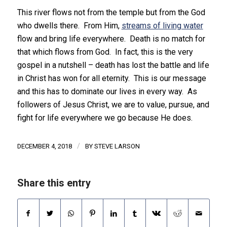
This river flows not from the temple but from the God
who dwells there. From Him,
streams of living water
flow and bring life everywhere. Death is no match for
that which flows from God. In fact, this is the very
gospel in a nutshell – death has lost the battle and life
in Christ has won for all eternity. This is our message
and this has to dominate our lives in every way. As
followers of Jesus Christ, we are to value, pursue, and
fight for life everywhere we go because He does.
/
DECEMBER 4, 2018
BY
STEVE LARSON
Share this entry