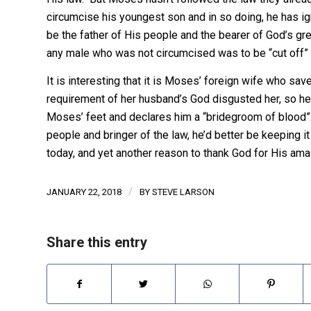
circumcise his youngest son and in so doing, he has i
be the father of His people and the bearer of God’s gre
any male who was not circumcised was to be “cut off” 
It is interesting that it is Moses’ foreign wife who save
requirement of her husband’s God disgusted her, so her
Moses’ feet and declares him a “bridegroom of blood”. 
people and bringer of the law, he’d better be keeping it
today, and yet another reason to thank God for His ama
/
JANUARY 22, 2018
BY
STEVE LARSON
Share this entry