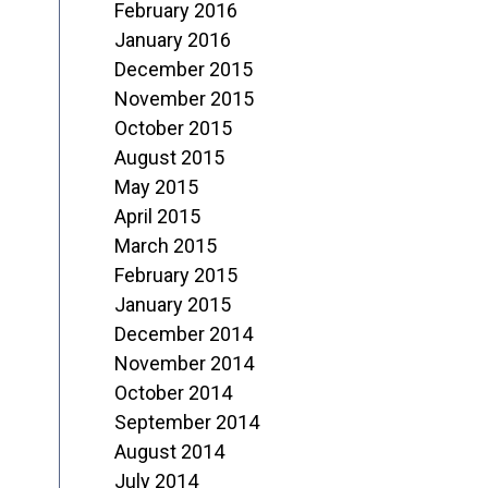
February 2016
January 2016
December 2015
November 2015
October 2015
August 2015
May 2015
April 2015
March 2015
February 2015
January 2015
December 2014
November 2014
October 2014
September 2014
August 2014
July 2014