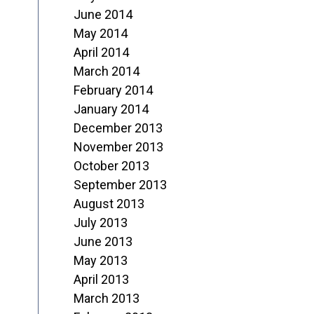
June 2014
May 2014
April 2014
March 2014
February 2014
January 2014
December 2013
November 2013
October 2013
September 2013
August 2013
July 2013
June 2013
May 2013
April 2013
March 2013