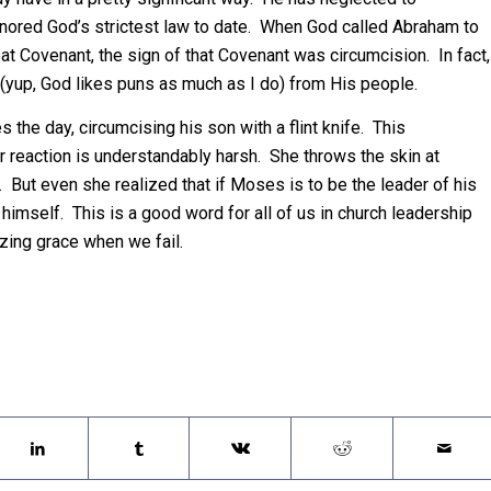
gnored God’s strictest law to date. When God called Abraham to
at Covenant, the sign of that Covenant was circumcision. In fact,
(yup, God likes puns as much as I do) from His people.
s the day, circumcising his son with a flint knife. This
 reaction is understandably harsh. She throws the skin at
But even she realized that if Moses is to be the leader of his
 himself. This is a good word for all of us in church leadership
zing grace when we fail.