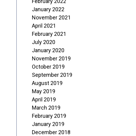
February 2022
January 2022
November 2021
April 2021
February 2021
July 2020
January 2020
November 2019
October 2019
September 2019
August 2019
May 2019
April 2019
March 2019
February 2019
January 2019
December 2018