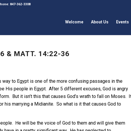
 Phone: 847-362-3308
Welcome
About Us
Events
6 & MATT. 14:22-36
s way to Egypt is one of the more confusing passages in the
ee His people in Egypt. After 5 different excuses, God is angry
m. But it isn’t this that causes God’s wrath to fall on Moses. I
or his marrying a Midianite. So what is it that causes God to
eople. He will be the voice of God to them and will give them
y have in a pretty significant way. He has neglected to