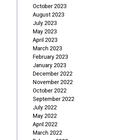
October 2023
August 2023
July 2023
May 2023
April 2023
March 2023
February 2023
January 2023
December 2022
November 2022
October 2022
September 2022
July 2022
May 2022
April 2022
March 2022