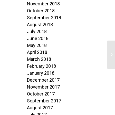
November 2018
October 2018
September 2018
August 2018
July 2018
June 2018
May 2018
T
April 2018
N
March 2018
February 2018
2
January 2018
December 2017
November 2017
October 2017
September 2017
August 2017
July 2017