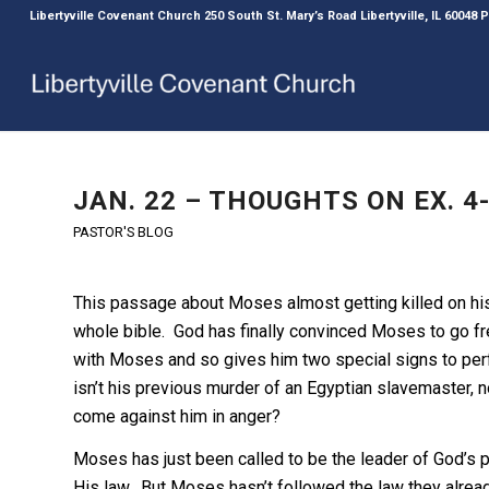
Libertyville Covenant Church 250 South St. Mary’s Road Libertyville, IL 60048
JAN. 22 – THOUGHTS ON EX. 4-
PASTOR'S BLOG
This passage about Moses almost getting killed on hi
whole bible. God has finally convinced Moses to go fr
with Moses and so gives him two special signs to perfor
isn’t his previous murder of an Egyptian slavemaster, n
come against him in anger?
Moses has just been called to be the leader of God’s p
His law. But Moses hasn’t followed the law they alread