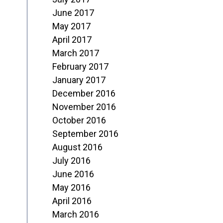
June 2017
May 2017
April 2017
March 2017
February 2017
January 2017
December 2016
November 2016
October 2016
September 2016
August 2016
July 2016
June 2016
May 2016
April 2016
March 2016