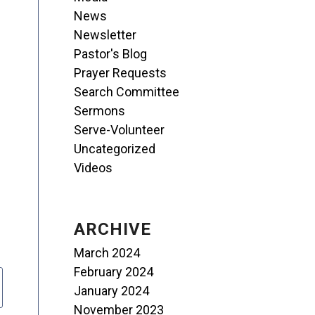
News
Newsletter
Pastor's Blog
Prayer Requests
Search Committee
Sermons
Serve-Volunteer
Uncategorized
Videos
ARCHIVE
March 2024
February 2024
January 2024
November 2023