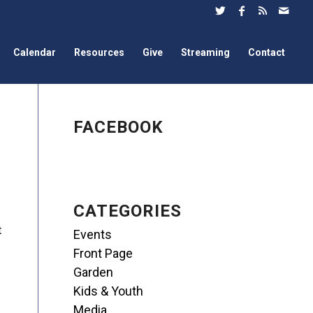
Calendar
Resources
Give
Streaming
Contact
FACEBOOK
CATEGORIES
t
Events
Front Page
Garden
Kids & Youth
Media