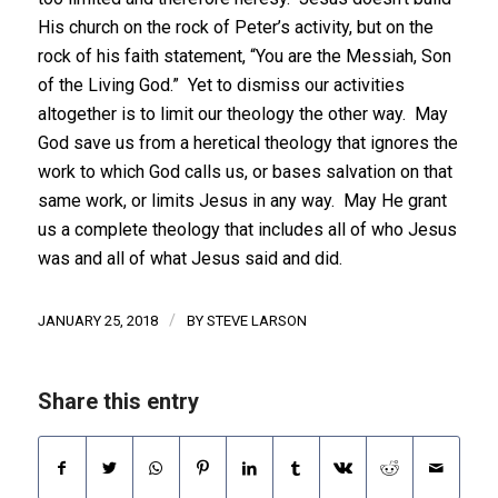
His church on the rock of Peter’s activity, but on the
rock of his faith statement, “You are the Messiah, Son
of the Living God.” Yet to dismiss our activities
altogether is to limit our theology the other way. May
God save us from a heretical theology that ignores the
work to which God calls us, or bases salvation on that
same work, or limits Jesus in any way. May He grant
us a complete theology that includes all of who Jesus
was and all of what Jesus said and did.
/
JANUARY 25, 2018
BY
STEVE LARSON
Share this entry