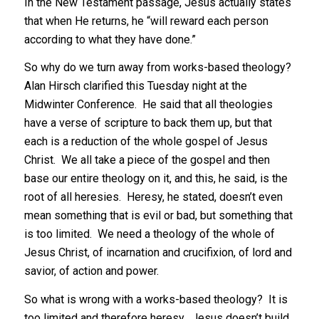
In the New Testament passage, Jesus actually states
that when He returns, he “will reward each person
according to what they have done.”
So why do we turn away from works-based theology?
Alan Hirsch clarified this Tuesday night at the
Midwinter Conference. He said that all theologies
have a verse of scripture to back them up, but that
each is a reduction of the whole gospel of Jesus
Christ. We all take a piece of the gospel and then
base our entire theology on it, and this, he said, is the
root of all heresies. Heresy, he stated, doesn’t even
mean something that is evil or bad, but something that
is too limited. We need a theology of the whole of
Jesus Christ, of incarnation and crucifixion, of lord and
savior, of action and power.
So what is wrong with a works-based theology? It is
too limited and therefore heresy. Jesus doesn’t build