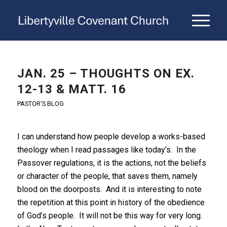
JAN. 25 – THOUGHTS ON EX.
12-13 & MATT. 16
PASTOR'S BLOG
I can understand how people develop a works-based
theology when I read passages like today’s. In the
Passover regulations, it is the actions, not the beliefs
or character of the people, that saves them, namely
blood on the doorposts. And it is interesting to note
the repetition at this point in history of the obedience
of God’s people. It will not be this way for very long.