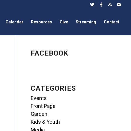
Calendar
Resources
Give
Streaming
Contact
FACEBOOK
CATEGORIES
Events
Front Page
Garden
Kids & Youth
Media