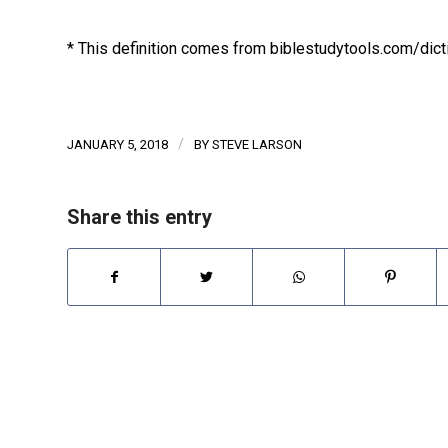
* This definition comes from biblestudytools.com/dict
/
JANUARY 5, 2018
BY
STEVE LARSON
Share this entry