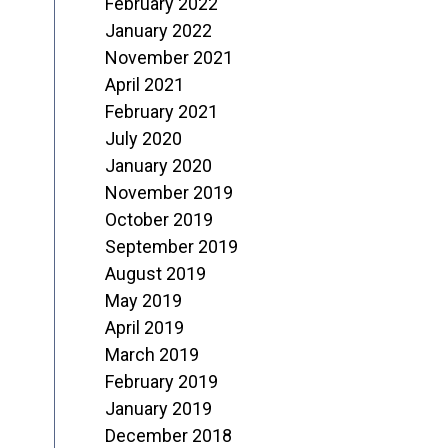
February 2022
January 2022
November 2021
April 2021
February 2021
July 2020
January 2020
November 2019
October 2019
September 2019
August 2019
May 2019
April 2019
March 2019
February 2019
January 2019
December 2018