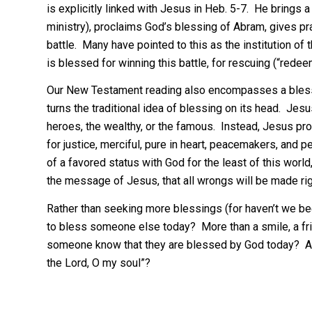
is explicitly linked with Jesus in Heb. 5-7. He brings 
ministry), proclaims God’s blessing of Abram, gives pr
battle. Many have pointed to this as the institution of 
is blessed for winning this battle, for rescuing (“rede
Our New Testament reading also encompasses a blessin
turns the traditional idea of blessing on its head. Jes
heroes, the wealthy, or the famous. Instead, Jesus pro
for justice, merciful, pure in heart, peacemakers, and
of a favored status with God for the least of this worl
the message of Jesus, that all wrongs will be made right, 
Rather than seeking more blessings (for haven’t we b
to bless someone else today? More than a smile, a frie
someone know that they are blessed by God today? An
the Lord, O my soul”?