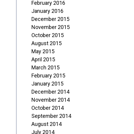
February 2016
January 2016
December 2015
November 2015
October 2015
August 2015
May 2015
April 2015
March 2015
February 2015
January 2015
December 2014
November 2014
October 2014
September 2014
August 2014
July 2014