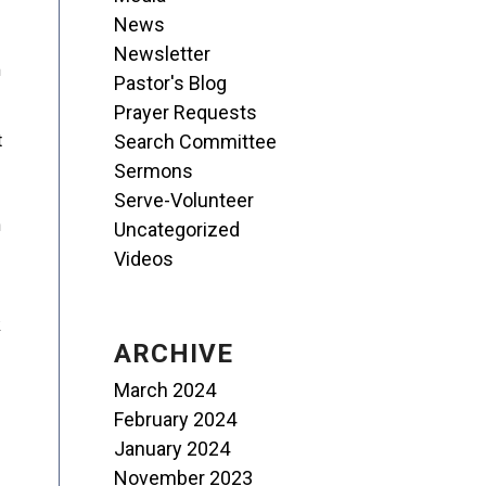
News
Newsletter
m
Pastor's Blog
Prayer Requests
Search Committee
t
Sermons
Serve-Volunteer
n
Uncategorized
Videos
k
ARCHIVE
March 2024
February 2024
January 2024
November 2023