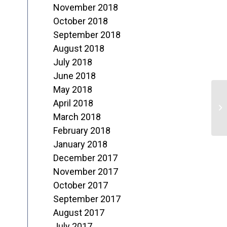
November 2018
October 2018
September 2018
August 2018
July 2018
June 2018
May 2018
J
April 2018
o
March 2018
February 2018
M
January 2018
December 2017
November 2017
October 2017
September 2017
August 2017
July 2017