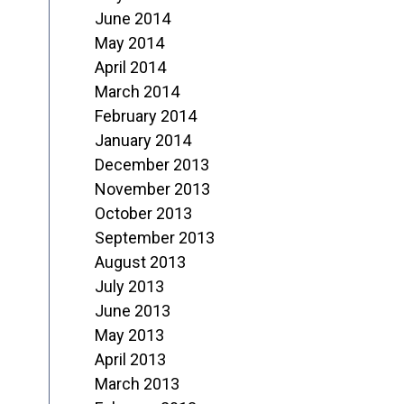
June 2014
May 2014
April 2014
March 2014
February 2014
January 2014
December 2013
November 2013
October 2013
September 2013
August 2013
July 2013
June 2013
May 2013
April 2013
March 2013