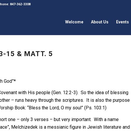
 Phone: 847-362-3308
Welcome
About Us
Events
3-15 & MATT. 5
th God”*
Covenant with His people (Gen. 12:2-3). So the idea of blessing
ther – runs heavy through the scriptures. It is also the purpose
Worship Book: “Bless the Lord, O my soul” (Ps. 103:1)
ort one – only 3 verses – but very important. With a name
ce”, Melchizedek is a messianic figure in Jewish literature and