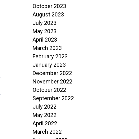
October 2023
August 2023
July 2023
May 2023
April 2023
March 2023
February 2023
January 2023
December 2022
November 2022
October 2022
September 2022
July 2022
May 2022
April 2022
March 2022