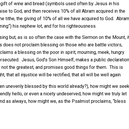
a gift of wine and bread (symbols used often by Jesus in his
aise to God, and then receives 10% of all Abram acquired in the
the tithe, the giving of 10% of all we have acquired to God. Abra
eming”) his nephew lot, and for his righteousness.
g but, as is so often the case with the Sermon on the Mount, i
us does not proclaim blessing on those who are battle victors,
claims a blessing on the poor in spirit, mourning, meek, hungry
 persecuted. Jesus, God’s Son Himself, makes a public declaratio
d, not the greatest, and promises good things for them. This is
that all injustice will be rectified, that all will be well again.
een unevenly blessed by this world already?), how might we see
ndly hello, or even a nicety undeserved, how might we truly let
d as always, how might we, as the Psalmist proclaims, “bless