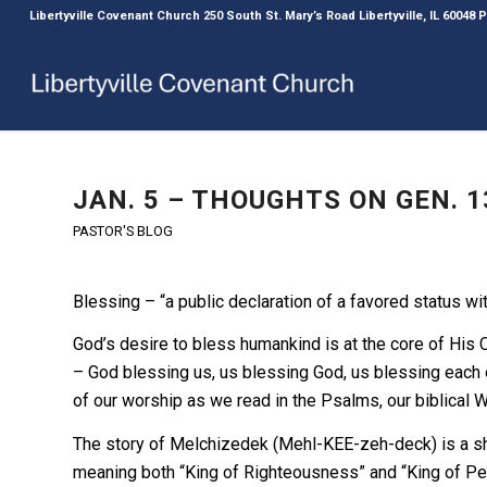
Libertyville Covenant Church 250 South St. Mary’s Road Libertyville, IL 60048
JAN. 5 – THOUGHTS ON GEN. 1
PASTOR'S BLOG
Blessing – “a public declaration of a favored status wi
God’s desire to bless humankind is at the core of His 
– God blessing us, us blessing God, us blessing each o
of our worship as we read in the Psalms, our biblical 
The story of Melchizedek (Mehl-KEE-zeh-deck) is a sh
meaning both “King of Righteousness” and “King of Pea