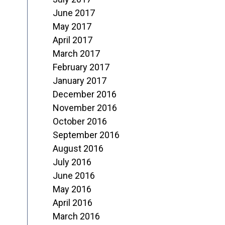
June 2017
May 2017
April 2017
March 2017
February 2017
January 2017
December 2016
November 2016
October 2016
September 2016
August 2016
July 2016
June 2016
May 2016
April 2016
March 2016