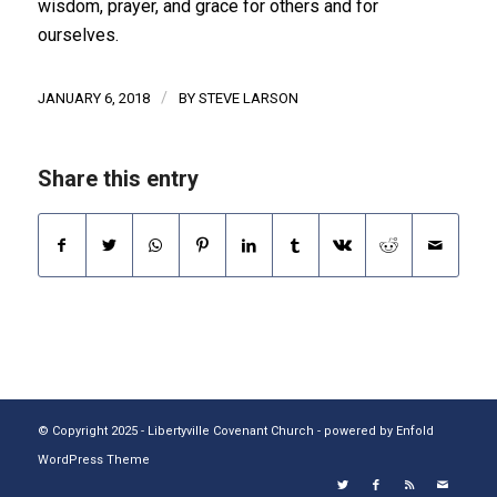
wisdom, prayer, and grace for others and for
ourselves.
/
JANUARY 6, 2018
BY
STEVE LARSON
Share this entry
© Copyright 2025 - Libertyville Covenant Church -
powered by Enfold
WordPress Theme