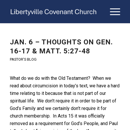
JAN. 6 – THOUGHTS ON GEN.
16-17 & MATT. 5:27-48
PASTOR'S BLOG
What do we do with the Old Testament? When we
read about circumcision in today’s text, we have a hard
time relating to it because that is not part of our
spiritual life. We don’t require it in order to be part of
God’s Family and we certainly don’t require it for
church membership. In Acts 15 it was officially
removed as a requirement for God’s People, and Paul