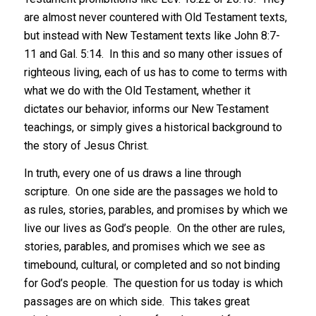
are almost never countered with Old Testament texts,
but instead with New Testament texts like John 8:7-
11 and Gal. 5:14. In this and so many other issues of
righteous living, each of us has to come to terms with
what we do with the Old Testament, whether it
dictates our behavior, informs our New Testament
teachings, or simply gives a historical background to
the story of Jesus Christ.
In truth, every one of us draws a line through
scripture. On one side are the passages we hold to
as rules, stories, parables, and promises by which we
live our lives as God’s people. On the other are rules,
stories, parables, and promises which we see as
timebound, cultural, or completed and so not binding
for God’s people. The question for us today is which
passages are on which side. This takes great