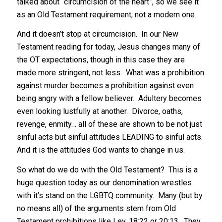
talked about “circumcision of the heart”, so we see it
as an Old Testament requirement, not a modern one.
And it doesn’t stop at circumcision. In our New
Testament reading for today, Jesus changes many of
the OT expectations, though in this case they are
made more stringent, not less. What was a prohibition
against murder becomes a prohibition against even
being angry with a fellow believer. Adultery becomes
even looking lustfully at another. Divorce, oaths,
revenge, enmity… all of these are shown to be not just
sinful acts but sinful attitudes LEADING to sinful acts.
And it is the attitudes God wants to change in us.
So what do we do with the Old Testament? This is a
huge question today as our denomination wrestles
with it’s stand on the LGBTQ community. Many (but by
no means all) of the arguments stem from Old
Testament prohibitions like Lev. 18:22 or 20:13. They