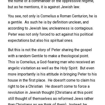
the home of a commander of the oppressive regime,
but as he mentions, it is against Jewish law.
You see, not only is Cornelius a Roman Centurion, he is
a gentile. As such he is by definition unclean, and
according to Jewish law, uncleanness is contagious.
Peter was not only forced to act against his political
expectations but also his spiritual ones.
But this is not the story of Peter sharing the gospel
with a random Gentile to make a theological point.
This is Cornelius, a God-fearing man who received an
angelic visitation as well as the Holy Spirit. But even
more importantly is his attitude in bringing Peter to his
house in the first place. He doesn’t come to claim his
right to be a Christian. He doesn’t come to force a
revolution in Jewish thought (Christians at this point
still thought of themselves as reformed Jews rather
than Christians as we think of them). Instead, he