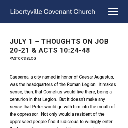
JULY 1 – THOUGHTS ON JOB
20-21 & ACTS 10:24-48
PASTOR'S BLOG
Caesarea, a city named in honor of Caesar Augustus,
was the headquarters of the Roman Legion. It makes
sense, then, that Cornelius would live there, being a
centurion in that Legion. But it doesn’t make any
sense that Peter would go with him into the mouth of
the oppressor. Not only would a resident of the
oppressed people find it ludicrous to willingly enter