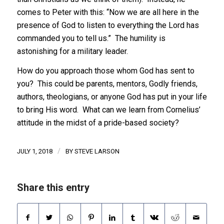
comes to Peter with this: “Now we are all here in the
presence of God to listen to everything the Lord has
commanded you to tell us.” The humility is
astonishing for a military leader.
How do you approach those whom God has sent to
you? This could be parents, mentors, Godly friends,
authors, theologians, or anyone God has put in your life
to bring His word. What can we learn from Cornelius’
attitude in the midst of a pride-based society?
/
JULY 1, 2018
BY
STEVE LARSON
Share this entry