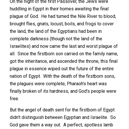
On the night of the first Passover, the Jews were
huddling in Egypt in their homes awaiting the final
plague of God. He had turned the Nile River to blood,
brought flies, gnats, locust, boils, and frogs to cover
the land, the land of the Egyptians had been in
complete darkness (though not the land of the
Israelites) and now came the last and worst plague of
all. Since the firstborn son carried on the family name,
got the inheritance, and ascended the throne, this final
plague in essence wiped out the future of the entire
nation of Egypt. With the death of the firstborn sons,
the plagues were complete, Pharaoh’s heart was
finally broken of its hardness, and God’s people were
free.
But the angel of death sent for the firstborn of Egypt
didn’t distinguish between Egyptian and Israelite. So
God gave them a way out. A perfect, spotless lamb