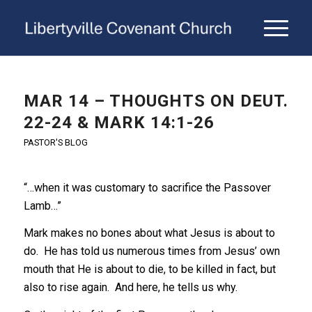
MAR 14 – THOUGHTS ON DEUT.
22-24 & MARK 14:1-26
PASTOR'S BLOG
“…when it was customary to sacrifice the Passover
Lamb…”
Mark makes no bones about what Jesus is about to
do. He has told us numerous times from Jesus’ own
mouth that He is about to die, to be killed in fact, but
also to rise again. And here, he tells us why.