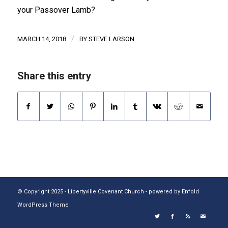
your Passover Lamb?
/
MARCH 14, 2018
BY
STEVE LARSON
Share this entry
© Copyright 2025 - Libertyville Covenant Church -
powered by Enfold
WordPress Theme