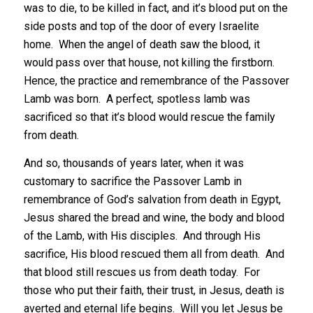
was to die, to be killed in fact, and it’s blood put on the
side posts and top of the door of every Israelite
home. When the angel of death saw the blood, it
would pass over that house, not killing the firstborn.
Hence, the practice and remembrance of the Passover
Lamb was born. A perfect, spotless lamb was
sacrificed so that it’s blood would rescue the family
from death.
And so, thousands of years later, when it was
customary to sacrifice the Passover Lamb in
remembrance of God’s salvation from death in Egypt,
Jesus shared the bread and wine, the body and blood
of the Lamb, with His disciples. And through His
sacrifice, His blood rescued them all from death. And
that blood still rescues us from death today. For
those who put their faith, their trust, in Jesus, death is
averted and eternal life begins. Will you let Jesus be