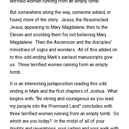
terrified women running from an empty tomb.
But somewhere along the way, someone added, or
found, more of the story. Jesus, the Resurrected
Jesus, appearing to Mary Magdalene, then to the
Eleven and scolding them for not believing Mary
Magdalene. Then the Ascension and the disciples’
ministries of signs and wonders. All of this added on
to this odd ending Mark’s earliest manuscripts give
us. Three terrified women running form an empty
tomb.
It is an interesting juxtaposition reading this odd
ending in Mark and the first chapters of Joshua. What
begins with, “Be strong and courageous as you lead
my people into the Promised Land” concludes with
three terrified women running from an empty tomb. So
which are you today? In the midst of all of your
doubts and revelations, your calling and your walk with