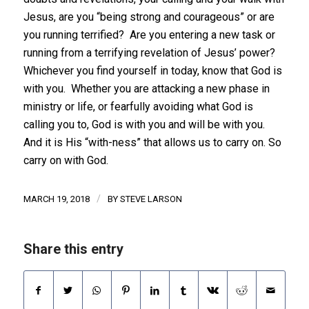
Jesus, are you “being strong and courageous” or are
you running terrified? Are you entering a new task or
running from a terrifying revelation of Jesus’ power?
Whichever you find yourself in today, know that God is
with you. Whether you are attacking a new phase in
ministry or life, or fearfully avoiding what God is
calling you to, God is with you and will be with you.
And it is His “with-ness” that allows us to carry on. So
carry on with God.
/
MARCH 19, 2018
BY
STEVE LARSON
Share this entry