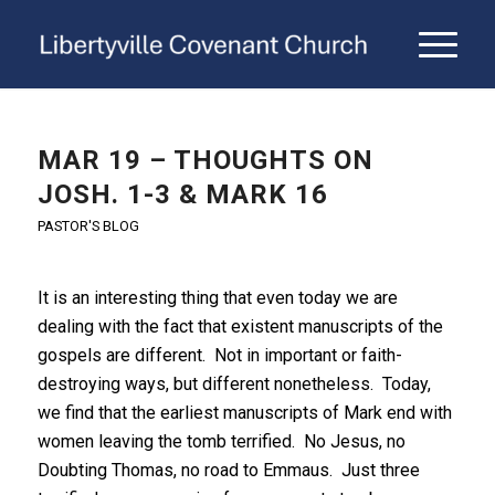
MAR 19 – THOUGHTS ON
JOSH. 1-3 & MARK 16
PASTOR'S BLOG
It is an interesting thing that even today we are
dealing with the fact that existent manuscripts of the
gospels are different. Not in important or faith-
destroying ways, but different nonetheless. Today,
we find that the earliest manuscripts of Mark end with
women leaving the tomb terrified. No Jesus, no
Doubting Thomas, no road to Emmaus. Just three