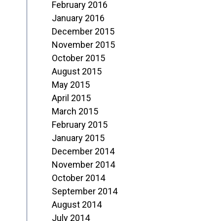
February 2016
January 2016
December 2015
November 2015
October 2015
August 2015
May 2015
April 2015
March 2015
February 2015
January 2015
December 2014
November 2014
October 2014
September 2014
August 2014
July 2014