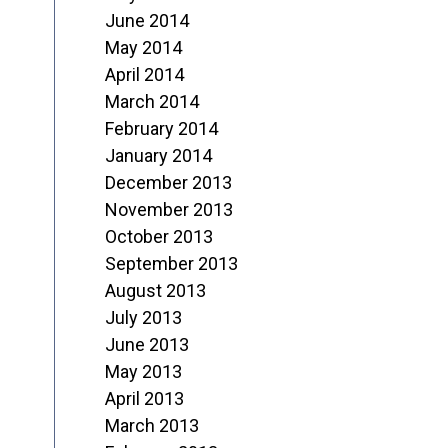
June 2014
May 2014
April 2014
March 2014
February 2014
January 2014
December 2013
November 2013
October 2013
September 2013
August 2013
July 2013
June 2013
May 2013
April 2013
March 2013