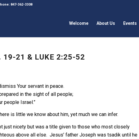
 Phone: 847-362-3308
Welcome
About Us
Events
19-21 & LUKE 2:25-52
ismiss Your servant in peace.
epared in the sight of all people;
ur people Israel.”
here is little we know about him, yet much we can infer.
not just nicety but was a title given to those who most closely
ighteous above all else. Jesus’ father Joseph was tsadik until he