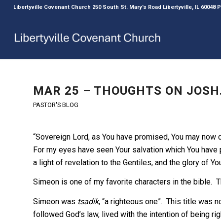
Libertyville Covenant Church 250 South St. Mary’s Road Libertyville, IL 60048
MAR 25 – THOUGHTS ON JOSH. 
PASTOR'S BLOG
“Sovereign Lord, as You have promised, You may now d
For my eyes have seen Your salvation which You have pr
a light of revelation to the Gentiles, and the glory of Yo
Simeon is one of my favorite characters in the bible. T
Simeon was
tsadik
, “a righteous one”. This title was 
followed God’s law, lived with the intention of being r