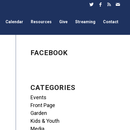
Calendar
Resources
Give
Streaming
Contact
FACEBOOK
CATEGORIES
Events
Front Page
Garden
Kids & Youth
Media