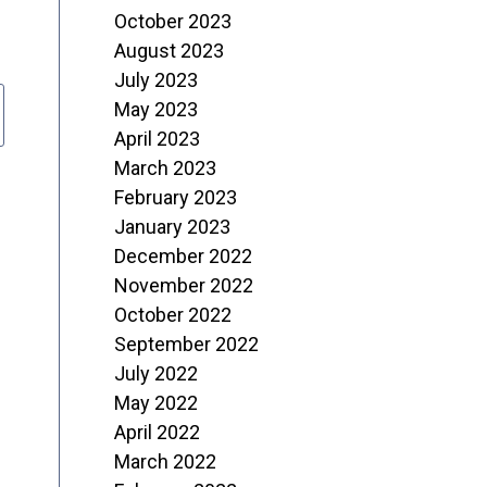
October 2023
August 2023
July 2023
May 2023
April 2023
March 2023
February 2023
January 2023
December 2022
November 2022
October 2022
September 2022
July 2022
May 2022
April 2022
March 2022