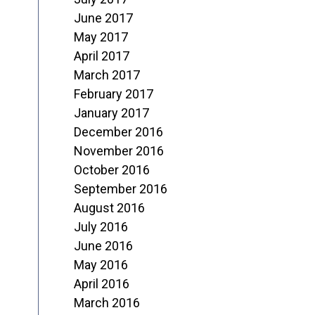
June 2017
May 2017
April 2017
March 2017
February 2017
January 2017
December 2016
November 2016
October 2016
September 2016
August 2016
July 2016
June 2016
May 2016
April 2016
March 2016