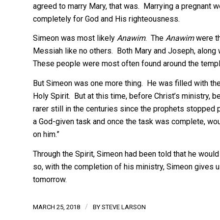
agreed to marry Mary, that was. Marrying a pregnant wo
completely for God and His righteousness.
Simeon was most likely
Anawim
. The
Anawim
were th
Messiah like no others. Both Mary and Joseph, along w
These people were most often found around the templ
But Simeon was one more thing. He was filled with the H
Holy Spirit. But at this time, before Christ’s ministry, 
rarer still in the centuries since the prophets stopped
a God-given task and once the task was complete, woul
on him.”
Through the Spirit, Simeon had been told that he wou
so, with the completion of his ministry, Simeon gives u
tomorrow.
/
MARCH 25, 2018
BY
STEVE LARSON