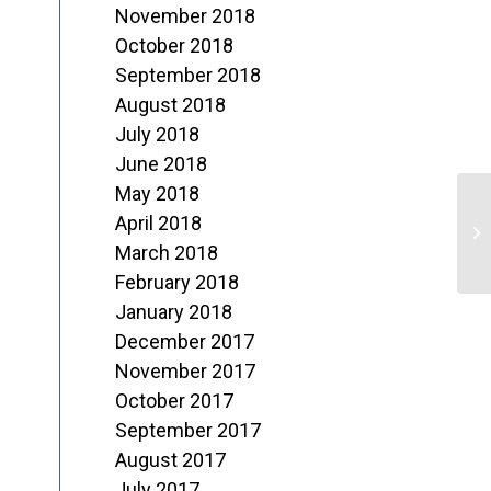
November 2018
October 2018
September 2018
August 2018
July 2018
June 2018
May 2018
M
April 2018
o
March 2018
February 2018
L
January 2018
December 2017
November 2017
October 2017
September 2017
August 2017
July 2017