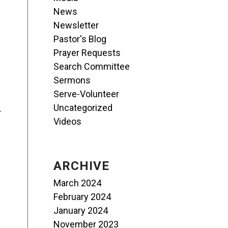
News
Newsletter
Pastor's Blog
Prayer Requests
Search Committee
Sermons
Serve-Volunteer
Uncategorized
r
Videos
s
ARCHIVE
March 2024
February 2024
January 2024
November 2023