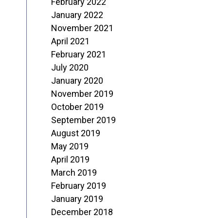
February 2022
January 2022
November 2021
April 2021
February 2021
July 2020
January 2020
November 2019
October 2019
September 2019
August 2019
May 2019
April 2019
March 2019
February 2019
January 2019
December 2018