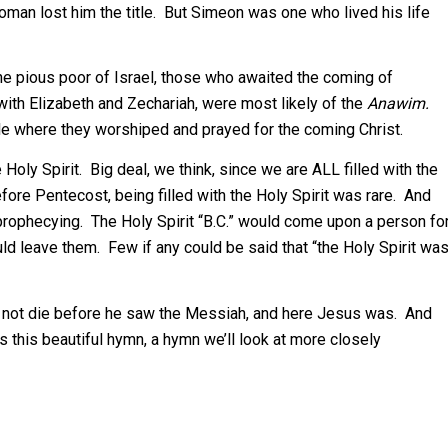
man lost him the title. But Simeon was one who lived his life
e pious poor of Israel, those who awaited the coming of
ith Elizabeth and Zechariah, were most likely of the
Anawim.
e where they worshiped and prayed for the coming Christ.
oly Spirit. Big deal, we think, since we are ALL filled with the
before Pentecost, being filled with the Holy Spirit was rare. And
 prophecying. The Holy Spirit “B.C.” would come upon a person fo
d leave them. Few if any could be said that “the Holy Spirit wa
ld not die before he saw the Messiah, and here Jesus was. And
s this beautiful hymn, a hymn we’ll look at more closely