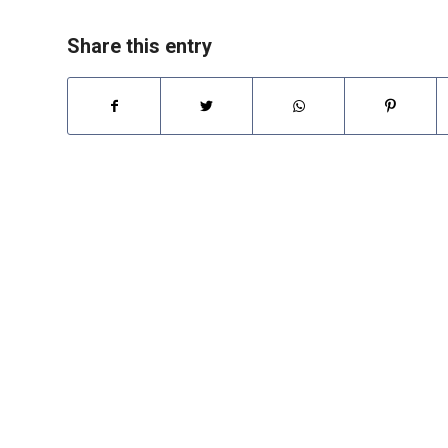
Share this entry