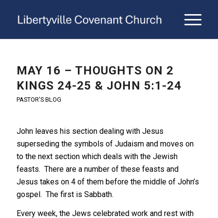
MAY 16 – THOUGHTS ON 2
KINGS 24-25 & JOHN 5:1-24
PASTOR'S BLOG
John leaves his section dealing with Jesus
superseding the symbols of Judaism and moves on
to the next section which deals with the Jewish
feasts. There are a number of these feasts and
Jesus takes on 4 of them before the middle of John’s
gospel. The first is Sabbath.
Every week, the Jews celebrated work and rest with