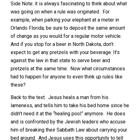
Side Note: it is always fascinating to think about what
was going on when a rule was originated. For
example, when parking your elephant at a meter in
Orlando Florida, be sure to deposit the same amount
of change as you would for a regular motor vehicle.
And if you stop for a beer in North Dakota, don’t
expect to get any pretzels with your beverage. It’s
against the law in that state to serve beer and
pretzels at the same time. Now what circumstances
had to happen for anyone to even think up rules like
these?
Back to the text. Jesus heals a man from his
lameness, and tells him to take his bed home since he
didn’t need it at the “healing pool” anymore. He does
and is confronted by the Jewish leaders who accuse
him of breaking their Sabbath Law about carrying your
bed around. And Jesus uses this opportunity to tell