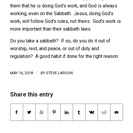
them that he is doing God’s work, and God is always
working, even on the Sabbath. Jesus, doing God’s
work, will follow God’s rules, not theirs. God’s work is
more important than their sabbath laws.
Do you take a sabbath? If so, do you do it out of
worship, rest, and peace, or out of duty and
regulation? A good habit if done for the right reason.
/
MAY 16, 2018
BY
STEVE LARSON
Share this entry