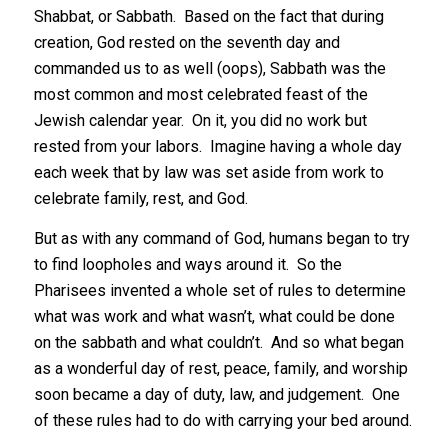
Shabbat, or Sabbath. Based on the fact that during
creation, God rested on the seventh day and
commanded us to as well (oops), Sabbath was the
most common and most celebrated feast of the
Jewish calendar year. On it, you did no work but
rested from your labors. Imagine having a whole day
each week that by law was set aside from work to
celebrate family, rest, and God.
But as with any command of God, humans began to try
to find loopholes and ways around it. So the
Pharisees invented a whole set of rules to determine
what was work and what wasn’t, what could be done
on the sabbath and what couldn’t. And so what began
as a wonderful day of rest, peace, family, and worship
soon became a day of duty, law, and judgement. One
of these rules had to do with carrying your bed around.